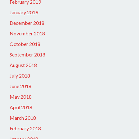
February 2019
January 2019
December 2018
November 2018
October 2018
September 2018
August 2018
July 2018
June 2018
May 2018
April 2018
March 2018
February 2018
January 2018