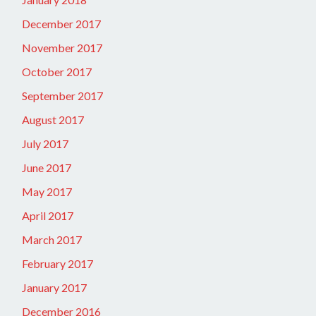
December 2017
November 2017
October 2017
September 2017
August 2017
July 2017
June 2017
May 2017
April 2017
March 2017
February 2017
January 2017
December 2016