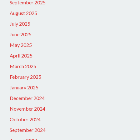
September 2025
August 2025
July 2025
June 2025
May 2025
April 2025
March 2025
February 2025
January 2025
December 2024
November 2024
October 2024
September 2024