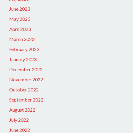
June 2023
May 2023
April 2023
March 2023
February 2023
January 2023
December 2022
November 2022
October 2022
September 2022
August 2022
July 2022
June 2022