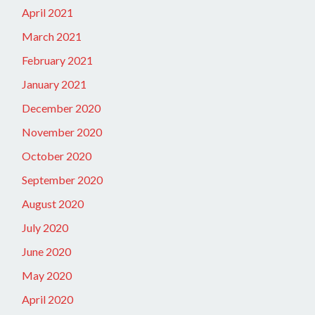
April 2021
March 2021
February 2021
January 2021
December 2020
November 2020
October 2020
September 2020
August 2020
July 2020
June 2020
May 2020
April 2020