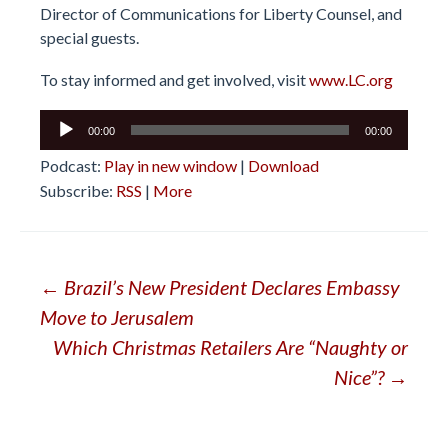
Director of Communications for Liberty Counsel, and
special guests.
To stay informed and get involved, visit
www.LC.org
Audio
00:00
00:00
Player
Podcast:
Play in new window
|
Download
Subscribe:
RSS
|
More
Post
←
Brazil’s New President Declares Embassy
Move to Jerusalem
navigation
Which Christmas Retailers Are “Naughty or
Nice”?
→