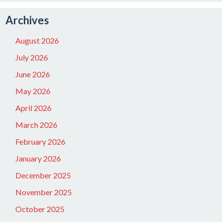
Archives
August 2026
July 2026
June 2026
May 2026
April 2026
March 2026
February 2026
January 2026
December 2025
November 2025
October 2025