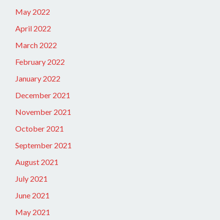
May 2022
April 2022
March 2022
February 2022
January 2022
December 2021
November 2021
October 2021
September 2021
August 2021
July 2021
June 2021
May 2021