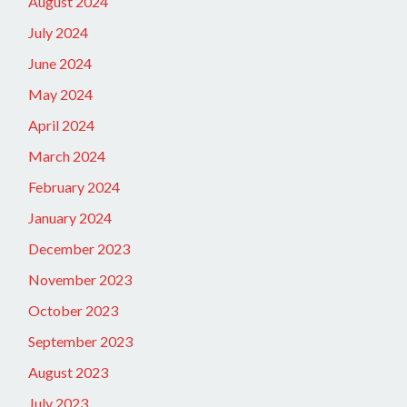
August 2024
July 2024
June 2024
May 2024
April 2024
March 2024
February 2024
January 2024
December 2023
November 2023
October 2023
September 2023
August 2023
July 2023