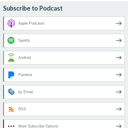
Subscribe to Podcast
Apple Podcasts
Spotify
Android
Pandora
by Email
RSS
More Subscribe Options