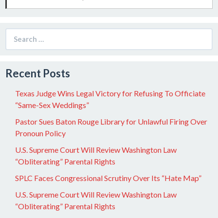
Search
for:
Recent Posts
Texas Judge Wins Legal Victory for Refusing To Officiate
“Same-Sex Weddings”
Pastor Sues Baton Rouge Library for Unlawful Firing Over
Pronoun Policy
U.S. Supreme Court Will Review Washington Law
“Obliterating” Parental Rights
SPLC Faces Congressional Scrutiny Over Its “Hate Map”
U.S. Supreme Court Will Review Washington Law
“Obliterating” Parental Rights