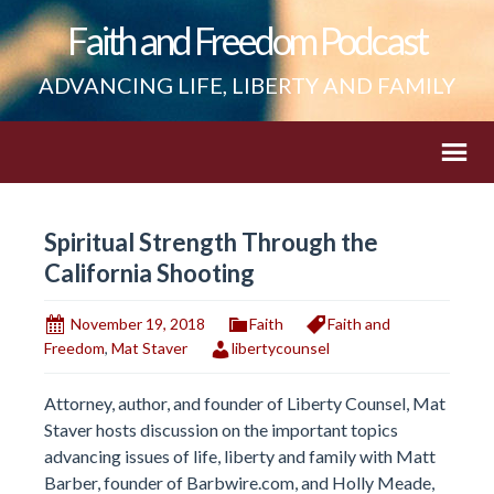
Faith and Freedom Podcast
ADVANCING LIFE, LIBERTY AND FAMILY
Spiritual Strength Through the
California Shooting
November 19, 2018
Faith
Faith and
Freedom
,
Mat Staver
libertycounsel
Attorney, author, and founder of Liberty Counsel, Mat
Staver hosts discussion on the important topics
advancing issues of life, liberty and family with Matt
Barber, founder of Barbwire.com, and Holly Meade,