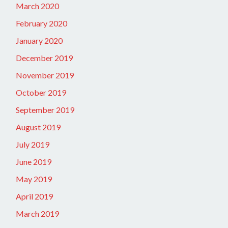
March 2020
February 2020
January 2020
December 2019
November 2019
October 2019
September 2019
August 2019
July 2019
June 2019
May 2019
April 2019
March 2019