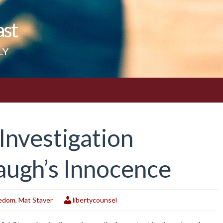
ast
LY
nvestigation
augh’s Innocence
eedom
,
Mat Staver
libertycounsel