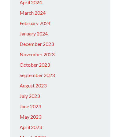
April 2024
March 2024
February 2024
January 2024
December 2023
November 2023
October 2023
September 2023
August 2023
July 2023
June 2023
May 2023
April 2023