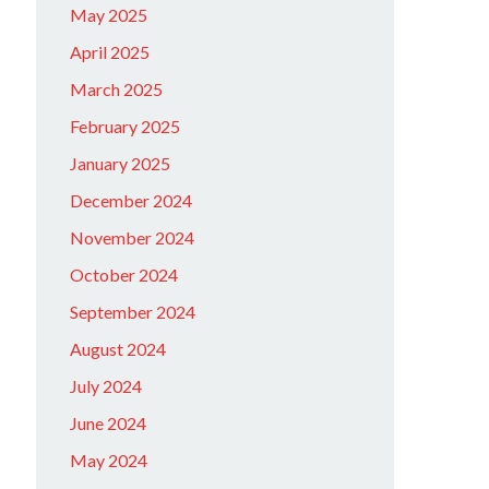
May 2025
April 2025
March 2025
February 2025
January 2025
December 2024
November 2024
October 2024
September 2024
August 2024
July 2024
June 2024
May 2024