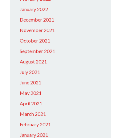
January 2022
December 2021
November 2021
October 2021
September 2021
August 2021
July 2021
June 2021
May 2021
April 2021
March 2021
February 2021
January 2021