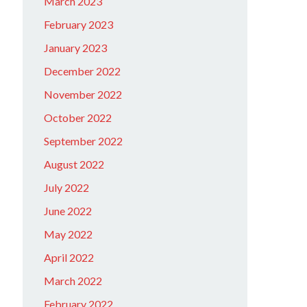
March 2023
February 2023
January 2023
December 2022
November 2022
October 2022
September 2022
August 2022
July 2022
June 2022
May 2022
April 2022
March 2022
February 2022