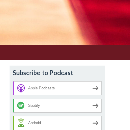
Subscribe to Podcast
Apple Podcasts
Spotify
Android