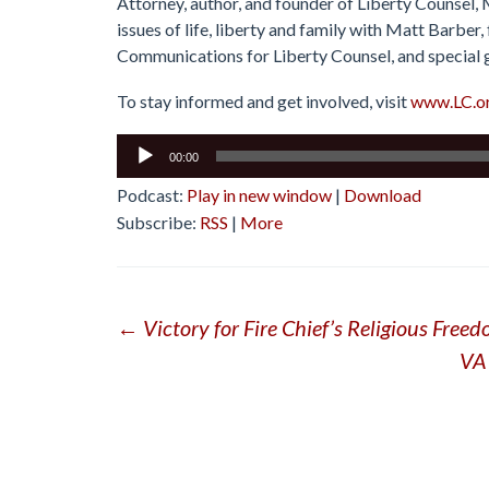
Attorney, author, and founder of Liberty Counsel,
issues of life, liberty and family with Matt Barbe
Communications for Liberty Counsel, and special 
To stay informed and get involved, visit
www.LC.o
Audio
00:00
Player
Podcast:
Play in new window
|
Download
Subscribe:
RSS
|
More
Post
←
Victory for Fire Chief’s Religious Free
VA 
navigation