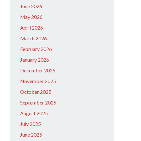
June 2026
May 2026
April 2026
March 2026
February 2026
January 2026
December 2025
November 2025
October 2025
September 2025
August 2025
July 2025
June 2025