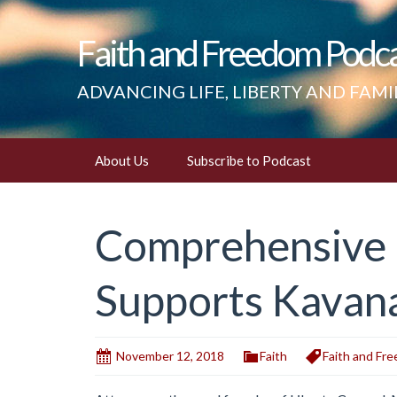
Faith and Freedom Podc
ADVANCING LIFE, LIBERTY AND FAMI
Skip
About Us
Subscribe to Podcast
to
content
Comprehensive I
Supports Kavan
November 12, 2018
Faith
Faith and Fr