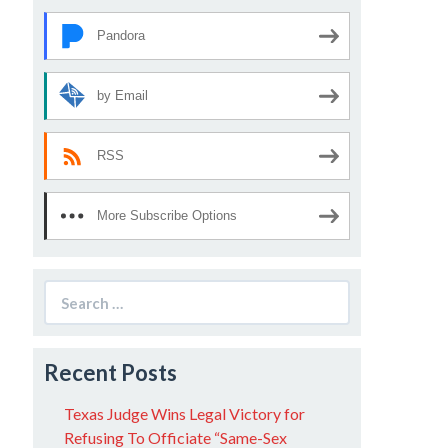
Pandora
by Email
RSS
More Subscribe Options
Search
for:
Recent Posts
Texas Judge Wins Legal Victory for
Refusing To Officiate “Same-Sex