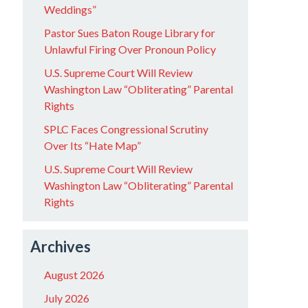
Weddings”
Pastor Sues Baton Rouge Library for
Unlawful Firing Over Pronoun Policy
U.S. Supreme Court Will Review
Washington Law “Obliterating” Parental
Rights
SPLC Faces Congressional Scrutiny
Over Its “Hate Map”
U.S. Supreme Court Will Review
Washington Law “Obliterating” Parental
Rights
Archives
August 2026
July 2026