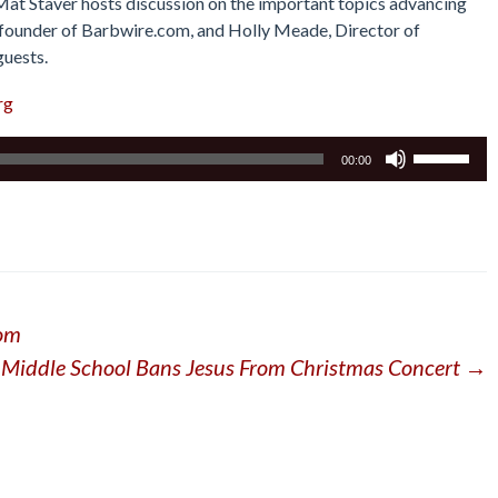
 Mat Staver hosts discussion on the important topics advancing
r, founder of Barbwire.com, and Holly Meade, Director of
guests.
rg
Use
00:00
Up/Down
Arrow
keys
to
increase
or
dom
decrease
volume.
Middle School Bans Jesus From Christmas Concert
→