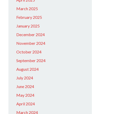
March 2025
February 2025
January 2025
December 2024
November 2024
October 2024
September 2024
August 2024
July 2024
June 2024
May 2024
April 2024
March 2024