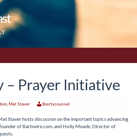
ast
LY
– Prayer Initiative
edom
,
Mat Staver
libertycounsel
 Mat Staver hosts discussion on the important topics advancing
r, founder of Barbwire.com, and Holly Meade, Director of
guests.