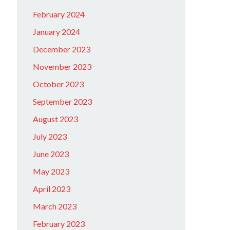
February 2024
January 2024
December 2023
November 2023
October 2023
September 2023
August 2023
July 2023
June 2023
May 2023
April 2023
March 2023
February 2023