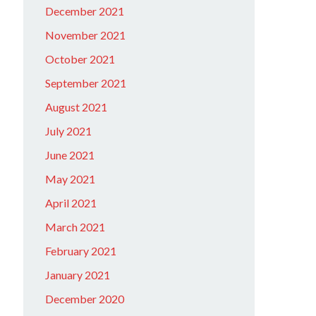
December 2021
November 2021
October 2021
September 2021
August 2021
July 2021
June 2021
May 2021
April 2021
March 2021
February 2021
January 2021
December 2020