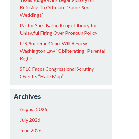
Refusing To Officiate “Same-Sex
Weddings”
Pastor Sues Baton Rouge Library for
Unlawful Firing Over Pronoun Policy
U.S. Supreme Court Will Review
Washington Law “Obliterating” Parental
Rights
SPLC Faces Congressional Scrutiny
Over Its “Hate Map”
Archives
August 2026
July 2026
June 2026