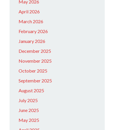
May 2026
April 2026
March 2026
February 2026
January 2026
December 2025
November 2025
October 2025
September 2025
August 2025
July 2025
June 2025
May 2025
April 2025