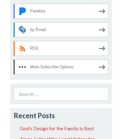
Pandora
by Email
RSS
More Subscribe Options
Search
for:
Recent Posts
God’s Design for the Family Is Best
Texas Judge Wins Legal Victory for