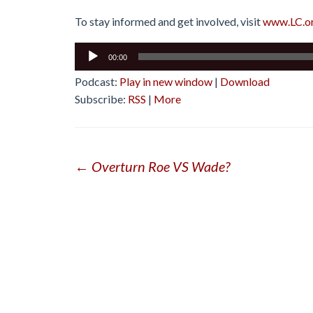
To stay informed and get involved, visit
www.LC.o
Audio
00:00
Player
Podcast:
Play in new window
|
Download
Subscribe:
RSS
|
More
Post
←
Overturn Roe VS Wade?
navigation