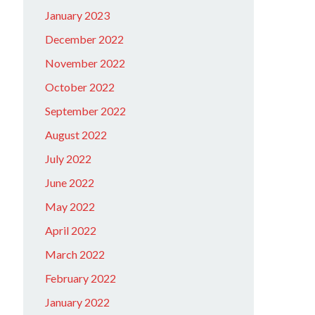
January 2023
December 2022
November 2022
October 2022
September 2022
August 2022
July 2022
June 2022
May 2022
April 2022
March 2022
February 2022
January 2022