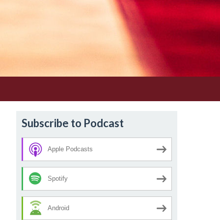
Subscribe to Podcast
Apple Podcasts
Spotify
Android