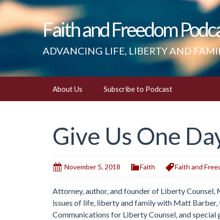
Faith and Freedom Podc
ADVANCING LIFE, LIBERTY AND FAMI
Skip
About Us
Subscribe to Podcast
to
content
Give Us One Day 
November 5, 2018
Faith
Faith and Fre
Attorney, author, and founder of Liberty Counsel,
issues of life, liberty and family with Matt Barbe
Communications for Liberty Counsel, and special 