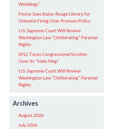
Weddings”
Pastor Sues Baton Rouge Library for
Unlawful Firing Over Pronoun Policy
U.S. Supreme Court Will Review
Washington Law “Obliterating” Parental
Rights
SPLC Faces Congressional Scrutiny
Over Its “Hate Map”
U.S. Supreme Court Will Review
Washington Law “Obliterating” Parental
Rights
Archives
August 2026
July 2026