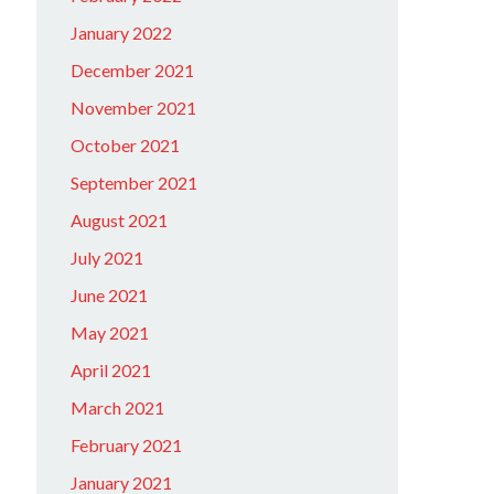
January 2022
December 2021
November 2021
October 2021
September 2021
August 2021
July 2021
June 2021
May 2021
April 2021
March 2021
February 2021
January 2021