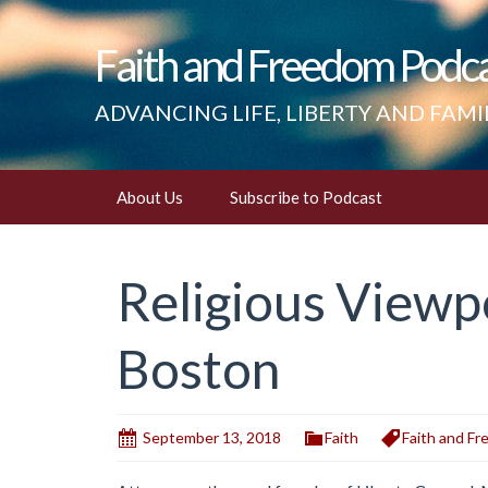
Faith and Freedom Podc
ADVANCING LIFE, LIBERTY AND FAMI
Skip
About Us
Subscribe to Podcast
to
content
Religious Viewp
Boston
September 13, 2018
Faith
Faith and F