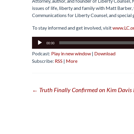
Attorney, author, and founder of Liberty Counsel,
issues of life, liberty and family with Matt Barbe
Communications for Liberty Counsel, and special 
To stay informed and get involved, visit
www.LC.o
Audio
00:00
Player
Podcast:
Play in new window
|
Download
Subscribe:
RSS
|
More
Post
←
Truth Finally Confirmed on Kim Davis
navigation