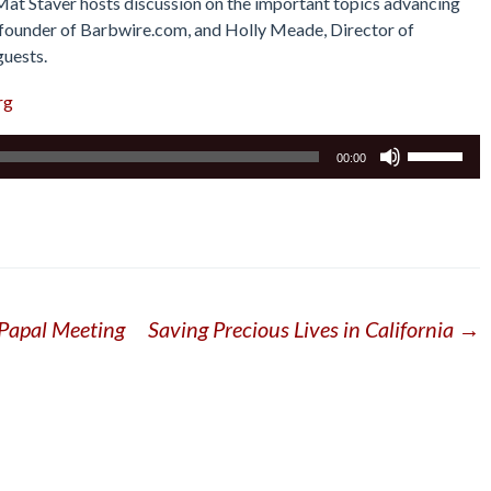
 Mat Staver hosts discussion on the important topics advancing
r, founder of Barbwire.com, and Holly Meade, Director of
guests.
rg
Use
00:00
Up/Down
Arrow
keys
to
increase
or
 Papal Meeting
Saving Precious Lives in California
→
decrease
volume.