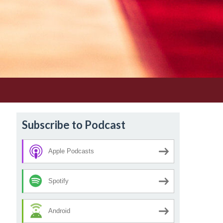
Subscribe to Podcast
Apple Podcasts
Spotify
Android