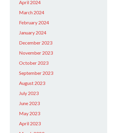
April 2024
March 2024
February 2024
January 2024
December 2023
November 2023
October 2023
September 2023
August 2023
July 2023
June 2023
May 2023
April 2023