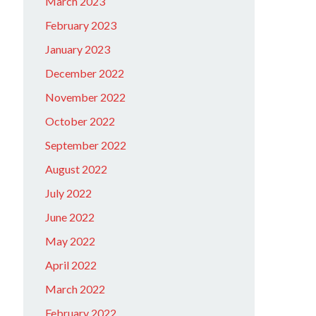
March 2023
February 2023
January 2023
December 2022
November 2022
October 2022
September 2022
August 2022
July 2022
June 2022
May 2022
April 2022
March 2022
February 2022