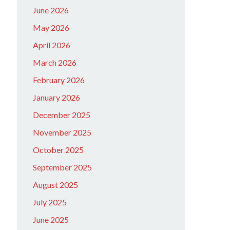
June 2026
May 2026
April 2026
March 2026
February 2026
January 2026
December 2025
November 2025
October 2025
September 2025
August 2025
July 2025
June 2025