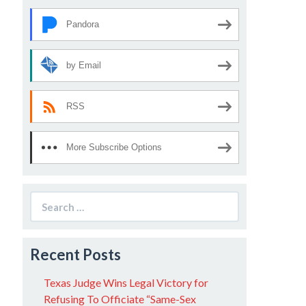
Pandora
by Email
RSS
More Subscribe Options
Search
for:
Recent Posts
Texas Judge Wins Legal Victory for
Refusing To Officiate “Same-Sex