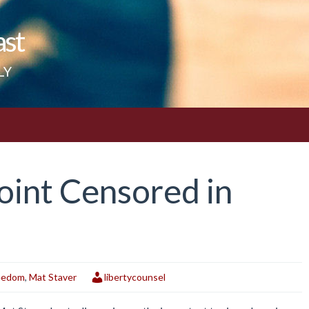
ast
LY
oint Censored in
reedom
,
Mat Staver
libertycounsel