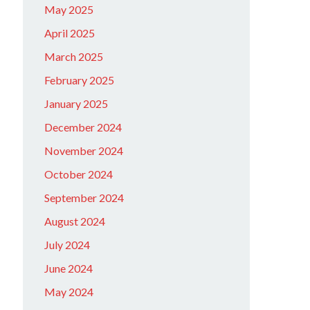
May 2025
April 2025
March 2025
February 2025
January 2025
December 2024
November 2024
October 2024
September 2024
August 2024
July 2024
June 2024
May 2024