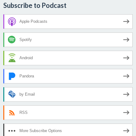
Subscribe to Podcast
Apple Podcasts
Spotify
Android
Pandora
by Email
RSS
More Subscribe Options