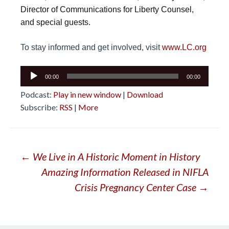
Director of Communications for Liberty Counsel,
and special guests.
To stay informed and get involved, visit
www.LC.org
Audio
00:00
00:00
Player
Podcast:
Play in new window
|
Download
Subscribe:
RSS
|
More
Post
←
We Live in A Historic Moment in History
Amazing Information Released in NIFLA
navigation
Crisis Pregnancy Center Case
→