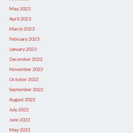
May 2023
April 2023
March 2023
February 2023
January 2023
December 2022
November 2022
October 2022
September 2022
August 2022
July 2022
June 2022
May 2022