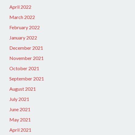
April 2022
March 2022
February 2022
January 2022
December 2021
November 2021
October 2021
September 2021
August 2021
July 2021
June 2021
May 2021
April 2021