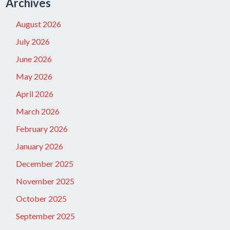
Archives
August 2026
July 2026
June 2026
May 2026
April 2026
March 2026
February 2026
January 2026
December 2025
November 2025
October 2025
September 2025