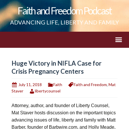
Faith and Freedom Podcast
ADVANCING LIFE, LIBERTY AND FAMILY
Huge Victory in NIFLA Case for
Crisis Pregnancy Centers
July 11, 2018
Faith
Faith and Freedom
,
Mat
Staver
libertycounsel
Attorney, author, and founder of Liberty Counsel,
Mat Staver hosts discussion on the important topics
advancing issues of life, liberty and family with Matt
Barber, founder of Barbwire.com, and Holly Meade,