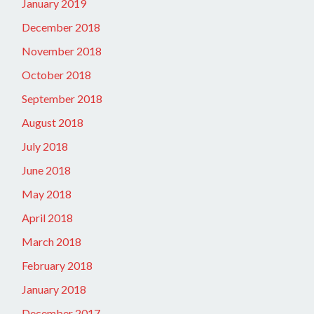
January 2019
December 2018
November 2018
October 2018
September 2018
August 2018
July 2018
June 2018
May 2018
April 2018
March 2018
February 2018
January 2018
December 2017