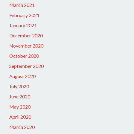
March 2021
February 2021
January 2021
December 2020
November 2020
October 2020
September 2020
August 2020
July 2020
June 2020
May 2020
April 2020
March 2020