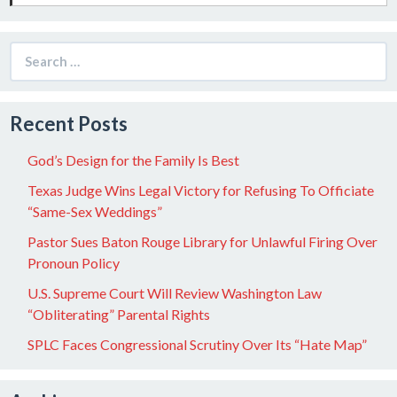
Search
for:
Recent Posts
God’s Design for the Family Is Best
Texas Judge Wins Legal Victory for Refusing To Officiate
“Same-Sex Weddings”
Pastor Sues Baton Rouge Library for Unlawful Firing Over
Pronoun Policy
U.S. Supreme Court Will Review Washington Law
“Obliterating” Parental Rights
SPLC Faces Congressional Scrutiny Over Its “Hate Map”