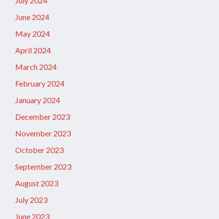
July 2024
June 2024
May 2024
April 2024
March 2024
February 2024
January 2024
December 2023
November 2023
October 2023
September 2023
August 2023
July 2023
June 2023