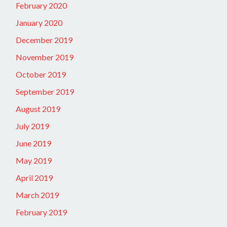
February 2020
January 2020
December 2019
November 2019
October 2019
September 2019
August 2019
July 2019
June 2019
May 2019
April 2019
March 2019
February 2019