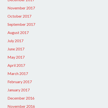
November 2017
October 2017
September 2017
August 2017
July 2017
June 2017
May 2017
April 2017
March 2017
February 2017
January 2017
December 2016
November 2016