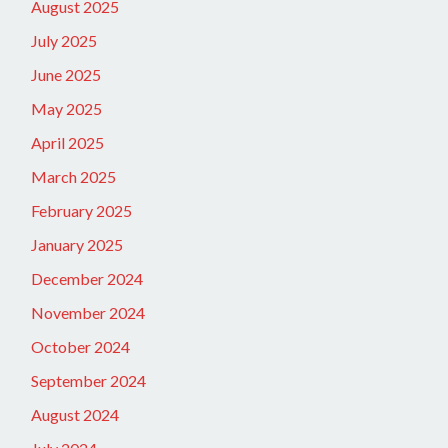
August 2025
July 2025
June 2025
May 2025
April 2025
March 2025
February 2025
January 2025
December 2024
November 2024
October 2024
September 2024
August 2024