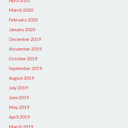
April 2020
March 2020
February 2020
January 2020
December 2019
November 2019
October 2019
September 2019
August 2019
July 2019
June 2019
May 2019
April 2019
March 2019