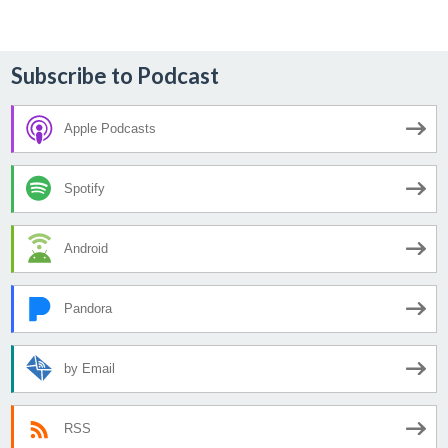
Subscribe to Podcast
Apple Podcasts
Spotify
Android
Pandora
by Email
RSS