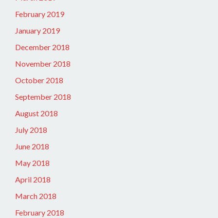
February 2019
January 2019
December 2018
November 2018
October 2018
September 2018
August 2018
July 2018
June 2018
May 2018
April 2018
March 2018
February 2018