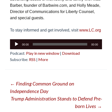
Barber, founder of Barbwire.com, and Holly Meade,
Director of Communications for Liberty Counsel,
and special guests.
To stay informed and get involved, visit
www.LC.org
Audio
00:00
00:00
Player
Podcast:
Play in new window
|
Download
Subscribe:
RSS
|
More
Post
←
Finding Common Ground on
Independence Day
navigation
Trump Administration Stands to Defend Pre-
born Lives
→