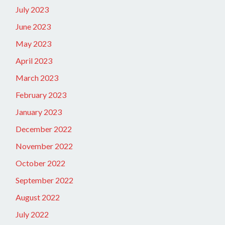
July 2023
June 2023
May 2023
April 2023
March 2023
February 2023
January 2023
December 2022
November 2022
October 2022
September 2022
August 2022
July 2022