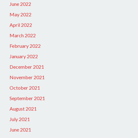
June 2022
May 2022
April 2022
March 2022
February 2022
January 2022
December 2021
November 2021
October 2021
September 2021
August 2021
July 2021
June 2021