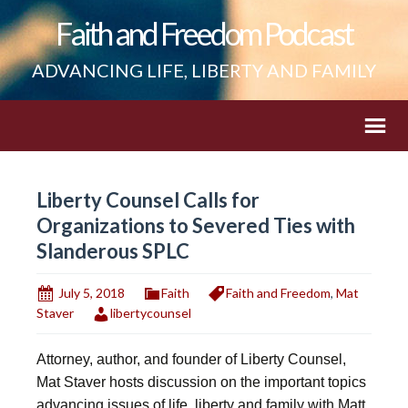
Faith and Freedom Podcast
ADVANCING LIFE, LIBERTY AND FAMILY
Liberty Counsel Calls for
Organizations to Severed Ties with
Slanderous SPLC
July 5, 2018
Faith
Faith and Freedom
,
Mat
Staver
libertycounsel
Attorney, author, and founder of Liberty Counsel,
Mat Staver hosts discussion on the important topics
advancing issues of life, liberty and family with Matt