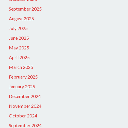
September 2025
August 2025
July 2025
June 2025
May 2025
April 2025
March 2025
February 2025
January 2025
December 2024
November 2024
October 2024
September 2024