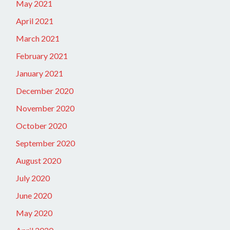
May 2021
April 2021
March 2021
February 2021
January 2021
December 2020
November 2020
October 2020
September 2020
August 2020
July 2020
June 2020
May 2020