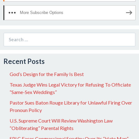
More Subscribe Options
Search
for:
Recent Posts
God’s Design for the Family Is Best
Texas Judge Wins Legal Victory for Refusing To Officiate
“Same-Sex Weddings”
Pastor Sues Baton Rouge Library for Unlawful Firing Over
Pronoun Policy
U.S. Supreme Court Will Review Washington Law
“Obliterating” Parental Rights
SPLC Faces Congressional Scrutiny Over Its “Hate Map”