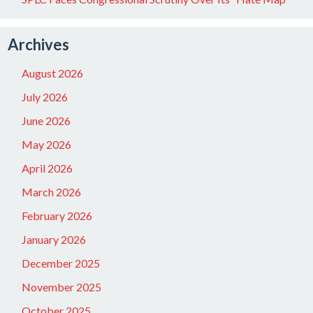
Archives
August 2026
July 2026
June 2026
May 2026
April 2026
March 2026
February 2026
January 2026
December 2025
November 2025
October 2025