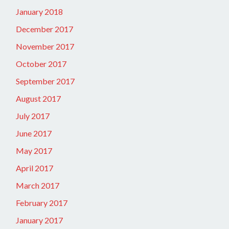
January 2018
December 2017
November 2017
October 2017
September 2017
August 2017
July 2017
June 2017
May 2017
April 2017
March 2017
February 2017
January 2017