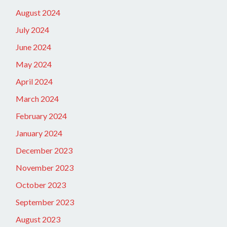
August 2024
July 2024
June 2024
May 2024
April 2024
March 2024
February 2024
January 2024
December 2023
November 2023
October 2023
September 2023
August 2023