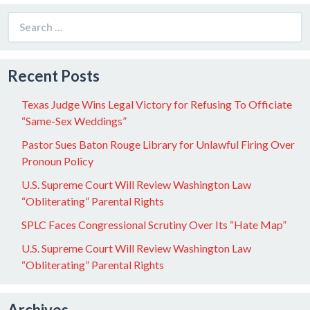
Search
for:
Recent Posts
Texas Judge Wins Legal Victory for Refusing To Officiate
“Same-Sex Weddings”
Pastor Sues Baton Rouge Library for Unlawful Firing Over
Pronoun Policy
U.S. Supreme Court Will Review Washington Law
“Obliterating” Parental Rights
SPLC Faces Congressional Scrutiny Over Its “Hate Map”
U.S. Supreme Court Will Review Washington Law
“Obliterating” Parental Rights
Archives