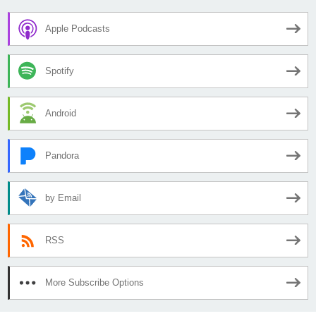
Apple Podcasts
Spotify
Android
Pandora
by Email
RSS
More Subscribe Options