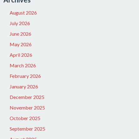
August 2026
July 2026
June 2026
May 2026
April 2026
March 2026
February 2026
January 2026
December 2025
November 2025
October 2025
September 2025