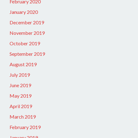
February 2020
January 2020
December 2019
November 2019
October 2019
September 2019
August 2019
July 2019
June 2019
May 2019
April 2019
March 2019
February 2019
January 2019