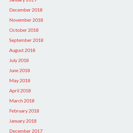
December 2018
November 2018
October 2018
September 2018
August 2018
July 2018
June 2018
May 2018
April 2018
March 2018
February 2018
January 2018
December 2017