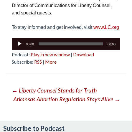
Director of Communications for Liberty Counsel,
and special guests.
To stay informed and get involved, visit
www.LC.org
Audio
00:00
00:00
Player
Podcast:
Play in new window
|
Download
Subscribe:
RSS
|
More
Post
←
Liberty Counsel Stands for Truth
Arkansas Abortion Regulation Stays Alive
→
navigation
Subscribe to Podcast