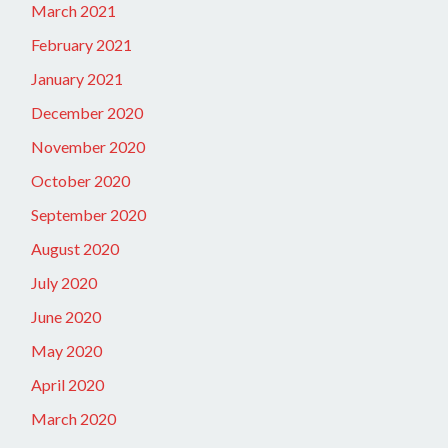
March 2021
February 2021
January 2021
December 2020
November 2020
October 2020
September 2020
August 2020
July 2020
June 2020
May 2020
April 2020
March 2020