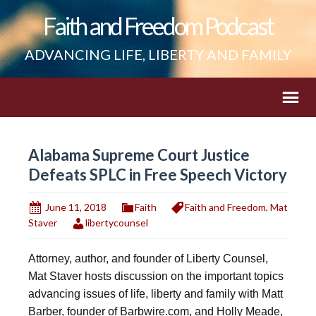
Faith and Freedom Podcast
ADVANCING LIFE, LIBERTY AND FAMILY
Alabama Supreme Court Justice
Defeats SPLC in Free Speech Victory
June 11, 2018
Faith
Faith and Freedom
,
Mat
Staver
libertycounsel
Attorney, author, and founder of Liberty Counsel,
Mat Staver hosts discussion on the important topics
advancing issues of life, liberty and family with Matt
Barber, founder of Barbwire.com, and Holly Meade,