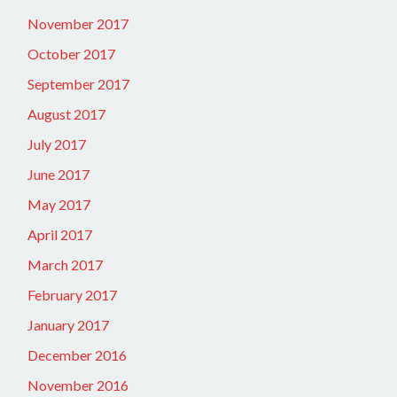
November 2017
October 2017
September 2017
August 2017
July 2017
June 2017
May 2017
April 2017
March 2017
February 2017
January 2017
December 2016
November 2016