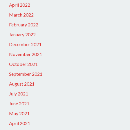
April 2022
March 2022
February 2022
January 2022
December 2021
November 2021
October 2021
September 2021
August 2021
July 2021
June 2021
May 2021
April 2021