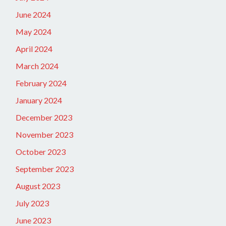
June 2024
May 2024
April 2024
March 2024
February 2024
January 2024
December 2023
November 2023
October 2023
September 2023
August 2023
July 2023
June 2023