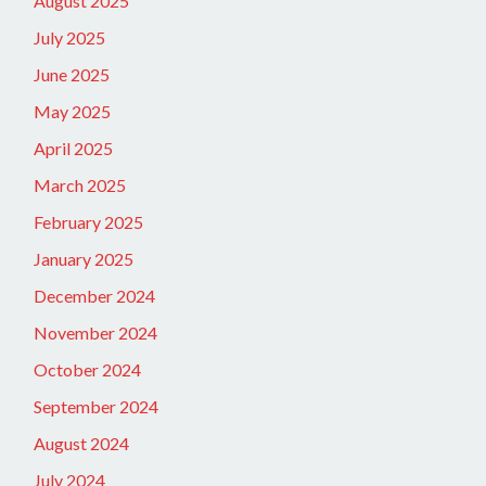
August 2025
July 2025
June 2025
May 2025
April 2025
March 2025
February 2025
January 2025
December 2024
November 2024
October 2024
September 2024
August 2024
July 2024