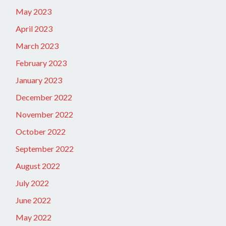
May 2023
April 2023
March 2023
February 2023
January 2023
December 2022
November 2022
October 2022
September 2022
August 2022
July 2022
June 2022
May 2022