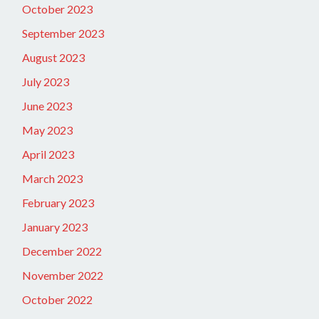
October 2023
September 2023
August 2023
July 2023
June 2023
May 2023
April 2023
March 2023
February 2023
January 2023
December 2022
November 2022
October 2022