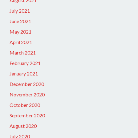
August 2021
July 2021
June 2021
May 2021
April 2021
March 2021
February 2021
January 2021
December 2020
November 2020
October 2020
September 2020
August 2020
July 2020