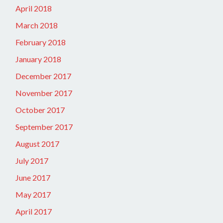
April 2018
March 2018
February 2018
January 2018
December 2017
November 2017
October 2017
September 2017
August 2017
July 2017
June 2017
May 2017
April 2017