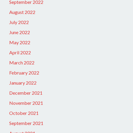
September 2022
August 2022
July 2022
June 2022
May 2022
April 2022
March 2022
February 2022
January 2022
December 2021
November 2021
October 2021
September 2021