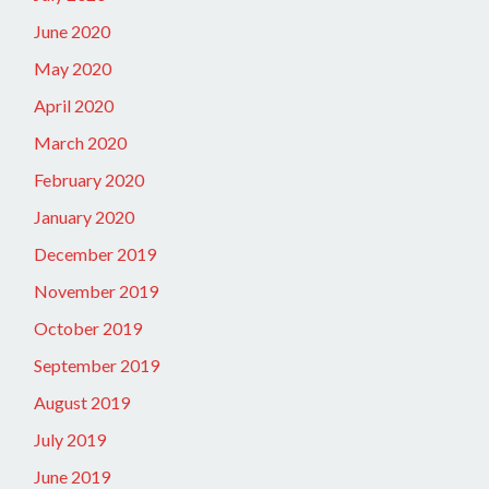
June 2020
May 2020
April 2020
March 2020
February 2020
January 2020
December 2019
November 2019
October 2019
September 2019
August 2019
July 2019
June 2019