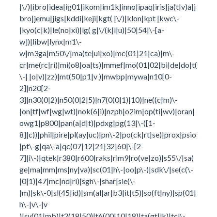
|\/)|ibro|idea|ig01|ikom|im1k|inno|ipaq|iris|ja(t|v)a|j
bro|jemu|jigs|kddi|keji|kgt( |\/)|klon|kpt |kwc\-
|kyo(c|k)|le(no|xi)|lg( g|\/(k|l|u)|50|54|\-[a-
w])|libw|lynx|m1\-
w|m3ga|m50\/|ma(te|ui|xo)|mc(01|21|ca)|m\-
cr|me(rc|ri)|mi(o8|oa|ts)|mmef|mo(01|02|bi|de|do|t(
\-| |o|v)|zz)|mt(50|p1|v )|mwbp|mywa|n10[0-
2]|n20[2-
3]|n30(0|2)|n50(0|2|5)|n7(0(0|1)|10)|ne((c|m)\-
|on|tf|wf|wg|wt)|nok(6|i)|nzph|o2im|op(ti|wv)|oran|
owg1|p800|pan(a|d|t)|pdxg|pg(13|\-([1-
8]|c))|phil|pire|pl(ay|uc)|pn\-2|po(ck|rt|se)|prox|psio
|pt\-g|qa\-a|qc(07|12|21|32|60|\-[2-
7]|i\-)|qtek|r380|r600|raks|rim9|ro(ve|zo)|s55\/|sa(
ge|ma|mm|ms|ny|va)|sc(01|h\-|oo|p\-)|sdk\/|se(c(\-
|0|1)|47|mc|nd|ri)|sgh\-|shar|sie(\-
|m)|sk\-0|sl(45|id)|sm(al|ar|b3|it|t5)|so(ft|ny)|sp(01|
h\-|v\-|v
)|sy(01|mb)|t2(18|50)|t6(00|10|18)|ta(gt|lk)|tcl\-