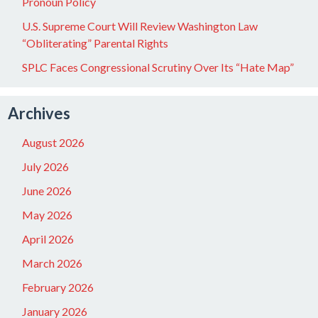
Pronoun Policy
U.S. Supreme Court Will Review Washington Law
“Obliterating” Parental Rights
SPLC Faces Congressional Scrutiny Over Its “Hate Map”
Archives
August 2026
July 2026
June 2026
May 2026
April 2026
March 2026
February 2026
January 2026