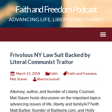
Faith and Freedom Podcast
ADVANCING LIFE, LIBERTY AND FAMILY
Frivolous NY Law Suit Backed by
Literal Communist Traitor
March 15, 2018
Faith
Faith and Freedom
,
Mat Staver
libertycounsel
Attorney, author, and founder of Liberty Counsel,
Mat Staver hosts discussion on the important topics
advancing issues of life, liberty and familyAi??with
Matt Barber, founder of Barbwire.com, and Holly