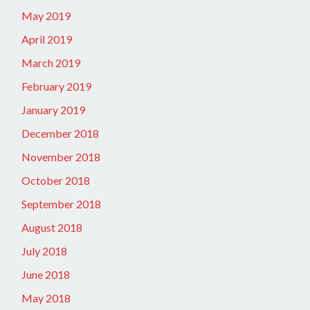
May 2019
April 2019
March 2019
February 2019
January 2019
December 2018
November 2018
October 2018
September 2018
August 2018
July 2018
June 2018
May 2018