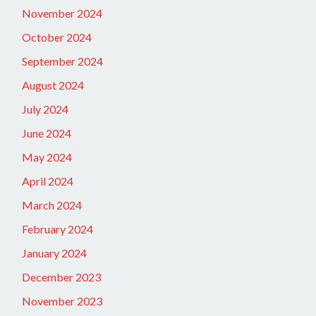
November 2024
October 2024
September 2024
August 2024
July 2024
June 2024
May 2024
April 2024
March 2024
February 2024
January 2024
December 2023
November 2023