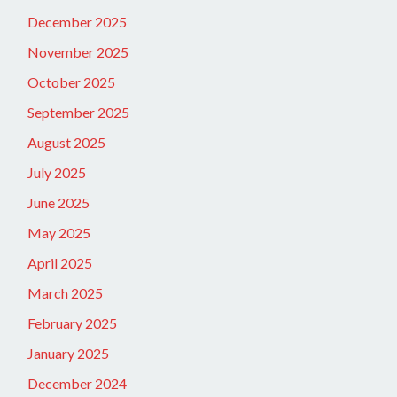
December 2025
November 2025
October 2025
September 2025
August 2025
July 2025
June 2025
May 2025
April 2025
March 2025
February 2025
January 2025
December 2024