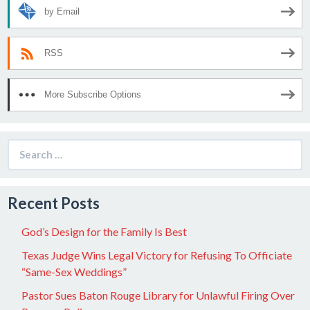
by Email
RSS
More Subscribe Options
Search
for:
Recent Posts
God’s Design for the Family Is Best
Texas Judge Wins Legal Victory for Refusing To Officiate
“Same-Sex Weddings”
Pastor Sues Baton Rouge Library for Unlawful Firing Over