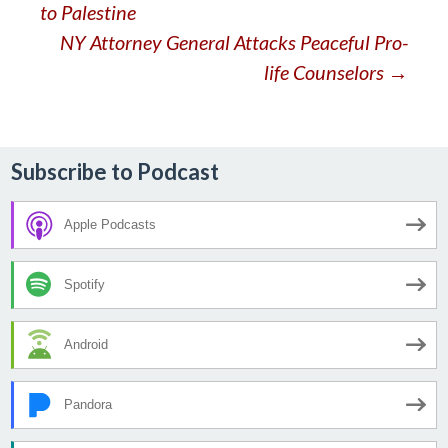
to Palestine
navigation
NY Attorney General Attacks Peaceful Pro-
life Counselors
→
Subscribe to Podcast
Apple Podcasts
Spotify
Android
Pandora