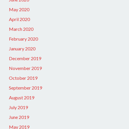
May 2020
April 2020
March 2020
February 2020
January 2020
December 2019
November 2019
October 2019
September 2019
August 2019
July 2019
June 2019
May 2019