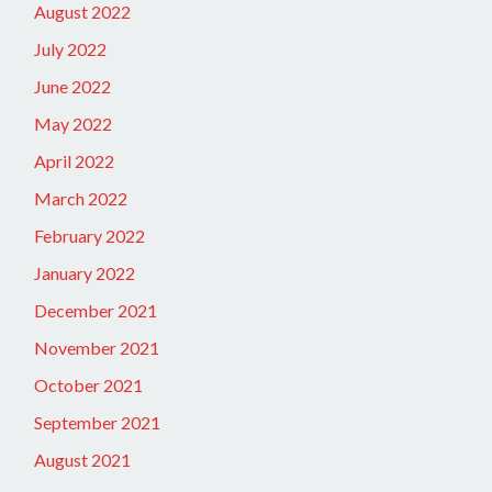
August 2022
July 2022
June 2022
May 2022
April 2022
March 2022
February 2022
January 2022
December 2021
November 2021
October 2021
September 2021
August 2021