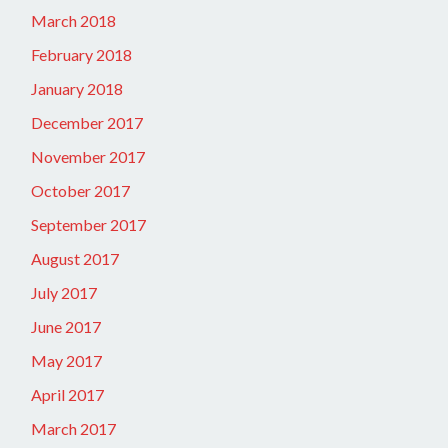
March 2018
February 2018
January 2018
December 2017
November 2017
October 2017
September 2017
August 2017
July 2017
June 2017
May 2017
April 2017
March 2017