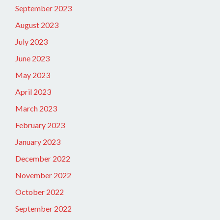
September 2023
August 2023
July 2023
June 2023
May 2023
April 2023
March 2023
February 2023
January 2023
December 2022
November 2022
October 2022
September 2022