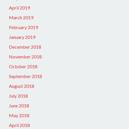
April 2019
March 2019
February 2019
January 2019
December 2018
November 2018
October 2018
September 2018
August 2018
July 2018
June 2018
May 2018
April 2018