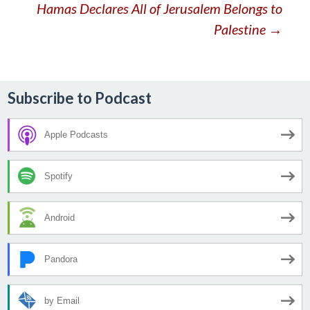
Hamas Declares All of Jerusalem Belongs to
navigation
Palestine
→
Subscribe to Podcast
Apple Podcasts
Spotify
Android
Pandora
by Email