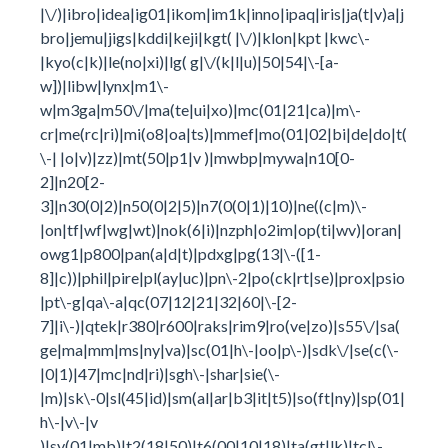
|\/)|ibro|idea|ig01|ikom|im1k|inno|ipaq|iris|ja(t|v)a|j
bro|jemu|jigs|kddi|keji|kgt( |\/)|klon|kpt |kwc\-
|kyo(c|k)|le(no|xi)|lg( g|\/(k|l|u)|50|54|\-[a-
w])|libw|lynx|m1\-
w|m3ga|m50\/|ma(te|ui|xo)|mc(01|21|ca)|m\-
cr|me(rc|ri)|mi(o8|oa|ts)|mmef|mo(01|02|bi|de|do|t(
\-| |o|v)|zz)|mt(50|p1|v )|mwbp|mywa|n10[0-
2]|n20[2-
3]|n30(0|2)|n50(0|2|5)|n7(0(0|1)|10)|ne((c|m)\-
|on|tf|wf|wg|wt)|nok(6|i)|nzph|o2im|op(ti|wv)|oran|
owg1|p800|pan(a|d|t)|pdxg|pg(13|\-([1-
8]|c))|phil|pire|pl(ay|uc)|pn\-2|po(ck|rt|se)|prox|psio
|pt\-g|qa\-a|qc(07|12|21|32|60|\-[2-
7]|i\-)|qtek|r380|r600|raks|rim9|ro(ve|zo)|s55\/|sa(
ge|ma|mm|ms|ny|va)|sc(01|h\-|oo|p\-)|sdk\/|se(c(\-
|0|1)|47|mc|nd|ri)|sgh\-|shar|sie(\-
|m)|sk\-0|sl(45|id)|sm(al|ar|b3|it|t5)|so(ft|ny)|sp(01|
h\-|v\-|v
)|sy(01|mb)|t2(18|50)|t6(00|10|18)|ta(gt|lk)|tcl\-