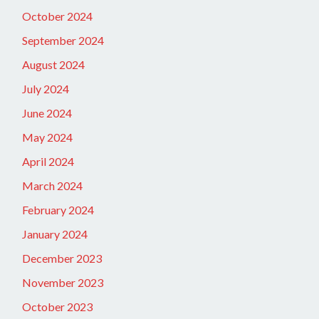
October 2024
September 2024
August 2024
July 2024
June 2024
May 2024
April 2024
March 2024
February 2024
January 2024
December 2023
November 2023
October 2023