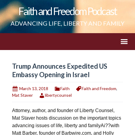
Faith and Freedom Podcast
ADVANCING LIFE, LIBERTY AND FAMILY
Trump Announces Expedited US
Embassy Opening in Israel
March 13, 2018
Faith
Faith and Freedom
,
Mat Staver
libertycounsel
Attorney, author, and founder of Liberty Counsel,
Mat Staver hosts discussion on the important topics
advancing issues of life, liberty and familyAi??with
Matt Barber, founder of Barbwire.com, and Holly