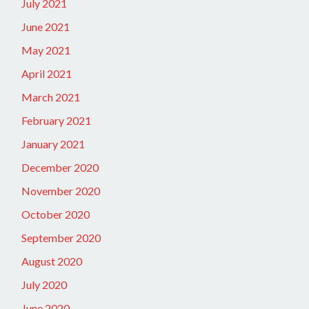
July 2021
June 2021
May 2021
April 2021
March 2021
February 2021
January 2021
December 2020
November 2020
October 2020
September 2020
August 2020
July 2020
June 2020