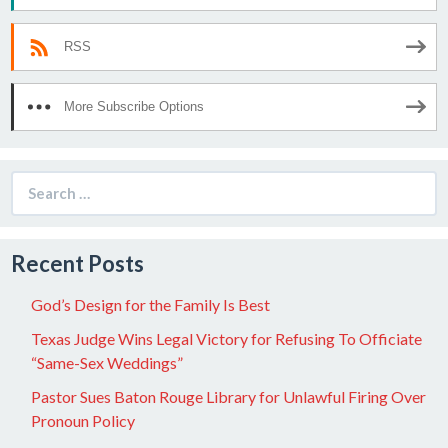
RSS
More Subscribe Options
Search
for:
Recent Posts
God’s Design for the Family Is Best
Texas Judge Wins Legal Victory for Refusing To Officiate
“Same-Sex Weddings”
Pastor Sues Baton Rouge Library for Unlawful Firing Over
Pronoun Policy