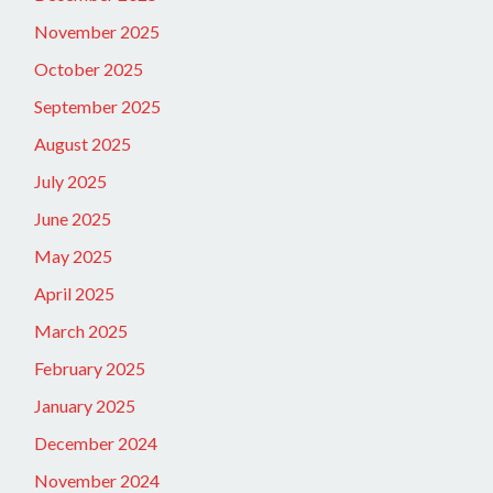
November 2025
October 2025
September 2025
August 2025
July 2025
June 2025
May 2025
April 2025
March 2025
February 2025
January 2025
December 2024
November 2024