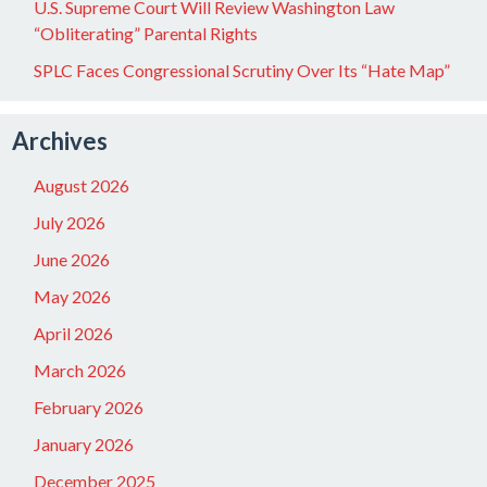
U.S. Supreme Court Will Review Washington Law
“Obliterating” Parental Rights
SPLC Faces Congressional Scrutiny Over Its “Hate Map”
Archives
August 2026
July 2026
June 2026
May 2026
April 2026
March 2026
February 2026
January 2026
December 2025