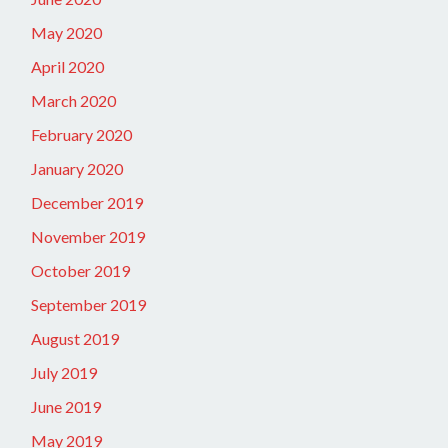
May 2020
April 2020
March 2020
February 2020
January 2020
December 2019
November 2019
October 2019
September 2019
August 2019
July 2019
June 2019
May 2019