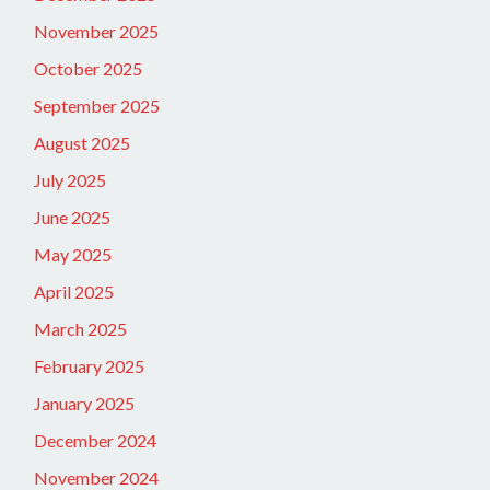
November 2025
October 2025
September 2025
August 2025
July 2025
June 2025
May 2025
April 2025
March 2025
February 2025
January 2025
December 2024
November 2024