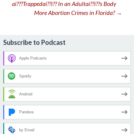
ai???Trappedai??i?? In an Adultai??i??s Body
navigation
More Abortion Crimes in Florida?
→
Subscribe to Podcast
Apple Podcasts
Spotify
Android
Pandora
by Email