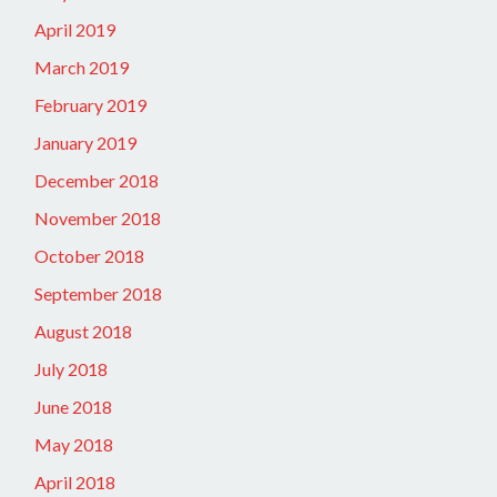
April 2019
March 2019
February 2019
January 2019
December 2018
November 2018
October 2018
September 2018
August 2018
July 2018
June 2018
May 2018
April 2018