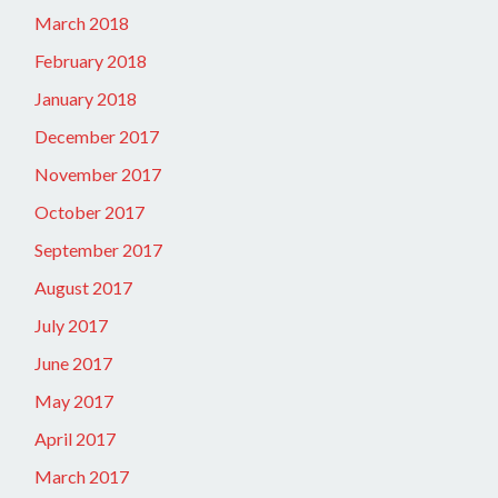
March 2018
February 2018
January 2018
December 2017
November 2017
October 2017
September 2017
August 2017
July 2017
June 2017
May 2017
April 2017
March 2017