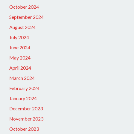
October 2024
September 2024
August 2024
July 2024
June 2024
May 2024
April 2024
March 2024
February 2024
January 2024
December 2023
November 2023
October 2023