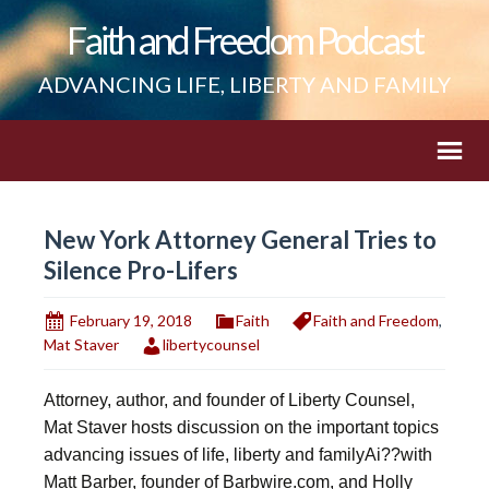
Faith and Freedom Podcast
ADVANCING LIFE, LIBERTY AND FAMILY
New York Attorney General Tries to
Silence Pro-Lifers
February 19, 2018
Faith
Faith and Freedom
,
Mat Staver
libertycounsel
Attorney, author, and founder of Liberty Counsel,
Mat Staver hosts discussion on the important topics
advancing issues of life, liberty and familyAi??with
Matt Barber, founder of Barbwire.com, and Holly