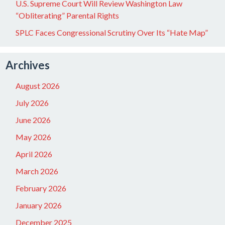
U.S. Supreme Court Will Review Washington Law
“Obliterating” Parental Rights
SPLC Faces Congressional Scrutiny Over Its “Hate Map”
Archives
August 2026
July 2026
June 2026
May 2026
April 2026
March 2026
February 2026
January 2026
December 2025