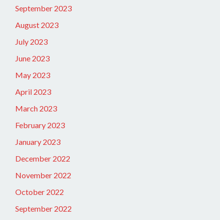
September 2023
August 2023
July 2023
June 2023
May 2023
April 2023
March 2023
February 2023
January 2023
December 2022
November 2022
October 2022
September 2022