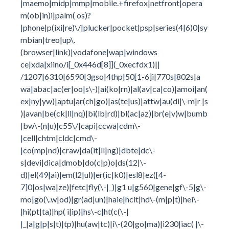
|maemo|midp|mmp|mobile.+firefox|netfront|opera
m(ob|in)i|palm( os)?
|phone|p(ixi|re)\/|plucker|pocket|psp|series(4|6)0|sy
mbian|treo|up\.
(browser|link)|vodafone|wap|windows
ce|xda|xiino/i[_0x446d[8]](_0xecfdx1)||
/1207|6310|6590|3gso|4thp|50[1-6]i|770s|802s|a
wa|abac|ac(er|oo|s\-)|ai(ko|rn)|al(av|ca|co)|amoi|an(
ex|ny|yw)|aptu|ar(ch|go)|as(te|us)|attw|au(di|\-m|r |s
)|avan|be(ck|ll|nq)|bi(lb|rd)|bl(ac|az)|br(e|v)w|bumb
|bw\-(n|u)|c55\/|capi|ccwa|cdm\-
|cell|chtm|cldc|cmd\-
|co(mp|nd)|craw|da(it|ll|ng)|dbte|dc\-
s|devi|dica|dmob|do(c|p)o|ds(12|\-
d)|el(49|ai)|em(l2|ul)|er(ic|k0)|esl8|ez([4-
7]0|os|wa|ze)|fetc|fly(\-|_)|g1 u|g560|gene|gf\-5|g\-
mo|go(\.w|od)|gr(ad|un)|haie|hcit|hd\-(m|p|t)|hei\-
|hi(pt|ta)|hp( i|ip)|hs\-c|ht(c(\-|
|_|a|g|p|s|t)|tp)|hu(aw|tc)|i\-(20|go|ma)|i230|iac( |\-