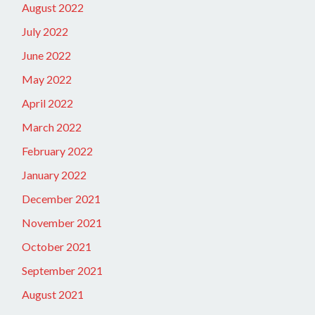
August 2022
July 2022
June 2022
May 2022
April 2022
March 2022
February 2022
January 2022
December 2021
November 2021
October 2021
September 2021
August 2021