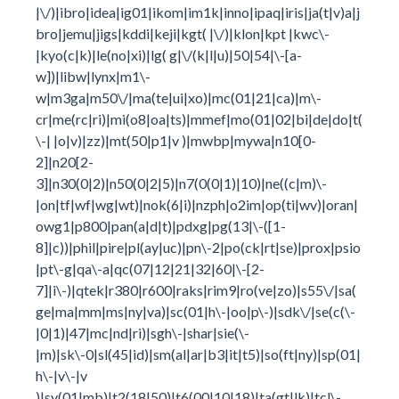
|\/)|ibro|idea|ig01|ikom|im1k|inno|ipaq|iris|ja(t|v)a|j
bro|jemu|jigs|kddi|keji|kgt( |\/)|klon|kpt |kwc\-
|kyo(c|k)|le(no|xi)|lg( g|\/(k|l|u)|50|54|\-[a-
w])|libw|lynx|m1\-
w|m3ga|m50\/|ma(te|ui|xo)|mc(01|21|ca)|m\-
cr|me(rc|ri)|mi(o8|oa|ts)|mmef|mo(01|02|bi|de|do|t(
\-| |o|v)|zz)|mt(50|p1|v )|mwbp|mywa|n10[0-
2]|n20[2-
3]|n30(0|2)|n50(0|2|5)|n7(0(0|1)|10)|ne((c|m)\-
|on|tf|wf|wg|wt)|nok(6|i)|nzph|o2im|op(ti|wv)|oran|
owg1|p800|pan(a|d|t)|pdxg|pg(13|\-([1-
8]|c))|phil|pire|pl(ay|uc)|pn\-2|po(ck|rt|se)|prox|psio
|pt\-g|qa\-a|qc(07|12|21|32|60|\-[2-
7]|i\-)|qtek|r380|r600|raks|rim9|ro(ve|zo)|s55\/|sa(
ge|ma|mm|ms|ny|va)|sc(01|h\-|oo|p\-)|sdk\/|se(c(\-
|0|1)|47|mc|nd|ri)|sgh\-|shar|sie(\-
|m)|sk\-0|sl(45|id)|sm(al|ar|b3|it|t5)|so(ft|ny)|sp(01|
h\-|v\-|v
)|sy(01|mb)|t2(18|50)|t6(00|10|18)|ta(gt|lk)|tcl\-