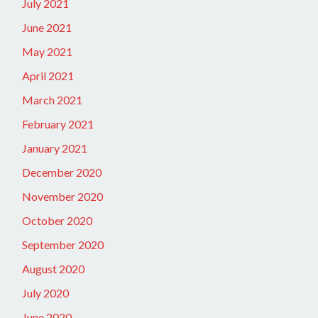
July 2021
June 2021
May 2021
April 2021
March 2021
February 2021
January 2021
December 2020
November 2020
October 2020
September 2020
August 2020
July 2020
June 2020