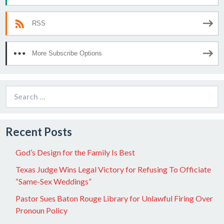
RSS
More Subscribe Options
Search
for:
Recent Posts
God’s Design for the Family Is Best
Texas Judge Wins Legal Victory for Refusing To Officiate
“Same-Sex Weddings”
Pastor Sues Baton Rouge Library for Unlawful Firing Over
Pronoun Policy