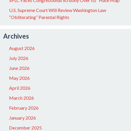
SPLC Faces Congressional Scrutiny Over Its “Hate Map”
U.S. Supreme Court Will Review Washington Law
“Obliterating” Parental Rights
Archives
August 2026
July 2026
June 2026
May 2026
April 2026
March 2026
February 2026
January 2026
December 2025