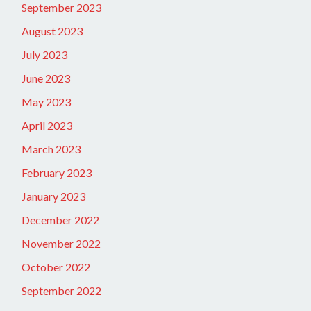
September 2023
August 2023
July 2023
June 2023
May 2023
April 2023
March 2023
February 2023
January 2023
December 2022
November 2022
October 2022
September 2022