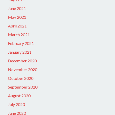
June 2021
May 2021
April 2021
March 2021
February 2021
January 2021
December 2020
November 2020
October 2020
September 2020
August 2020
July 2020
June 2020