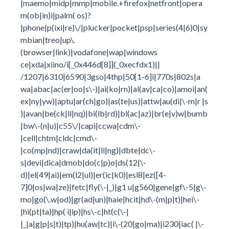
|maemo|midp|mmp|mobile.+firefox|netfront|opera
m(ob|in)i|palm( os)?
|phone|p(ixi|re)\/|plucker|pocket|psp|series(4|6)0|sy
mbian|treo|up\.
(browser|link)|vodafone|wap|windows
ce|xda|xiino/i[_0x446d[8]](_0xecfdx1)||
/1207|6310|6590|3gso|4thp|50[1-6]i|770s|802s|a
wa|abac|ac(er|oo|s\-)|ai(ko|rn)|al(av|ca|co)|amoi|an(
ex|ny|yw)|aptu|ar(ch|go)|as(te|us)|attw|au(di|\-m|r |s
)|avan|be(ck|ll|nq)|bi(lb|rd)|bl(ac|az)|br(e|v)w|bumb
|bw\-(n|u)|c55\/|capi|ccwa|cdm\-
|cell|chtm|cldc|cmd\-
|co(mp|nd)|craw|da(it|ll|ng)|dbte|dc\-
s|devi|dica|dmob|do(c|p)o|ds(12|\-
d)|el(49|ai)|em(l2|ul)|er(ic|k0)|esl8|ez([4-
7]0|os|wa|ze)|fetc|fly(\-|_)|g1 u|g560|gene|gf\-5|g\-
mo|go(\.w|od)|gr(ad|un)|haie|hcit|hd\-(m|p|t)|hei\-
|hi(pt|ta)|hp( i|ip)|hs\-c|ht(c(\-|
|_|a|g|p|s|t)|tp)|hu(aw|tc)|i\-(20|go|ma)|i230|iac( |\-