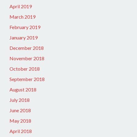
April 2019
March 2019
February 2019
January 2019
December 2018
November 2018
October 2018
September 2018
August 2018
July 2018
June 2018
May 2018
April 2018