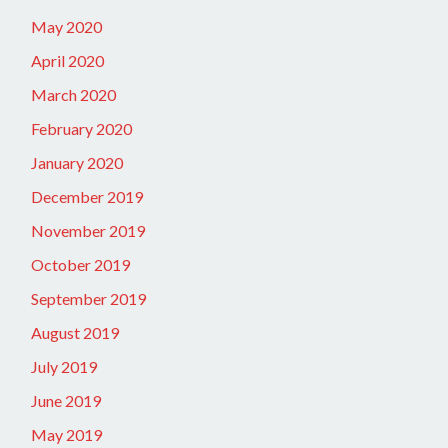
May 2020
April 2020
March 2020
February 2020
January 2020
December 2019
November 2019
October 2019
September 2019
August 2019
July 2019
June 2019
May 2019