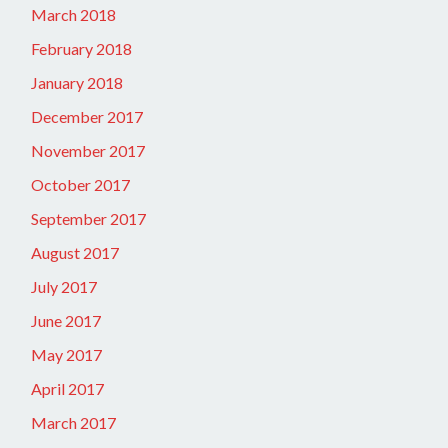
March 2018
February 2018
January 2018
December 2017
November 2017
October 2017
September 2017
August 2017
July 2017
June 2017
May 2017
April 2017
March 2017