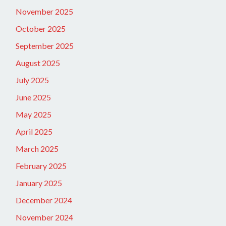
November 2025
October 2025
September 2025
August 2025
July 2025
June 2025
May 2025
April 2025
March 2025
February 2025
January 2025
December 2024
November 2024