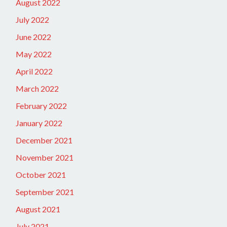
August 2022
July 2022
June 2022
May 2022
April 2022
March 2022
February 2022
January 2022
December 2021
November 2021
October 2021
September 2021
August 2021
July 2021