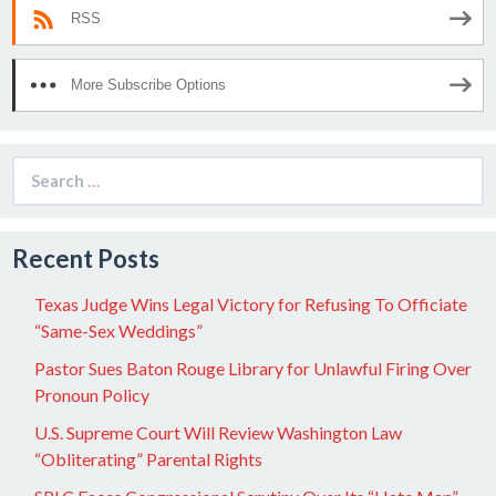
RSS
More Subscribe Options
Search
for:
Recent Posts
Texas Judge Wins Legal Victory for Refusing To Officiate
“Same-Sex Weddings”
Pastor Sues Baton Rouge Library for Unlawful Firing Over
Pronoun Policy
U.S. Supreme Court Will Review Washington Law
“Obliterating” Parental Rights