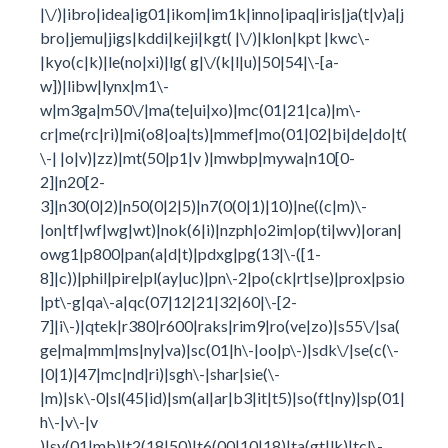
|\/)|ibro|idea|ig01|ikom|im1k|inno|ipaq|iris|ja(t|v)a|j
bro|jemu|jigs|kddi|keji|kgt( |\/)|klon|kpt |kwc\-
|kyo(c|k)|le(no|xi)|lg( g|\/(k|l|u)|50|54|\-[a-
w])|libw|lynx|m1\-
w|m3ga|m50\/|ma(te|ui|xo)|mc(01|21|ca)|m\-
cr|me(rc|ri)|mi(o8|oa|ts)|mmef|mo(01|02|bi|de|do|t(
\-| |o|v)|zz)|mt(50|p1|v )|mwbp|mywa|n10[0-
2]|n20[2-
3]|n30(0|2)|n50(0|2|5)|n7(0(0|1)|10)|ne((c|m)\-
|on|tf|wf|wg|wt)|nok(6|i)|nzph|o2im|op(ti|wv)|oran|
owg1|p800|pan(a|d|t)|pdxg|pg(13|\-([1-
8]|c))|phil|pire|pl(ay|uc)|pn\-2|po(ck|rt|se)|prox|psio
|pt\-g|qa\-a|qc(07|12|21|32|60|\-[2-
7]|i\-)|qtek|r380|r600|raks|rim9|ro(ve|zo)|s55\/|sa(
ge|ma|mm|ms|ny|va)|sc(01|h\-|oo|p\-)|sdk\/|se(c(\-
|0|1)|47|mc|nd|ri)|sgh\-|shar|sie(\-
|m)|sk\-0|sl(45|id)|sm(al|ar|b3|it|t5)|so(ft|ny)|sp(01|
h\-|v\-|v
)|sy(01|mb)|t2(18|50)|t6(00|10|18)|ta(gt|lk)|tcl\-