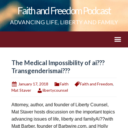
Faith and Freedom Podcast
ADVANCING LIFE, LIBERTY AND FAMILY
The Medical Impossibility of ai???
Transgenderismai???
January 17, 2018
Faith
Faith and Freedom
,
Mat Staver
libertycounsel
Attorney, author, and founder of Liberty Counsel,
Mat Staver hosts discussion on the important topics
advancing issues of life, liberty and familyAi??with
Matt Barber, founder of Barbwire.com, and Holly