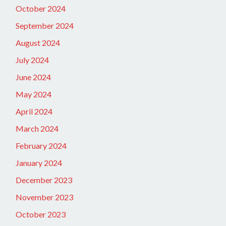
October 2024
September 2024
August 2024
July 2024
June 2024
May 2024
April 2024
March 2024
February 2024
January 2024
December 2023
November 2023
October 2023