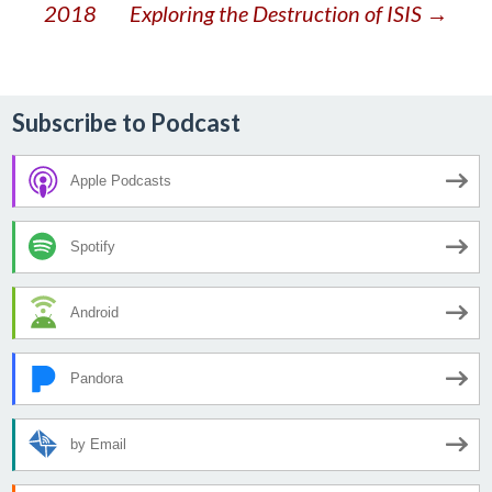
2018
Exploring the Destruction of ISIS
→
navigation
Subscribe to Podcast
Apple Podcasts
Spotify
Android
Pandora
by Email