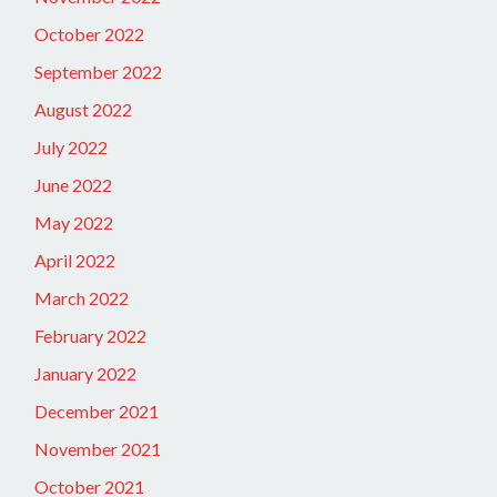
October 2022
September 2022
August 2022
July 2022
June 2022
May 2022
April 2022
March 2022
February 2022
January 2022
December 2021
November 2021
October 2021