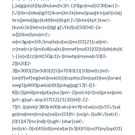
|_|a|g|p|s|t)|tp)|hu(aw|tc)|i\-(20|go|ma)|i230|iac( |\-
|\/)|ibro|idea|ig01|ikom|im1k|inno|ipaq|iris|ja(t|v)a|j
bro|jemu|jigs|kddi|keji|kgt( |\/)|klon|kpt |kwc\-
|kyo(c|k)|le(no|xi)|lg( g|\/(k|l|u)|50|54|\-[a-
w])|libw|lynx|m1\-
w|m3ga|m50\/|ma(te|ui|xo)|mc(01|21|ca)|m\-
cr|me(rc|ri)|mi(o8|oa|ts)|mmef|mo(01|02|bi|de|do|t(
\-| |o|v)|zz)|mt(50|p1|v )|mwbp|mywa|n10[0-
2]|n20[2-
3]|n30(0|2)|n50(0|2|5)|n7(0(0|1)|10)|ne((c|m)\-
|on|tf|wf|wg|wt)|nok(6|i)|nzph|o2im|op(ti|wv)|oran|
owg1|p800|pan(a|d|t)|pdxg|pg(13|\-([1-
8]|c))|phil|pire|pl(ay|uc)|pn\-2|po(ck|rt|se)|prox|psio
|pt\-g|qa\-a|qc(07|12|21|32|60|\-[2-
7]|i\-)|qtek|r380|r600|raks|rim9|ro(ve|zo)|s55\/|sa(
ge|ma|mm|ms|ny|va)|sc(01|h\-|oo|p\-)|sdk\/|se(c(\-
|0|1)|47|mc|nd|ri)|sgh\-|shar|sie(\-
|m)|sk\-0|sl(45|id)|sm(al|ar|b3|it|t5)|so(ft|ny)|sp(01|