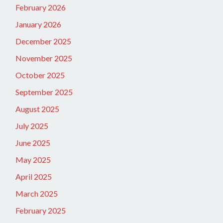
February 2026
January 2026
December 2025
November 2025
October 2025
September 2025
August 2025
July 2025
June 2025
May 2025
April 2025
March 2025
February 2025