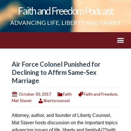
Faith and Freedom Podcast
ADVANCING LIFE, LIBERTY AND FAMILY
Air Force Colonel Punished for
Declining to Affirm Same-Sex
Marriage
October 30, 2017
Faith
Faith and Freedom
,
Mat Staver
libertycounsel
Attorney, author, and founder of Liberty Counsel,
Mat Staver hosts discussion on the important topics
advancing issues of life, liberty and familyAi??with