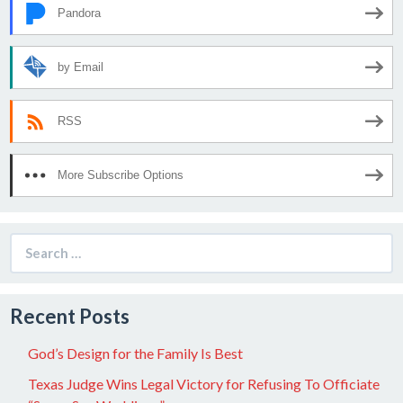
Pandora
by Email
RSS
More Subscribe Options
Search
for:
Recent Posts
God’s Design for the Family Is Best
Texas Judge Wins Legal Victory for Refusing To Officiate