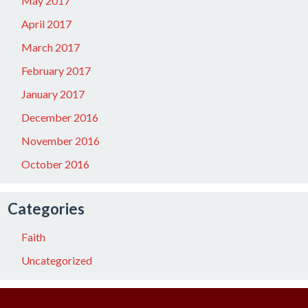
May 2017
April 2017
March 2017
February 2017
January 2017
December 2016
November 2016
October 2016
Categories
Faith
Uncategorized