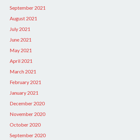
September 2021
August 2021
July 2021
June 2021
May 2021
April 2021
March 2021
February 2021
January 2021
December 2020
November 2020
October 2020
September 2020