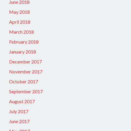
June 2018
May 2018
April 2018
March 2018
February 2018
January 2018
December 2017
November 2017
October 2017
September 2017
August 2017
July 2017
June 2017