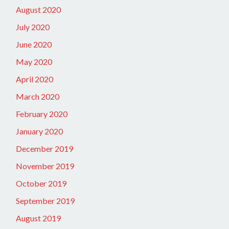
August 2020
July 2020
June 2020
May 2020
April 2020
March 2020
February 2020
January 2020
December 2019
November 2019
October 2019
September 2019
August 2019