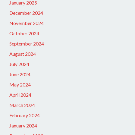
January 2025
December 2024
November 2024
October 2024
September 2024
August 2024
July 2024
June 2024
May 2024
April 2024
March 2024
February 2024
January 2024