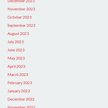
December 2023
November 2023
October 2023
September 2023
August 2023
July 2023
June 2023
May 2023
April 2023
March 2023
February 2023
January 2023
December 2022
November 2022