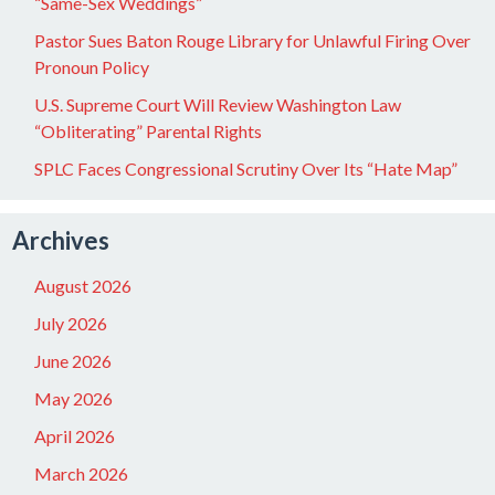
“Same-Sex Weddings”
Pastor Sues Baton Rouge Library for Unlawful Firing Over
Pronoun Policy
U.S. Supreme Court Will Review Washington Law
“Obliterating” Parental Rights
SPLC Faces Congressional Scrutiny Over Its “Hate Map”
Archives
August 2026
July 2026
June 2026
May 2026
April 2026
March 2026