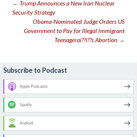
Post
←
Trump Announces a New Iran Nuclear
Security Strategy
navigation
Obama-Nominated Judge Orders US
Government to Pay for Illegal Immigrant
Teenagerai??i??s Abortion
→
Subscribe to Podcast
Apple Podcasts
Spotify
Android