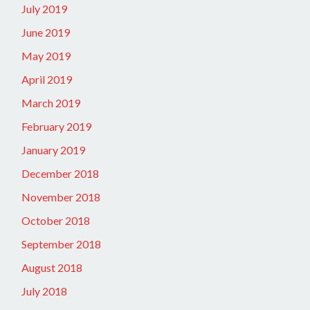
July 2019
June 2019
May 2019
April 2019
March 2019
February 2019
January 2019
December 2018
November 2018
October 2018
September 2018
August 2018
July 2018