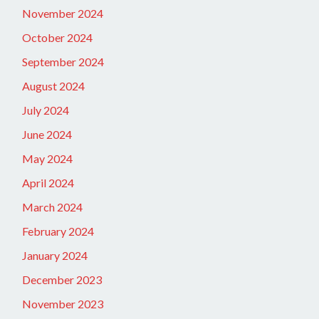
November 2024
October 2024
September 2024
August 2024
July 2024
June 2024
May 2024
April 2024
March 2024
February 2024
January 2024
December 2023
November 2023