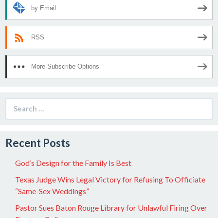
by Email
RSS
More Subscribe Options
Search
for:
Recent Posts
God’s Design for the Family Is Best
Texas Judge Wins Legal Victory for Refusing To Officiate
“Same-Sex Weddings”
Pastor Sues Baton Rouge Library for Unlawful Firing Over