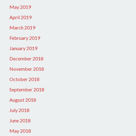
May 2019
April 2019
March 2019
February 2019
January 2019
December 2018
November 2018
October 2018
September 2018
August 2018
July 2018
June 2018
May 2018