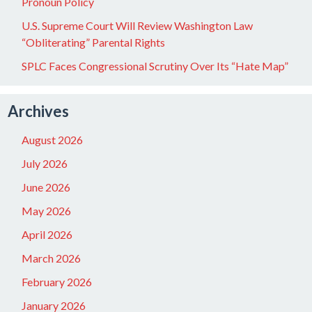
Pronoun Policy
U.S. Supreme Court Will Review Washington Law
“Obliterating” Parental Rights
SPLC Faces Congressional Scrutiny Over Its “Hate Map”
Archives
August 2026
July 2026
June 2026
May 2026
April 2026
March 2026
February 2026
January 2026