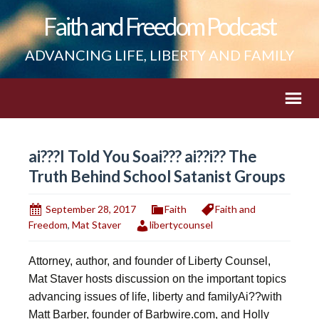
Faith and Freedom Podcast
ADVANCING LIFE, LIBERTY AND FAMILY
ai???I Told You Soai??? ai??i?? The
Truth Behind School Satanist Groups
September 28, 2017
Faith
Faith and
Freedom
,
Mat Staver
libertycounsel
Attorney, author, and founder of Liberty Counsel,
Mat Staver hosts discussion on the important topics
advancing issues of life, liberty and familyAi??with
Matt Barber, founder of Barbwire.com, and Holly