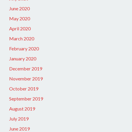
June 2020
May 2020
April 2020
March 2020
February 2020
January 2020
December 2019
November 2019
October 2019
September 2019
August 2019
July 2019
June 2019