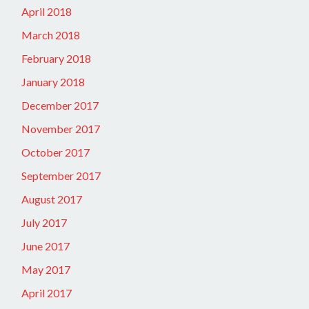
April 2018
March 2018
February 2018
January 2018
December 2017
November 2017
October 2017
September 2017
August 2017
July 2017
June 2017
May 2017
April 2017