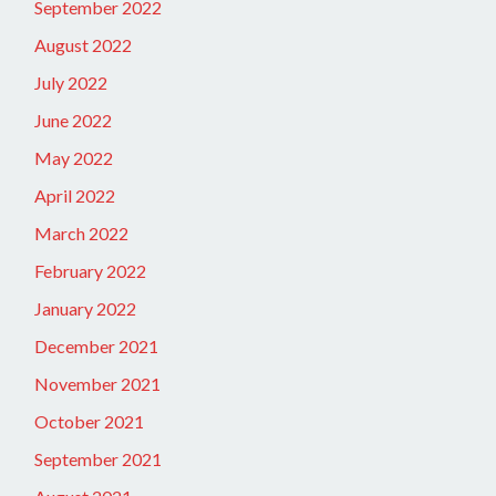
September 2022
August 2022
July 2022
June 2022
May 2022
April 2022
March 2022
February 2022
January 2022
December 2021
November 2021
October 2021
September 2021