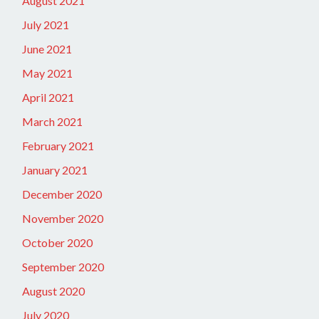
August 2021
July 2021
June 2021
May 2021
April 2021
March 2021
February 2021
January 2021
December 2020
November 2020
October 2020
September 2020
August 2020
July 2020