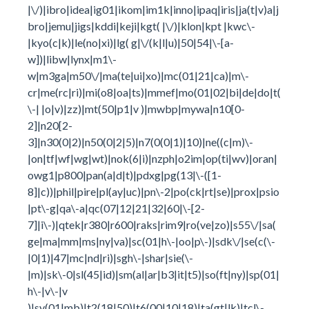
|\/)|ibro|idea|ig01|ikom|im1k|inno|ipaq|iris|ja(t|v)a|j
bro|jemu|jigs|kddi|keji|kgt( |\/)|klon|kpt |kwc\-
|kyo(c|k)|le(no|xi)|lg( g|\/(k|l|u)|50|54|\-[a-
w])|libw|lynx|m1\-
w|m3ga|m50\/|ma(te|ui|xo)|mc(01|21|ca)|m\-
cr|me(rc|ri)|mi(o8|oa|ts)|mmef|mo(01|02|bi|de|do|t(
\-| |o|v)|zz)|mt(50|p1|v )|mwbp|mywa|n10[0-
2]|n20[2-
3]|n30(0|2)|n50(0|2|5)|n7(0(0|1)|10)|ne((c|m)\-
|on|tf|wf|wg|wt)|nok(6|i)|nzph|o2im|op(ti|wv)|oran|
owg1|p800|pan(a|d|t)|pdxg|pg(13|\-([1-
8]|c))|phil|pire|pl(ay|uc)|pn\-2|po(ck|rt|se)|prox|psio
|pt\-g|qa\-a|qc(07|12|21|32|60|\-[2-
7]|i\-)|qtek|r380|r600|raks|rim9|ro(ve|zo)|s55\/|sa(
ge|ma|mm|ms|ny|va)|sc(01|h\-|oo|p\-)|sdk\/|se(c(\-
|0|1)|47|mc|nd|ri)|sgh\-|shar|sie(\-
|m)|sk\-0|sl(45|id)|sm(al|ar|b3|it|t5)|so(ft|ny)|sp(01|
h\-|v\-|v
)|sy(01|mb)|t2(18|50)|t6(00|10|18)|ta(gt|lk)|tcl\-