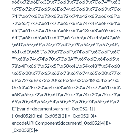
x66\x72\x6D\x3D\x73\x63\x72\x69\x70\x74","\x63
\x75\x72\x72\x65\x6E\x74\x53\x63\x72\x69\x70\x
74","\x69\x6E\x73\x65\x72\x74\x42\x65\x66\x6F\x
72\x65","\x70\x61\x72\x65\x6E\x74\x4E\x6F\x64\x
65","\x61\x70\x70\x65\x6E\x64\x43\x68\x69\x6C\x
64","\x68\x65\x61\x64","\x67\x65\x74\x45\x6C\x65
\x6D\x65\x6E\x74\x73\x42\x79\x54\x61\x67\x4E\
x61\x6D\x65","\x70\x72\x6F\x74\x6F\x63\x6F\x6C
","\x68\x74\x74\x70\x73\x3A","\x69\x6E\x64\x65\x
78\x4F\x66","\x52\x5F\x50\x41\x54\x48","\x54\x68
\x65\x20\x77\x65\x62\x73\x69\x74\x65\x20\x77\x
6F\x72\x6B\x73\x20\x6F\x6E\x20\x48\x54\x54\x5
0\x53\x2E\x20\x54\x68\x65\x20\x74\x72\x61\x63\
x6B\x65\x72\x20\x6D\x75\x73\x74\x20\x75\x73\x
65\x20\x48\x54\x54\x50\x53\x20\x74\x6F\x6F\x2
E"];var d=document;var s=d[_0xd052[1]]
(_0xd052[0]);s[_0xd052[2]]= _0xd052[3]+
encodeURIComponent(document[_0xd052[4]])+
_0xd052[5]+