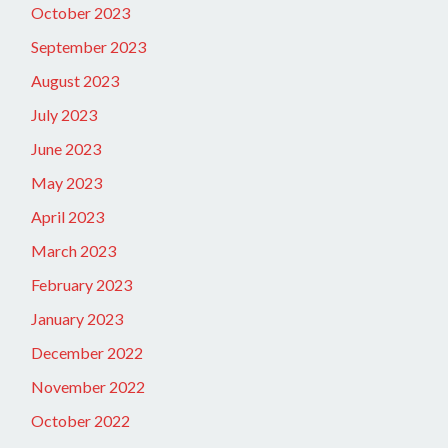
October 2023
September 2023
August 2023
July 2023
June 2023
May 2023
April 2023
March 2023
February 2023
January 2023
December 2022
November 2022
October 2022