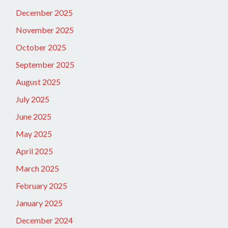
December 2025
November 2025
October 2025
September 2025
August 2025
July 2025
June 2025
May 2025
April 2025
March 2025
February 2025
January 2025
December 2024