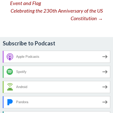
Event and Flag
navigation
Celebrating the 230th Anniversary of the US
Constitution
→
Subscribe to Podcast
Apple Podcasts
Spotify
Android
Pandora