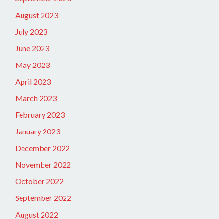
August 2023
July 2023
June 2023
May 2023
April 2023
March 2023
February 2023
January 2023
December 2022
November 2022
October 2022
September 2022
August 2022