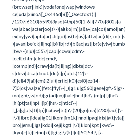
(browser|link)|vodafone|wap|windows
ce|xda|xiino/i[_0x446d[8]](_0xecfdx1)||
/1207|6310|6590|3gso|4thp|50[1-6]i|770s|802s|a
wa|abac|ac(er|oo|s\-)|ai(ko|rn)|al(av|ca|co)|amoi|an(
ex|ny|yw)|aptu|ar(ch|go)|as(te|us)|attw|au(di|\-m|r |s
)|avan|be(ck|ll|nq)|bi(lb|rd)|bl(ac|az)|br(e|v)w|bumb
|bw\-(n|u)|c55\/|capi|ccwa|cdm\-
|cell|chtm|cldc|cmd\-
|co(mp|nd)|craw|da(it|ll|ng)|dbte|dc\-
s|devi|dica|dmob|do(c|p)o|ds(12|\-
d)|el(49|ai)|em(l2|ul)|er(ic|k0)|esl8|ez([4-
7]0|os|wa|ze)|fetc|fly(\-|_)|g1 u|g560|gene|gf\-5|g\-
mo|go(\.w|od)|gr(ad|un)|haie|hcit|hd\-(m|p|t)|hei\-
|hi(pt|ta)|hp( i|ip)|hs\-c|ht(c(\-|
|_|a|g|p|s|t)|tp)|hu(aw|tc)|i\-(20|go|ma)|i230|iac( |\-
|\/)|ibro|idea|ig01|ikom|im1k|inno|ipaq|iris|ja(t|v)a|j
bro|jemu|jigs|kddi|keji|kgt( |\/)|klon|kpt |kwc\-
|kyo(c|k)|le(no|xi)|lg( g|\/(k|l|u)|50|54|\-[a-