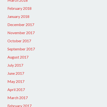
March 2018
February 2018
January 2018
December 2017
November 2017
October 2017
September 2017
August 2017
July 2017
June 2017
May 2017
April 2017
March 2017
February 2017