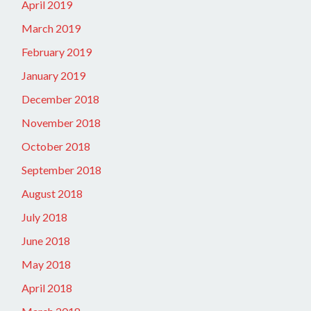
April 2019
March 2019
February 2019
January 2019
December 2018
November 2018
October 2018
September 2018
August 2018
July 2018
June 2018
May 2018
April 2018