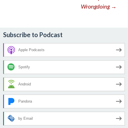
Wrongdoing
→
Subscribe to Podcast
Apple Podcasts
Spotify
Android
Pandora
by Email