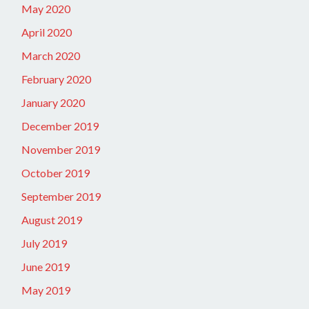
May 2020
April 2020
March 2020
February 2020
January 2020
December 2019
November 2019
October 2019
September 2019
August 2019
July 2019
June 2019
May 2019