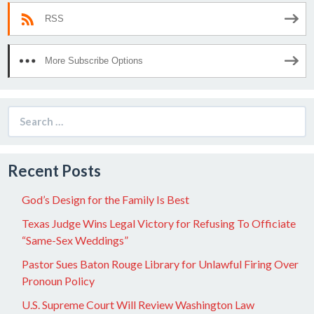
RSS
More Subscribe Options
Search
for:
Recent Posts
God’s Design for the Family Is Best
Texas Judge Wins Legal Victory for Refusing To Officiate
“Same-Sex Weddings”
Pastor Sues Baton Rouge Library for Unlawful Firing Over
Pronoun Policy
U.S. Supreme Court Will Review Washington Law