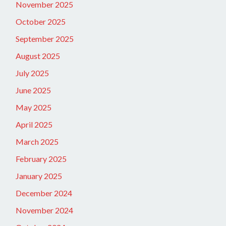
November 2025
October 2025
September 2025
August 2025
July 2025
June 2025
May 2025
April 2025
March 2025
February 2025
January 2025
December 2024
November 2024