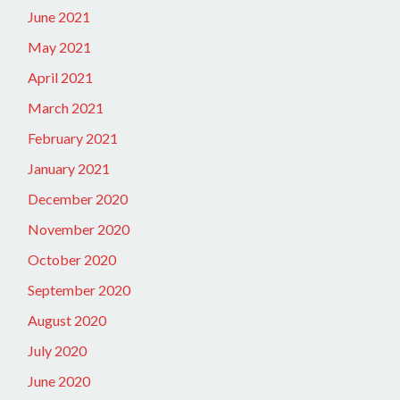
June 2021
May 2021
April 2021
March 2021
February 2021
January 2021
December 2020
November 2020
October 2020
September 2020
August 2020
July 2020
June 2020