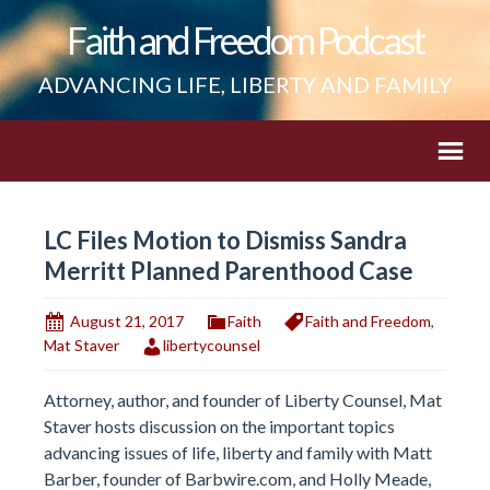
Faith and Freedom Podcast
ADVANCING LIFE, LIBERTY AND FAMILY
LC Files Motion to Dismiss Sandra
Merritt Planned Parenthood Case
August 21, 2017
Faith
Faith and Freedom
,
Mat Staver
libertycounsel
Attorney, author, and founder of Liberty Counsel, Mat
Staver hosts discussion on the important topics
advancing issues of life, liberty and family with Matt
Barber, founder of Barbwire.com, and Holly Meade,