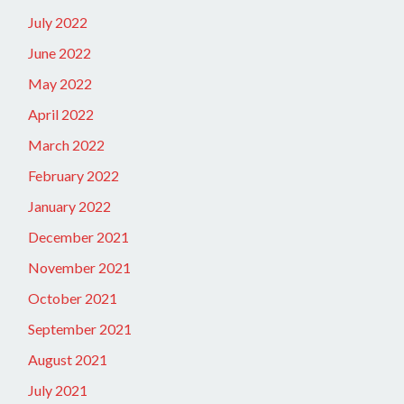
July 2022
June 2022
May 2022
April 2022
March 2022
February 2022
January 2022
December 2021
November 2021
October 2021
September 2021
August 2021
July 2021