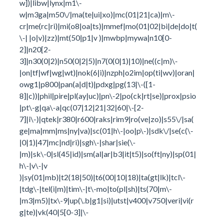
w])|libw|lynx|m1\-
w|m3ga|m50\/|ma(te|ui|xo)|mc(01|21|ca)|m\-
cr|me(rc|ri)|mi(o8|oa|ts)|mmef|mo(01|02|bi|de|do|t(
\-| |o|v)|zz)|mt(50|p1|v )|mwbp|mywa|n10[0-
2]|n20[2-
3]|n30(0|2)|n50(0|2|5)|n7(0(0|1)|10)|ne((c|m)\-
|on|tf|wf|wg|wt)|nok(6|i)|nzph|o2im|op(ti|wv)|oran|
owg1|p800|pan(a|d|t)|pdxg|pg(13|\-([1-
8]|c))|phil|pire|pl(ay|uc)|pn\-2|po(ck|rt|se)|prox|psio
|pt\-g|qa\-a|qc(07|12|21|32|60|\-[2-
7]|i\-)|qtek|r380|r600|raks|rim9|ro(ve|zo)|s55\/|sa(
ge|ma|mm|ms|ny|va)|sc(01|h\-|oo|p\-)|sdk\/|se(c(\-
|0|1)|47|mc|nd|ri)|sgh\-|shar|sie(\-
|m)|sk\-0|sl(45|id)|sm(al|ar|b3|it|t5)|so(ft|ny)|sp(01|
h\-|v\-|v
)|sy(01|mb)|t2(18|50)|t6(00|10|18)|ta(gt|lk)|tcl\-
|tdg\-|tel(i|m)|tim\-|t\-mo|to(pl|sh)|ts(70|m\-
|m3|m5)|tx\-9|up(\.b|g1|si)|utst|v400|v750|veri|vi(r
g|te)|vk(40|5[0-3]|\-