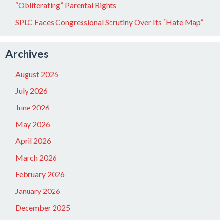
“Obliterating” Parental Rights
SPLC Faces Congressional Scrutiny Over Its “Hate Map”
Archives
August 2026
July 2026
June 2026
May 2026
April 2026
March 2026
February 2026
January 2026
December 2025