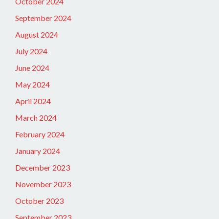
October 2024
September 2024
August 2024
July 2024
June 2024
May 2024
April 2024
March 2024
February 2024
January 2024
December 2023
November 2023
October 2023
September 2023