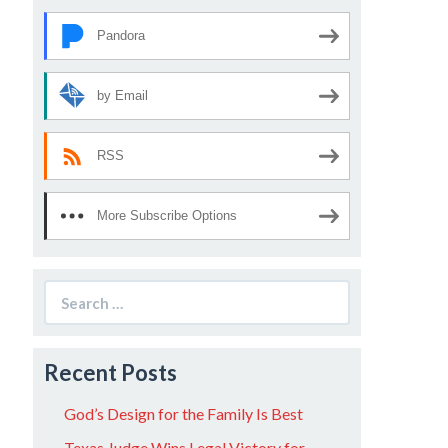
Pandora
by Email
RSS
More Subscribe Options
Search
for:
Recent Posts
God’s Design for the Family Is Best
Texas Judge Wins Legal Victory for