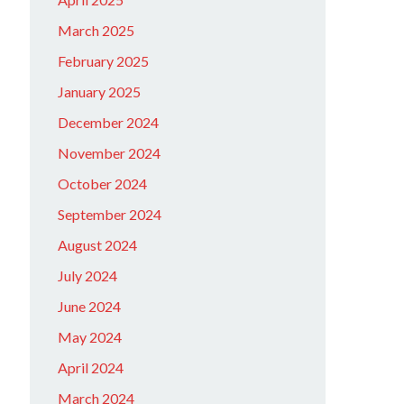
March 2025
February 2025
January 2025
December 2024
November 2024
October 2024
September 2024
August 2024
July 2024
June 2024
May 2024
April 2024
March 2024