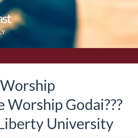
ast
LY
 Worship
 Worship Godai???
 Liberty University