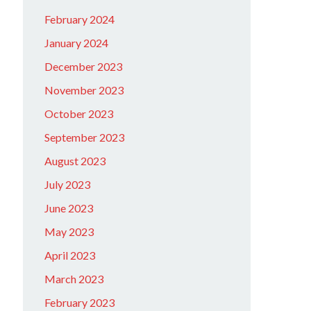
February 2024
January 2024
December 2023
November 2023
October 2023
September 2023
August 2023
July 2023
June 2023
May 2023
April 2023
March 2023
February 2023