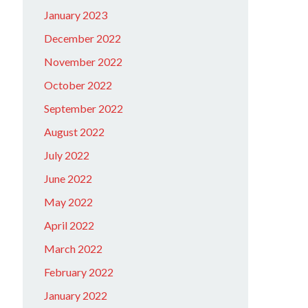
January 2023
December 2022
November 2022
October 2022
September 2022
August 2022
July 2022
June 2022
May 2022
April 2022
March 2022
February 2022
January 2022