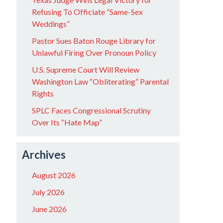
Refusing To Officiate “Same-Sex
Weddings”
Pastor Sues Baton Rouge Library for
Unlawful Firing Over Pronoun Policy
U.S. Supreme Court Will Review
Washington Law “Obliterating” Parental
Rights
SPLC Faces Congressional Scrutiny
Over Its “Hate Map”
Archives
August 2026
July 2026
June 2026