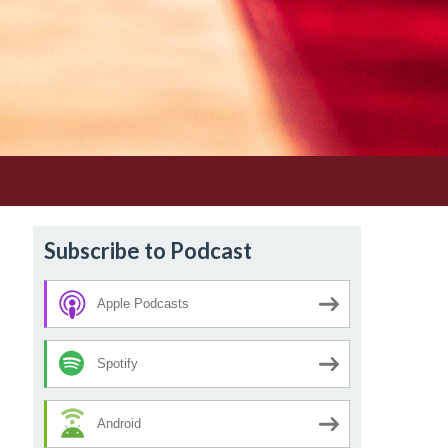
Subscribe to Podcast
Apple Podcasts
Spotify
Android