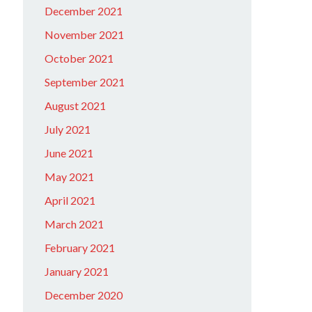
December 2021
November 2021
October 2021
September 2021
August 2021
July 2021
June 2021
May 2021
April 2021
March 2021
February 2021
January 2021
December 2020