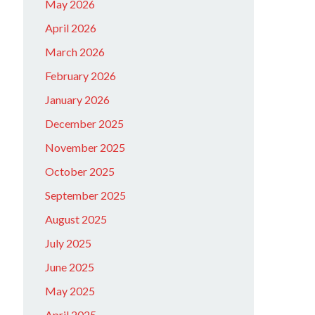
May 2026
April 2026
March 2026
February 2026
January 2026
December 2025
November 2025
October 2025
September 2025
August 2025
July 2025
June 2025
May 2025
April 2025