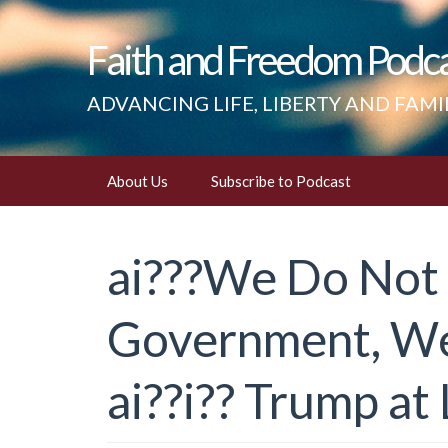
Faith and Freedom Podc
ADVANCING LIFE, LIBERTY AND FAMI
Skip
About Us
Subscribe to Podcast
to
content
ai???We Do Not
Government, We
ai??i?? Trump at