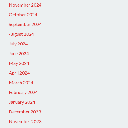
November 2024
October 2024
September 2024
August 2024
July 2024
June 2024
May 2024
April 2024
March 2024
February 2024
January 2024
December 2023
November 2023