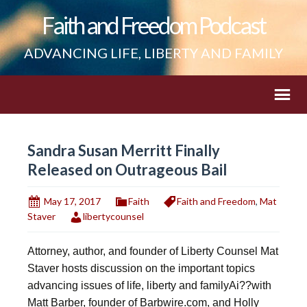
Faith and Freedom Podcast
ADVANCING LIFE, LIBERTY AND FAMILY
Sandra Susan Merritt Finally
Released on Outrageous Bail
May 17, 2017
Faith
Faith and Freedom
,
Mat
Staver
libertycounsel
Attorney, author, and founder of Liberty Counsel Mat
Staver hosts discussion on the important topics
advancing issues of life, liberty and familyAi??with
Matt Barber, founder of Barbwire.com, and Holly