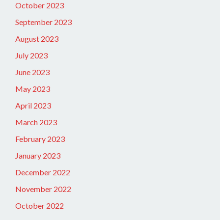
October 2023
September 2023
August 2023
July 2023
June 2023
May 2023
April 2023
March 2023
February 2023
January 2023
December 2022
November 2022
October 2022