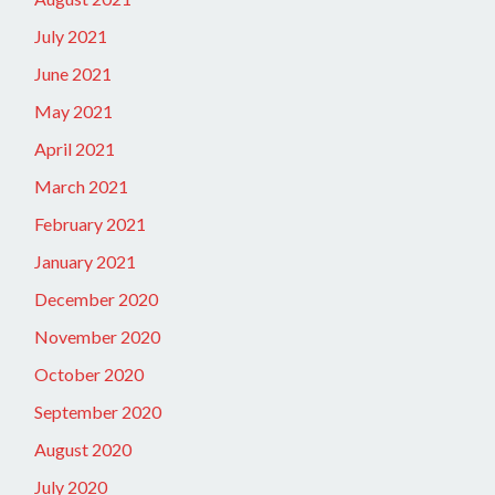
July 2021
June 2021
May 2021
April 2021
March 2021
February 2021
January 2021
December 2020
November 2020
October 2020
September 2020
August 2020
July 2020