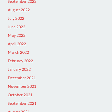
September 2022
August 2022
July 2022
June 2022
May 2022
April 2022
March 2022
February 2022
January 2022
December 2021
November 2021
October 2021
September 2021
August 2021