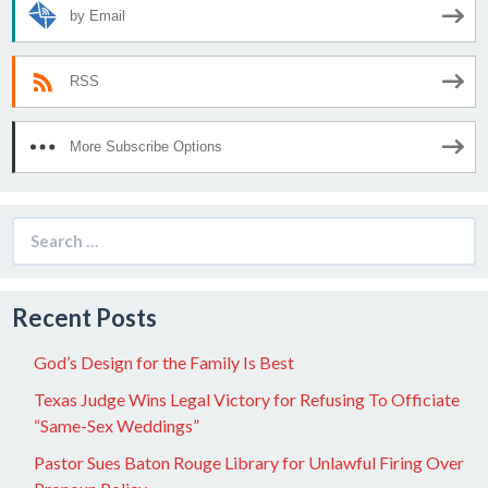
by Email
RSS
More Subscribe Options
Search
for:
Recent Posts
God’s Design for the Family Is Best
Texas Judge Wins Legal Victory for Refusing To Officiate
“Same-Sex Weddings”
Pastor Sues Baton Rouge Library for Unlawful Firing Over