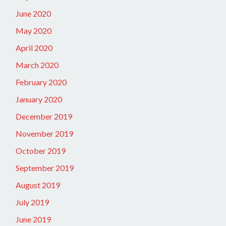
June 2020
May 2020
April 2020
March 2020
February 2020
January 2020
December 2019
November 2019
October 2019
September 2019
August 2019
July 2019
June 2019