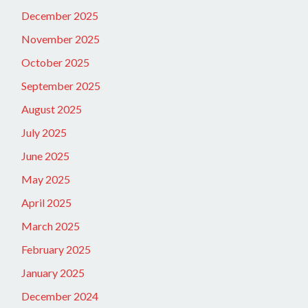
December 2025
November 2025
October 2025
September 2025
August 2025
July 2025
June 2025
May 2025
April 2025
March 2025
February 2025
January 2025
December 2024