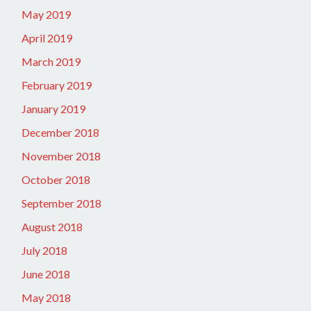
May 2019
April 2019
March 2019
February 2019
January 2019
December 2018
November 2018
October 2018
September 2018
August 2018
July 2018
June 2018
May 2018