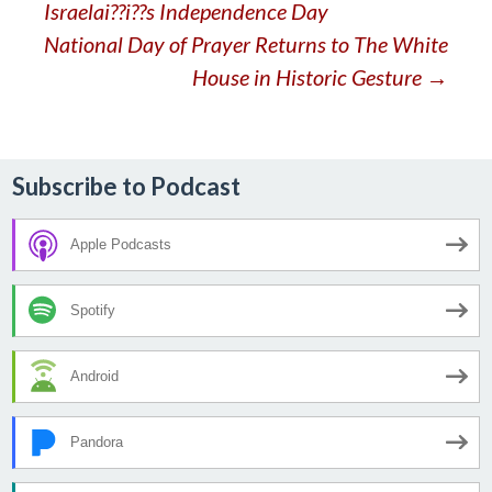
Israelai??i??s Independence Day
navigation
National Day of Prayer Returns to The White
House in Historic Gesture
→
Subscribe to Podcast
Apple Podcasts
Spotify
Android
Pandora