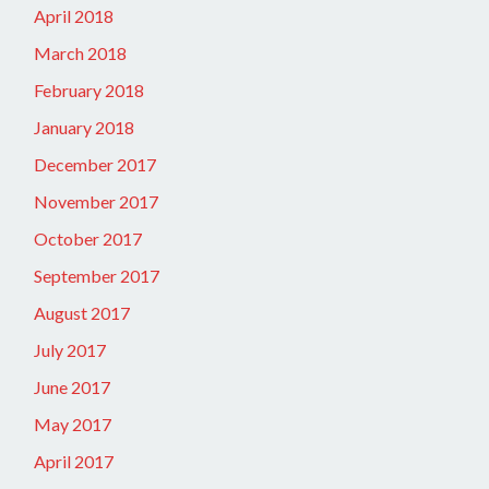
April 2018
March 2018
February 2018
January 2018
December 2017
November 2017
October 2017
September 2017
August 2017
July 2017
June 2017
May 2017
April 2017