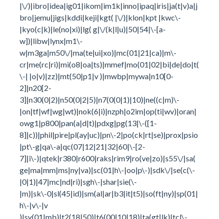
|\/)|ibro|idea|ig01|ikom|im1k|inno|ipaq|iris|ja(t|v)a|j
bro|jemu|jigs|kddi|keji|kgt( |\/)|klon|kpt |kwc\-
|kyo(c|k)|le(no|xi)|lg( g|\/(k|l|u)|50|54|\-[a-
w])|libw|lynx|m1\-
w|m3ga|m50\/|ma(te|ui|xo)|mc(01|21|ca)|m\-
cr|me(rc|ri)|mi(o8|oa|ts)|mmef|mo(01|02|bi|de|do|t(
\-| |o|v)|zz)|mt(50|p1|v )|mwbp|mywa|n10[0-
2]|n20[2-
3]|n30(0|2)|n50(0|2|5)|n7(0(0|1)|10)|ne((c|m)\-
|on|tf|wf|wg|wt)|nok(6|i)|nzph|o2im|op(ti|wv)|oran|
owg1|p800|pan(a|d|t)|pdxg|pg(13|\-([1-
8]|c))|phil|pire|pl(ay|uc)|pn\-2|po(ck|rt|se)|prox|psio
|pt\-g|qa\-a|qc(07|12|21|32|60|\-[2-
7]|i\-)|qtek|r380|r600|raks|rim9|ro(ve|zo)|s55\/|sa(
ge|ma|mm|ms|ny|va)|sc(01|h\-|oo|p\-)|sdk\/|se(c(\-
|0|1)|47|mc|nd|ri)|sgh\-|shar|sie(\-
|m)|sk\-0|sl(45|id)|sm(al|ar|b3|it|t5)|so(ft|ny)|sp(01|
h\-|v\-|v
)|sy(01|mb)|t2(18|50)|t6(00|10|18)|ta(gt|lk)|tcl\-