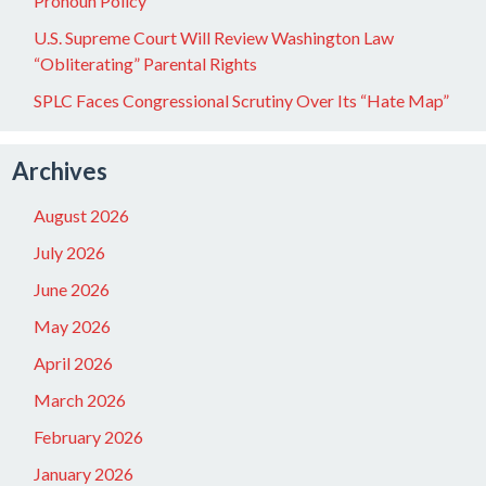
Pronoun Policy
U.S. Supreme Court Will Review Washington Law
“Obliterating” Parental Rights
SPLC Faces Congressional Scrutiny Over Its “Hate Map”
Archives
August 2026
July 2026
June 2026
May 2026
April 2026
March 2026
February 2026
January 2026