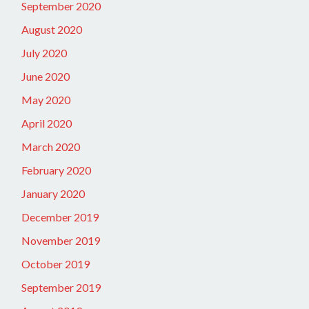
September 2020
August 2020
July 2020
June 2020
May 2020
April 2020
March 2020
February 2020
January 2020
December 2019
November 2019
October 2019
September 2019