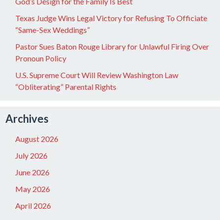
God’s Design for the Family Is Best
Texas Judge Wins Legal Victory for Refusing To Officiate
“Same-Sex Weddings”
Pastor Sues Baton Rouge Library for Unlawful Firing Over
Pronoun Policy
U.S. Supreme Court Will Review Washington Law
“Obliterating” Parental Rights
Archives
August 2026
July 2026
June 2026
May 2026
April 2026