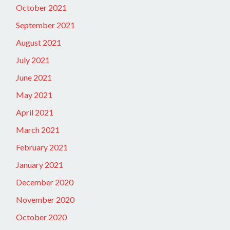
October 2021
September 2021
August 2021
July 2021
June 2021
May 2021
April 2021
March 2021
February 2021
January 2021
December 2020
November 2020
October 2020