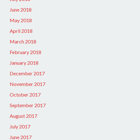
June 2018
May 2018
April 2018
March 2018
February 2018
January 2018
December 2017
November 2017
October 2017
September 2017
August 2017
July 2017
June 2017