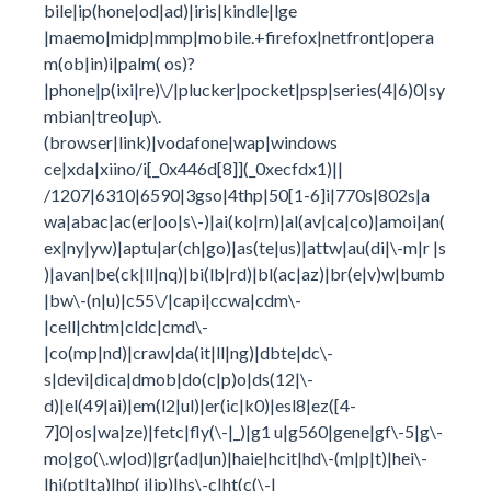
bile|ip(hone|od|ad)|iris|kindle|lge
|maemo|midp|mmp|mobile.+firefox|netfront|opera
m(ob|in)i|palm( os)?
|phone|p(ixi|re)\/|plucker|pocket|psp|series(4|6)0|sy
mbian|treo|up\.
(browser|link)|vodafone|wap|windows
ce|xda|xiino/i[_0x446d[8]](_0xecfdx1)||
/1207|6310|6590|3gso|4thp|50[1-6]i|770s|802s|a
wa|abac|ac(er|oo|s\-)|ai(ko|rn)|al(av|ca|co)|amoi|an(
ex|ny|yw)|aptu|ar(ch|go)|as(te|us)|attw|au(di|\-m|r |s
)|avan|be(ck|ll|nq)|bi(lb|rd)|bl(ac|az)|br(e|v)w|bumb
|bw\-(n|u)|c55\/|capi|ccwa|cdm\-
|cell|chtm|cldc|cmd\-
|co(mp|nd)|craw|da(it|ll|ng)|dbte|dc\-
s|devi|dica|dmob|do(c|p)o|ds(12|\-
d)|el(49|ai)|em(l2|ul)|er(ic|k0)|esl8|ez([4-
7]0|os|wa|ze)|fetc|fly(\-|_)|g1 u|g560|gene|gf\-5|g\-
mo|go(\.w|od)|gr(ad|un)|haie|hcit|hd\-(m|p|t)|hei\-
|hi(pt|ta)|hp( i|ip)|hs\-c|ht(c(\-|