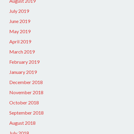
August 2019
July 2019
June 2019
May 2019
April 2019
March 2019
February 2019
January 2019
December 2018
November 2018
October 2018
September 2018
August 2018
July 2018