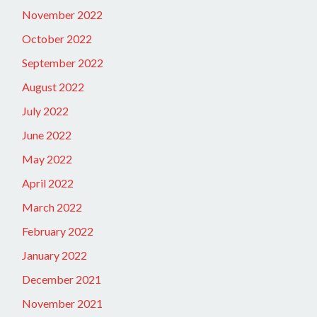
November 2022
October 2022
September 2022
August 2022
July 2022
June 2022
May 2022
April 2022
March 2022
February 2022
January 2022
December 2021
November 2021