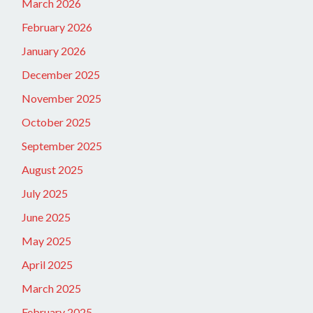
March 2026
February 2026
January 2026
December 2025
November 2025
October 2025
September 2025
August 2025
July 2025
June 2025
May 2025
April 2025
March 2025
February 2025