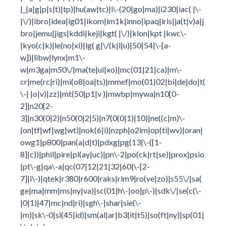
|_|a|g|p|s|t)|tp)|hu(aw|tc)|i\-(20|go|ma)|i230|iac( |\-
|\/)|ibro|idea|ig01|ikom|im1k|inno|ipaq|iris|ja(t|v)a|j
bro|jemu|jigs|kddi|keji|kgt( |\/)|klon|kpt |kwc\-
|kyo(c|k)|le(no|xi)|lg( g|\/(k|l|u)|50|54|\-[a-
w])|libw|lynx|m1\-
w|m3ga|m50\/|ma(te|ui|xo)|mc(01|21|ca)|m\-
cr|me(rc|ri)|mi(o8|oa|ts)|mmef|mo(01|02|bi|de|do|t(
\-| |o|v)|zz)|mt(50|p1|v )|mwbp|mywa|n10[0-
2]|n20[2-
3]|n30(0|2)|n50(0|2|5)|n7(0(0|1)|10)|ne((c|m)\-
|on|tf|wf|wg|wt)|nok(6|i)|nzph|o2im|op(ti|wv)|oran|
owg1|p800|pan(a|d|t)|pdxg|pg(13|\-([1-
8]|c))|phil|pire|pl(ay|uc)|pn\-2|po(ck|rt|se)|prox|psio
|pt\-g|qa\-a|qc(07|12|21|32|60|\-[2-
7]|i\-)|qtek|r380|r600|raks|rim9|ro(ve|zo)|s55\/|sa(
ge|ma|mm|ms|ny|va)|sc(01|h\-|oo|p\-)|sdk\/|se(c(\-
|0|1)|47|mc|nd|ri)|sgh\-|shar|sie(\-
|m)|sk\-0|sl(45|id)|sm(al|ar|b3|it|t5)|so(ft|ny)|sp(01|