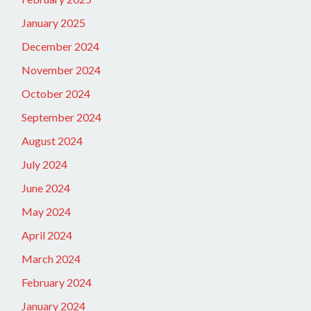
January 2025
December 2024
November 2024
October 2024
September 2024
August 2024
July 2024
June 2024
May 2024
April 2024
March 2024
February 2024
January 2024