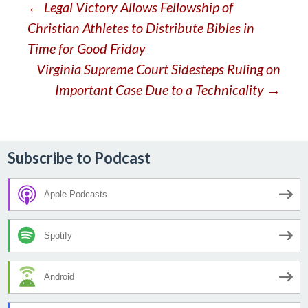
Post
←
Legal Victory Allows Fellowship of
Christian Athletes to Distribute Bibles in
navigation
Time for Good Friday
Virginia Supreme Court Sidesteps Ruling on
Important Case Due to a Technicality
→
Subscribe to Podcast
Apple Podcasts
Spotify
Android