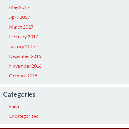
May 2017
April 2017
March 2017
February 2017
January 2017
December 2016
November 2016
October 2016
Categories
Faith
Uncategorized