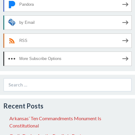
Pandora
by Email
RSS
More Subscribe Options
Search
for:
Recent Posts
Arkansas’ Ten Commandments Monument Is
Constitutional