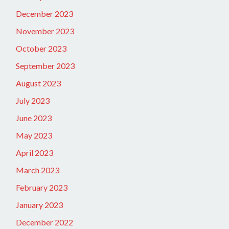
December 2023
November 2023
October 2023
September 2023
August 2023
July 2023
June 2023
May 2023
April 2023
March 2023
February 2023
January 2023
December 2022