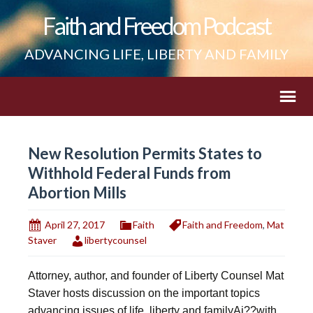
Faith and Freedom Podcast
ADVANCING LIFE, LIBERTY AND FAMILY
New Resolution Permits States to
Withhold Federal Funds from
Abortion Mills
April 27, 2017
Faith
Faith and Freedom
,
Mat
Staver
libertycounsel
Attorney, author, and founder of Liberty Counsel Mat
Staver hosts discussion on the important topics
advancing issues of life, liberty and familyAi??with