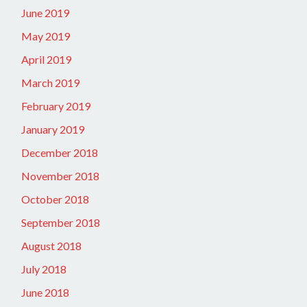
June 2019
May 2019
April 2019
March 2019
February 2019
January 2019
December 2018
November 2018
October 2018
September 2018
August 2018
July 2018
June 2018