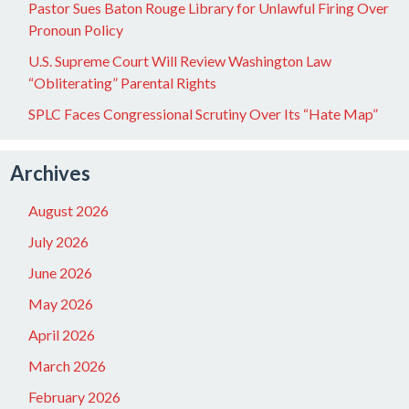
Pastor Sues Baton Rouge Library for Unlawful Firing Over
Pronoun Policy
U.S. Supreme Court Will Review Washington Law
“Obliterating” Parental Rights
SPLC Faces Congressional Scrutiny Over Its “Hate Map”
Archives
August 2026
July 2026
June 2026
May 2026
April 2026
March 2026
February 2026