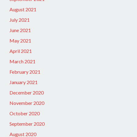
August 2021
July 2021
June 2021
May 2021
April 2021
March 2021
February 2021
January 2021
December 2020
November 2020
October 2020
September 2020
August 2020