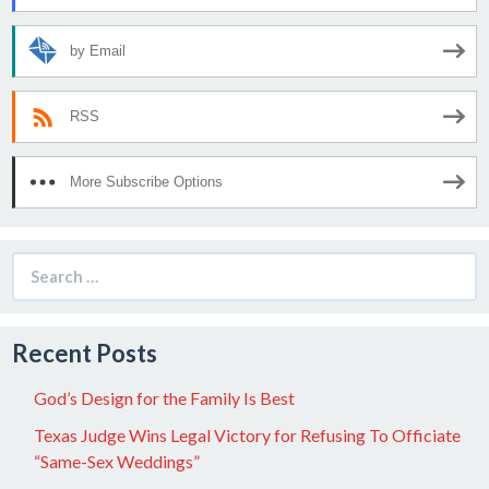
by Email
RSS
More Subscribe Options
Search
for:
Recent Posts
God’s Design for the Family Is Best
Texas Judge Wins Legal Victory for Refusing To Officiate
“Same-Sex Weddings”