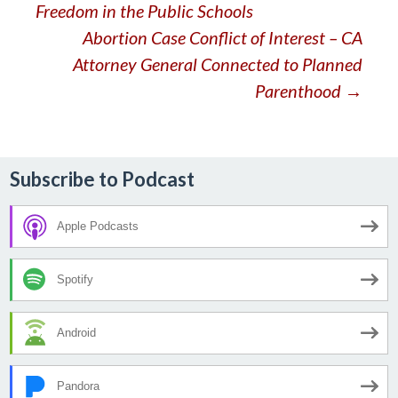
Freedom in the Public Schools
navigation
Abortion Case Conflict of Interest – CA
Attorney General Connected to Planned
Parenthood
→
Subscribe to Podcast
Apple Podcasts
Spotify
Android
Pandora