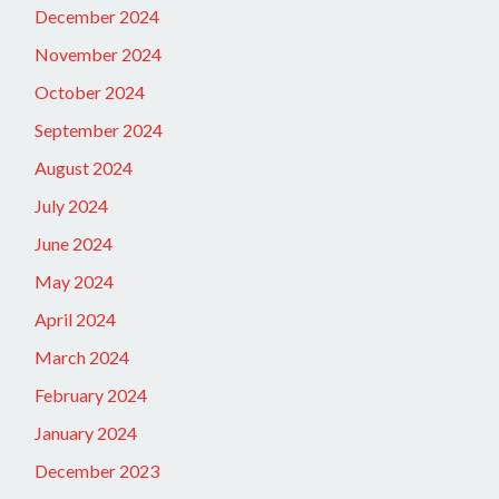
December 2024
November 2024
October 2024
September 2024
August 2024
July 2024
June 2024
May 2024
April 2024
March 2024
February 2024
January 2024
December 2023