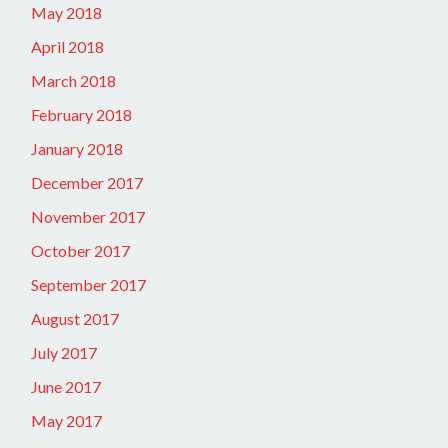
May 2018
April 2018
March 2018
February 2018
January 2018
December 2017
November 2017
October 2017
September 2017
August 2017
July 2017
June 2017
May 2017