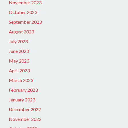
November 2023
October 2023
September 2023
August 2023
July 2023
June 2023
May 2023
April 2023
March 2023
February 2023
January 2023
December 2022
November 2022