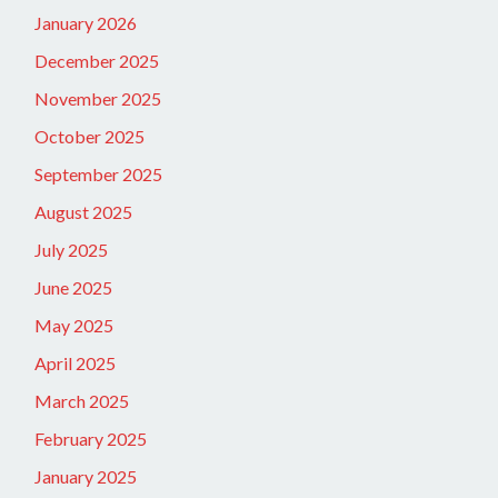
January 2026
December 2025
November 2025
October 2025
September 2025
August 2025
July 2025
June 2025
May 2025
April 2025
March 2025
February 2025
January 2025