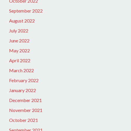
October 2022
September 2022
August 2022
July 2022
June 2022
May 2022
April 2022
March 2022
February 2022
January 2022
December 2021
November 2021
October 2021
September 2021