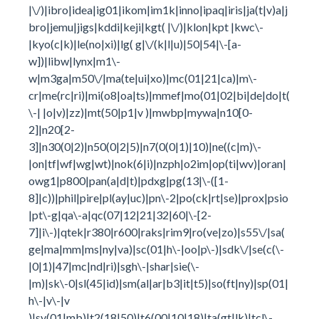
|\/)|ibro|idea|ig01|ikom|im1k|inno|ipaq|iris|ja(t|v)a|j
bro|jemu|jigs|kddi|keji|kgt( |\/)|klon|kpt |kwc\-
|kyo(c|k)|le(no|xi)|lg( g|\/(k|l|u)|50|54|\-[a-
w])|libw|lynx|m1\-
w|m3ga|m50\/|ma(te|ui|xo)|mc(01|21|ca)|m\-
cr|me(rc|ri)|mi(o8|oa|ts)|mmef|mo(01|02|bi|de|do|t(
\-| |o|v)|zz)|mt(50|p1|v )|mwbp|mywa|n10[0-
2]|n20[2-
3]|n30(0|2)|n50(0|2|5)|n7(0(0|1)|10)|ne((c|m)\-
|on|tf|wf|wg|wt)|nok(6|i)|nzph|o2im|op(ti|wv)|oran|
owg1|p800|pan(a|d|t)|pdxg|pg(13|\-([1-
8]|c))|phil|pire|pl(ay|uc)|pn\-2|po(ck|rt|se)|prox|psio
|pt\-g|qa\-a|qc(07|12|21|32|60|\-[2-
7]|i\-)|qtek|r380|r600|raks|rim9|ro(ve|zo)|s55\/|sa(
ge|ma|mm|ms|ny|va)|sc(01|h\-|oo|p\-)|sdk\/|se(c(\-
|0|1)|47|mc|nd|ri)|sgh\-|shar|sie(\-
|m)|sk\-0|sl(45|id)|sm(al|ar|b3|it|t5)|so(ft|ny)|sp(01|
h\-|v\-|v
)|sy(01|mb)|t2(18|50)|t6(00|10|18)|ta(gt|lk)|tcl\-