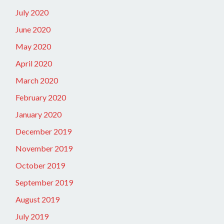
July 2020
June 2020
May 2020
April 2020
March 2020
February 2020
January 2020
December 2019
November 2019
October 2019
September 2019
August 2019
July 2019