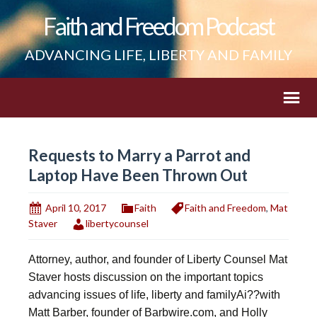
Faith and Freedom Podcast
ADVANCING LIFE, LIBERTY AND FAMILY
Requests to Marry a Parrot and
Laptop Have Been Thrown Out
April 10, 2017
Faith
Faith and Freedom
,
Mat
Staver
libertycounsel
Attorney, author, and founder of Liberty Counsel Mat
Staver hosts discussion on the important topics
advancing issues of life, liberty and familyAi??with
Matt Barber, founder of Barbwire.com, and Holly