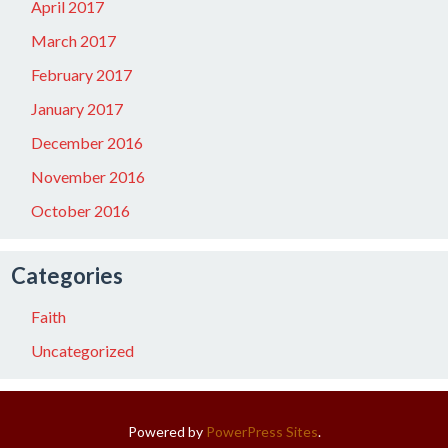
April 2017
March 2017
February 2017
January 2017
December 2016
November 2016
October 2016
Categories
Faith
Uncategorized
Powered by
PowerPress Sites
.