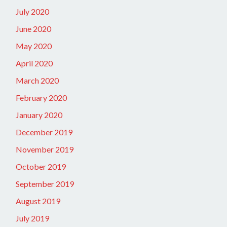
July 2020
June 2020
May 2020
April 2020
March 2020
February 2020
January 2020
December 2019
November 2019
October 2019
September 2019
August 2019
July 2019