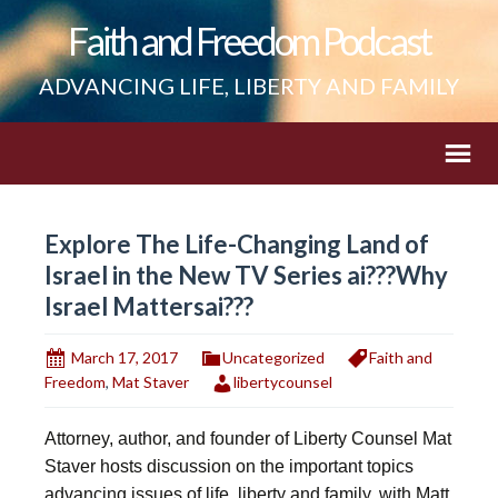
Faith and Freedom Podcast
ADVANCING LIFE, LIBERTY AND FAMILY
Explore The Life-Changing Land of
Israel in the New TV Series ai???Why
Israel Mattersai???
March 17, 2017
Uncategorized
Faith and
Freedom
,
Mat Staver
libertycounsel
Attorney, author, and founder of Liberty Counsel Mat
Staver hosts discussion on the important topics
advancing issues of life, liberty and family, with Matt