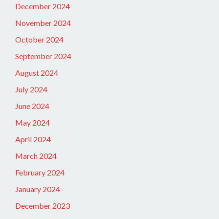
December 2024
November 2024
October 2024
September 2024
August 2024
July 2024
June 2024
May 2024
April 2024
March 2024
February 2024
January 2024
December 2023