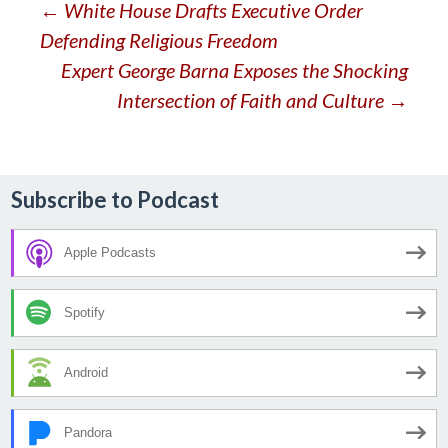
Post
←
White House Drafts Executive Order
Defending Religious Freedom
navigation
Expert George Barna Exposes the Shocking
Intersection of Faith and Culture
→
Subscribe to Podcast
Apple Podcasts
Spotify
Android
Pandora