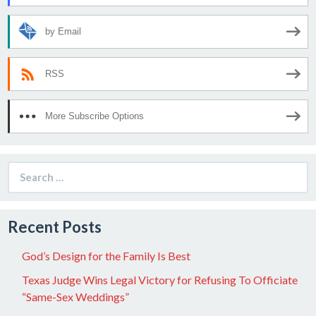
by Email
RSS
More Subscribe Options
Search
for:
Recent Posts
God’s Design for the Family Is Best
Texas Judge Wins Legal Victory for Refusing To Officiate
“Same-Sex Weddings”