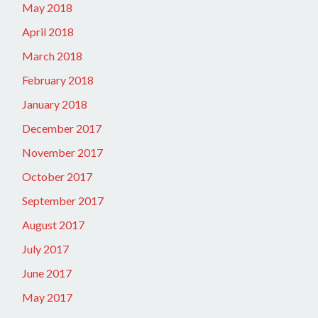
May 2018
April 2018
March 2018
February 2018
January 2018
December 2017
November 2017
October 2017
September 2017
August 2017
July 2017
June 2017
May 2017