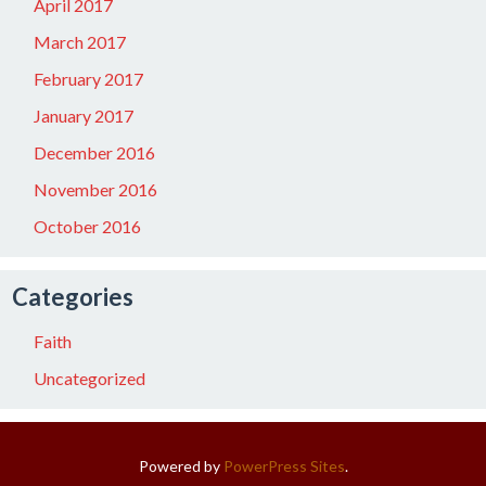
April 2017
March 2017
February 2017
January 2017
December 2016
November 2016
October 2016
Categories
Faith
Uncategorized
Powered by
PowerPress Sites
.