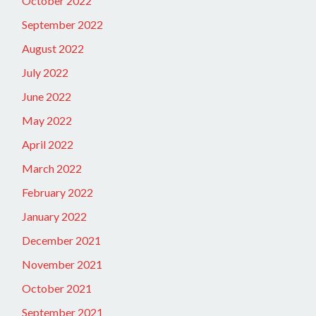
October 2022
September 2022
August 2022
July 2022
June 2022
May 2022
April 2022
March 2022
February 2022
January 2022
December 2021
November 2021
October 2021
September 2021