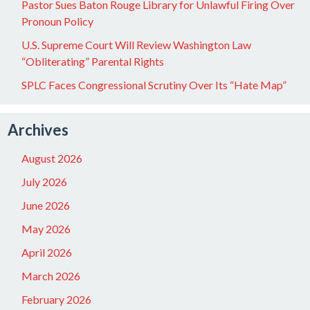
Pastor Sues Baton Rouge Library for Unlawful Firing Over
Pronoun Policy
U.S. Supreme Court Will Review Washington Law
“Obliterating” Parental Rights
SPLC Faces Congressional Scrutiny Over Its “Hate Map”
Archives
August 2026
July 2026
June 2026
May 2026
April 2026
March 2026
February 2026