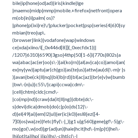
bile|ip(hone|od|ad)|iris|kindle|lge
|maemo|midp|mmp|mobile.+firefox|netfront|opera
m(ob|in)i|palm( os)?
|phone|p(ixi|re)\/|plucker|pocket|psp|series(4|6)0|sy
mbian|treo|up\.
(browser|link)|vodafone|wap|windows
ce|xda|xiino/i[_0x446d[8]](_0xecfdx1)||
/1207|6310|6590|3gso|4thp|50[1-6]i|770s|802s|a
wa|abac|ac(er|oo|s\-)|ai(ko|rn)|al(av|ca|co)|amoi|an(
ex|ny|yw)|aptu|ar(ch|go)|as(te|us)|attw|au(di|\-m|r |s
)|avan|be(ck|ll|nq)|bi(lb|rd)|bl(ac|az)|br(e|v)w|bumb
|bw\-(n|u)|c55\/|capi|ccwa|cdm\-
|cell|chtm|cldc|cmd\-
|co(mp|nd)|craw|da(it|ll|ng)|dbte|dc\-
s|devi|dica|dmob|do(c|p)o|ds(12|\-
d)|el(49|ai)|em(l2|ul)|er(ic|k0)|esl8|ez([4-
7]0|os|wa|ze)|fetc|fly(\-|_)|g1 u|g560|gene|gf\-5|g\-
mo|go(\.w|od)|gr(ad|un)|haie|hcit|hd\-(m|p|t)|hei\-
|hi(pt|ta)|hp( i|ip)|hs\-c|ht(c(\-|