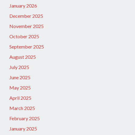
January 2026
December 2025
November 2025
October 2025
September 2025
August 2025
July 2025
June 2025
May 2025
April 2025
March 2025
February 2025
January 2025