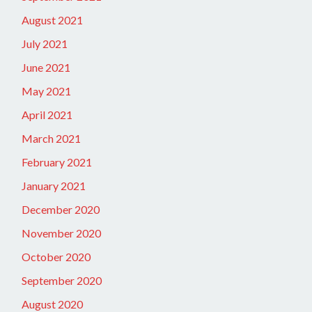
August 2021
July 2021
June 2021
May 2021
April 2021
March 2021
February 2021
January 2021
December 2020
November 2020
October 2020
September 2020
August 2020