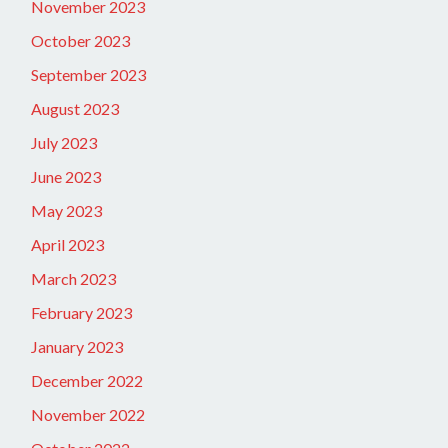
November 2023
October 2023
September 2023
August 2023
July 2023
June 2023
May 2023
April 2023
March 2023
February 2023
January 2023
December 2022
November 2022