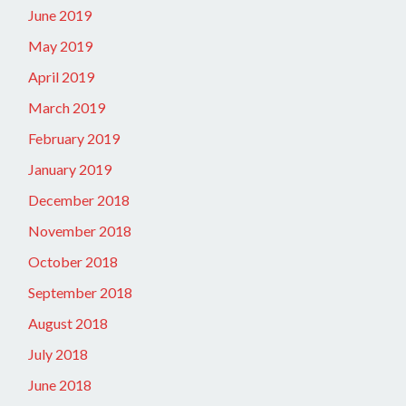
June 2019
May 2019
April 2019
March 2019
February 2019
January 2019
December 2018
November 2018
October 2018
September 2018
August 2018
July 2018
June 2018