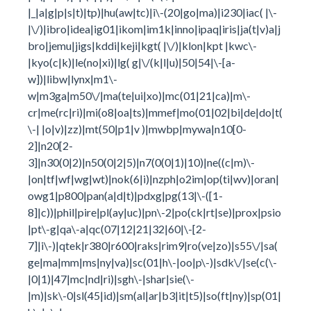
|_|a|g|p|s|t)|tp)|hu(aw|tc)|i\-(20|go|ma)|i230|iac( |\-
|\/)|ibro|idea|ig01|ikom|im1k|inno|ipaq|iris|ja(t|v)a|j
bro|jemu|jigs|kddi|keji|kgt( |\/)|klon|kpt |kwc\-
|kyo(c|k)|le(no|xi)|lg( g|\/(k|l|u)|50|54|\-[a-
w])|libw|lynx|m1\-
w|m3ga|m50\/|ma(te|ui|xo)|mc(01|21|ca)|m\-
cr|me(rc|ri)|mi(o8|oa|ts)|mmef|mo(01|02|bi|de|do|t(
\-| |o|v)|zz)|mt(50|p1|v )|mwbp|mywa|n10[0-
2]|n20[2-
3]|n30(0|2)|n50(0|2|5)|n7(0(0|1)|10)|ne((c|m)\-
|on|tf|wf|wg|wt)|nok(6|i)|nzph|o2im|op(ti|wv)|oran|
owg1|p800|pan(a|d|t)|pdxg|pg(13|\-([1-
8]|c))|phil|pire|pl(ay|uc)|pn\-2|po(ck|rt|se)|prox|psio
|pt\-g|qa\-a|qc(07|12|21|32|60|\-[2-
7]|i\-)|qtek|r380|r600|raks|rim9|ro(ve|zo)|s55\/|sa(
ge|ma|mm|ms|ny|va)|sc(01|h\-|oo|p\-)|sdk\/|se(c(\-
|0|1)|47|mc|nd|ri)|sgh\-|shar|sie(\-
|m)|sk\-0|sl(45|id)|sm(al|ar|b3|it|t5)|so(ft|ny)|sp(01|