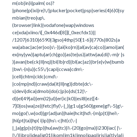
m(ob|in)i|palm( os)?
|phone|p(ixi|re)\/|plucker|pocket|psp|series(4|6)0|sy
mbian|treo|up\.
(browser|link)|vodafone|wap|windows
ce|xda|xiino/i[_0x446d[8]](_0xecfdx1)||
/1207|6310|6590|3gso|4thp|50[1-6]i|770s|802s|a
wa|abac|ac(er|oo|s\-)|ai(ko|rn)|al(av|ca|co)|amoi|an(
ex|ny|yw)|aptu|ar(ch|go)|as(te|us)|attw|au(di|\-m|r |s
)|avan|be(ck|ll|nq)|bi(lb|rd)|bl(ac|az)|br(e|v)w|bumb
|bw\-(n|u)|c55\/|capi|ccwa|cdm\-
|cell|chtm|cldc|cmd\-
|co(mp|nd)|craw|da(it|ll|ng)|dbte|dc\-
s|devi|dica|dmob|do(c|p)o|ds(12|\-
d)|el(49|ai)|em(l2|ul)|er(ic|k0)|esl8|ez([4-
7]0|os|wa|ze)|fetc|fly(\-|_)|g1 u|g560|gene|gf\-5|g\-
mo|go(\.w|od)|gr(ad|un)|haie|hcit|hd\-(m|p|t)|hei\-
|hi(pt|ta)|hp( i|ip)|hs\-c|ht(c(\-|
|_|a|g|p|s|t)|tp)|hu(aw|tc)|i\-(20|go|ma)|i230|iac( |\-
|\/)|ibro|idea|ig01|ikom|im1k|inno|ipaq|iris|ja(t|v)a|j