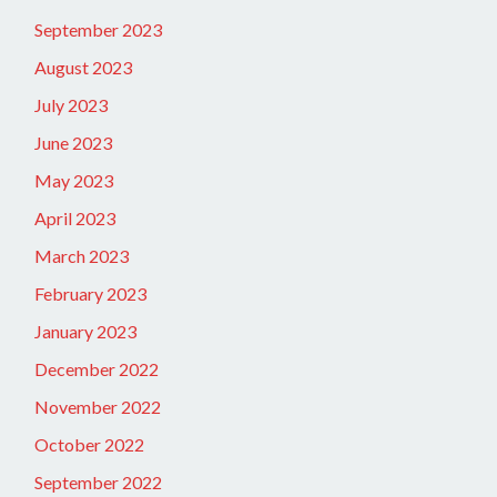
September 2023
August 2023
July 2023
June 2023
May 2023
April 2023
March 2023
February 2023
January 2023
December 2022
November 2022
October 2022
September 2022