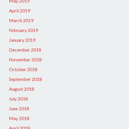
May 2019
April 2019
March 2019
February 2019
January 2019
December 2018
November 2018
October 2018
September 2018
August 2018
July 2018
June 2018
May 2018
April 2018