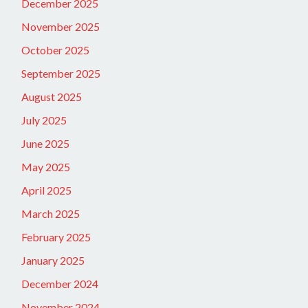
December 2025
November 2025
October 2025
September 2025
August 2025
July 2025
June 2025
May 2025
April 2025
March 2025
February 2025
January 2025
December 2024
November 2024