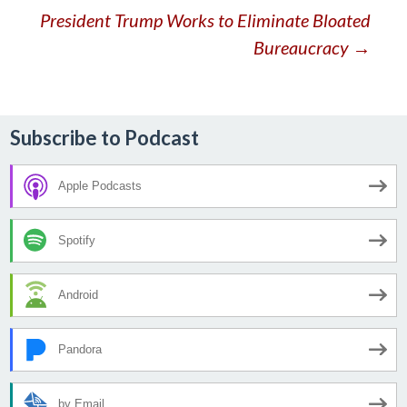
navigation
President Trump Works to Eliminate Bloated
Bureaucracy
→
Subscribe to Podcast
Apple Podcasts
Spotify
Android
Pandora
by Email