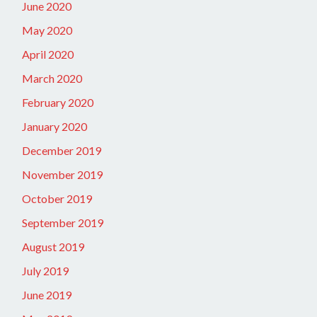
June 2020
May 2020
April 2020
March 2020
February 2020
January 2020
December 2019
November 2019
October 2019
September 2019
August 2019
July 2019
June 2019