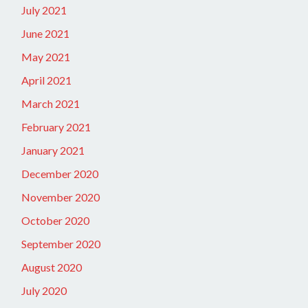
July 2021
June 2021
May 2021
April 2021
March 2021
February 2021
January 2021
December 2020
November 2020
October 2020
September 2020
August 2020
July 2020