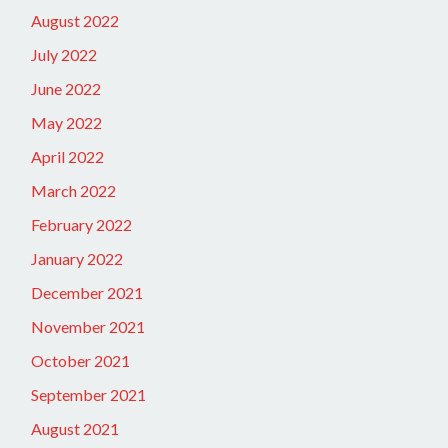
August 2022
July 2022
June 2022
May 2022
April 2022
March 2022
February 2022
January 2022
December 2021
November 2021
October 2021
September 2021
August 2021