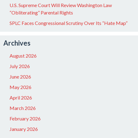
U.S. Supreme Court Will Review Washington Law
“Obliterating” Parental Rights
SPLC Faces Congressional Scrutiny Over Its “Hate Map”
Archives
August 2026
July 2026
June 2026
May 2026
April 2026
March 2026
February 2026
January 2026