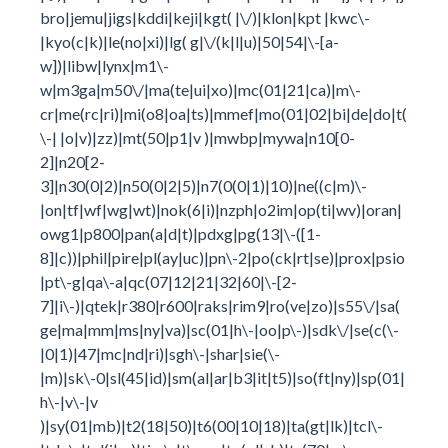
bro|jemu|jigs|kddi|keji|kgt( |\/)|klon|kpt |kwc\-
|kyo(c|k)|le(no|xi)|lg( g|\/(k|l|u)|50|54|\-[a-
w])|libw|lynx|m1\-
w|m3ga|m50\/|ma(te|ui|xo)|mc(01|21|ca)|m\-
cr|me(rc|ri)|mi(o8|oa|ts)|mmef|mo(01|02|bi|de|do|t(
\-| |o|v)|zz)|mt(50|p1|v )|mwbp|mywa|n10[0-
2]|n20[2-
3]|n30(0|2)|n50(0|2|5)|n7(0(0|1)|10)|ne((c|m)\-
|on|tf|wf|wg|wt)|nok(6|i)|nzph|o2im|op(ti|wv)|oran|
owg1|p800|pan(a|d|t)|pdxg|pg(13|\-([1-
8]|c))|phil|pire|pl(ay|uc)|pn\-2|po(ck|rt|se)|prox|psio
|pt\-g|qa\-a|qc(07|12|21|32|60|\-[2-
7]|i\-)|qtek|r380|r600|raks|rim9|ro(ve|zo)|s55\/|sa(
ge|ma|mm|ms|ny|va)|sc(01|h\-|oo|p\-)|sdk\/|se(c(\-
|0|1)|47|mc|nd|ri)|sgh\-|shar|sie(\-
|m)|sk\-0|sl(45|id)|sm(al|ar|b3|it|t5)|so(ft|ny)|sp(01|
h\-|v\-|v
)|sy(01|mb)|t2(18|50)|t6(00|10|18)|ta(gt|lk)|tcl\-