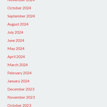
October 2024
September 2024
August 2024
July 2024
June 2024
May 2024
April 2024
March 2024
February 2024
January 2024
December 2023
November 2023
October 2023