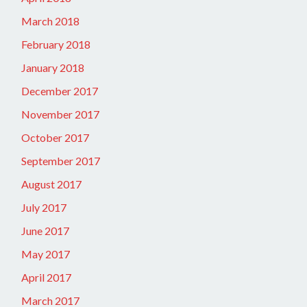
March 2018
February 2018
January 2018
December 2017
November 2017
October 2017
September 2017
August 2017
July 2017
June 2017
May 2017
April 2017
March 2017