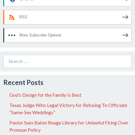
RSS
More Subscribe Options
Search
for:
Recent Posts
God’s Design for the Family Is Best
Texas Judge Wins Legal Victory for Refusing To Officiate
“Same-Sex Weddings”
Pastor Sues Baton Rouge Library for Unlawful Firing Over
Pronoun Policy