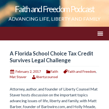
Faith and Freedom Podcast
ADVANCING LIFE, LIBERTY AND FAMILY
A Florida School Choice Tax Credit
Survives Legal Challenge
February 2, 2017
Faith
Faith and Freedom
,
Mat Staver
libertycounsel
Attorney, author, and founder of Liberty Counsel Mat
Staver hosts discussion on the important topics
advancing issues of life, liberty and family, with Matt
Barber, founder of Barbwire.com, and Holly Meade,