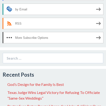
by Email
RSS
More Subscribe Options
Search
for:
Recent Posts
God’s Design for the Family Is Best
Texas Judge Wins Legal Victory for Refusing To Officiate
“Same-Sex Weddings”