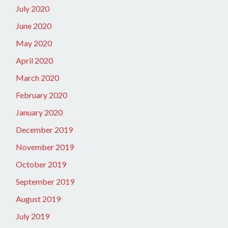
July 2020
June 2020
May 2020
April 2020
March 2020
February 2020
January 2020
December 2019
November 2019
October 2019
September 2019
August 2019
July 2019