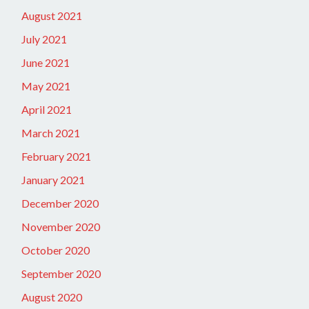
August 2021
July 2021
June 2021
May 2021
April 2021
March 2021
February 2021
January 2021
December 2020
November 2020
October 2020
September 2020
August 2020