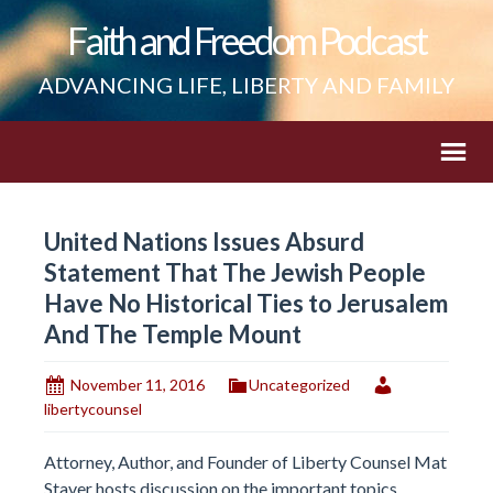
Faith and Freedom Podcast
ADVANCING LIFE, LIBERTY AND FAMILY
United Nations Issues Absurd
Statement That The Jewish People
Have No Historical Ties to Jerusalem
And The Temple Mount
November 11, 2016
Uncategorized
libertycounsel
Attorney, Author, and Founder of Liberty Counsel Mat
Staver hosts discussion on the important topics