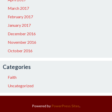
March 2017
February 2017
January 2017
December 2016
November 2016
October 2016
Categories
Faith
Uncategorized
Powered by
PowerPress Sites
.