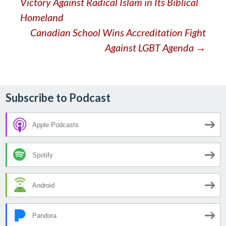
Victory Against Radical Islam in Its Biblical
navigation
Homeland
Canadian School Wins Accreditation Fight
Against LGBT Agenda
→
Subscribe to Podcast
Apple Podcasts
Spotify
Android
Pandora