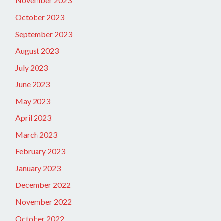
November 2023
October 2023
September 2023
August 2023
July 2023
June 2023
May 2023
April 2023
March 2023
February 2023
January 2023
December 2022
November 2022
October 2022