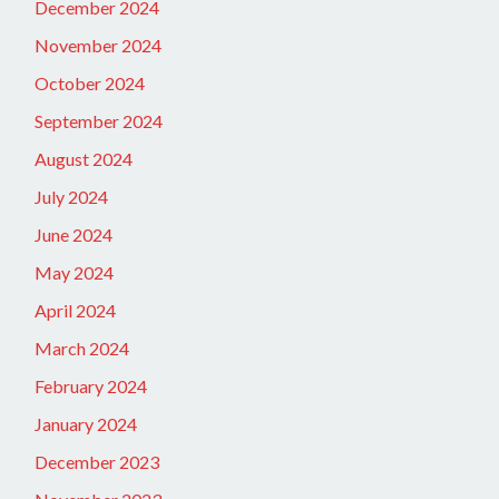
December 2024
November 2024
October 2024
September 2024
August 2024
July 2024
June 2024
May 2024
April 2024
March 2024
February 2024
January 2024
December 2023