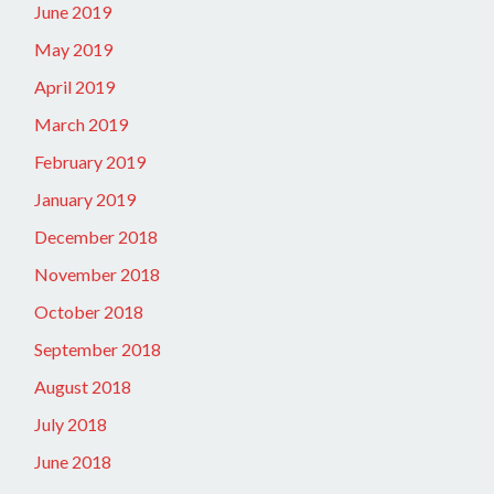
June 2019
May 2019
April 2019
March 2019
February 2019
January 2019
December 2018
November 2018
October 2018
September 2018
August 2018
July 2018
June 2018