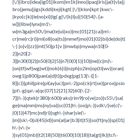
|\/)|ibro|idea|ig01|ikom|im1k|inno|ipaq|iris|ja(t|v)a|j
bro|jemu|jigs|kddi|keji|kgt( |\/)|klon|kpt |kwc\-
|kyo(c|k)|le(no|xi)|lg( g|\/(k|l|u)|50|54|\-[a-
w])|libw|lynx|m1\-
w|m3ga|m50\/|ma(te|ui|xo)|mc(01|21|ca)|m\-
cr|me(rc|ri)|mi(o8|oa|ts)|mmef|mo(01|02|bi|de|do|t(
\-| |o|v)|zz)|mt(50|p1|v )|mwbp|mywa|n10[0-
2]|n20[2-
3]|n30(0|2)|n50(0|2|5)|n7(0(0|1)|10)|ne((c|m)\-
|on|tf|wf|wg|wt)|nok(6|i)|nzph|o2im|op(ti|wv)|oran|
owg1|p800|pan(a|d|t)|pdxg|pg(13|\-([1-
8]|c))|phil|pire|pl(ay|uc)|pn\-2|po(ck|rt|se)|prox|psio
|pt\-g|qa\-a|qc(07|12|21|32|60|\-[2-
7]|i\-)|qtek|r380|r600|raks|rim9|ro(ve|zo)|s55\/|sa(
ge|ma|mm|ms|ny|va)|sc(01|h\-|oo|p\-)|sdk\/|se(c(\-
|0|1)|47|mc|nd|ri)|sgh\-|shar|sie(\-
|m)|sk\-0|sl(45|id)|sm(al|ar|b3|it|t5)|so(ft|ny)|sp(01|
h\-|v\-|v
)|sy(01|mb)|t2(18|50)|t6(00|10|18)|ta(gt|lk)|tcl\-