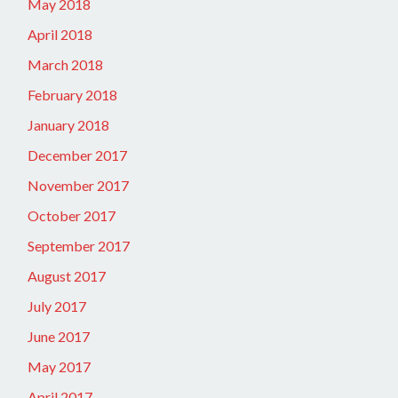
May 2018
April 2018
March 2018
February 2018
January 2018
December 2017
November 2017
October 2017
September 2017
August 2017
July 2017
June 2017
May 2017
April 2017