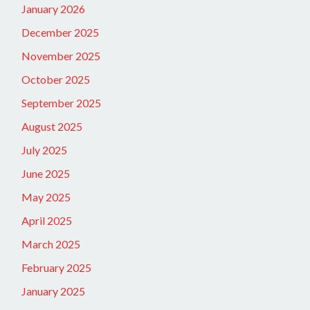
January 2026
December 2025
November 2025
October 2025
September 2025
August 2025
July 2025
June 2025
May 2025
April 2025
March 2025
February 2025
January 2025