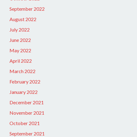
September 2022
August 2022
July 2022
June 2022
May 2022
April 2022
March 2022
February 2022
January 2022
December 2021
November 2021
October 2021
September 2021