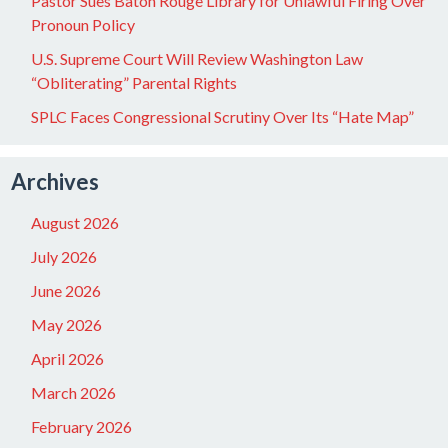
Pastor Sues Baton Rouge Library for Unlawful Firing Over
Pronoun Policy
U.S. Supreme Court Will Review Washington Law
“Obliterating” Parental Rights
SPLC Faces Congressional Scrutiny Over Its “Hate Map”
Archives
August 2026
July 2026
June 2026
May 2026
April 2026
March 2026
February 2026