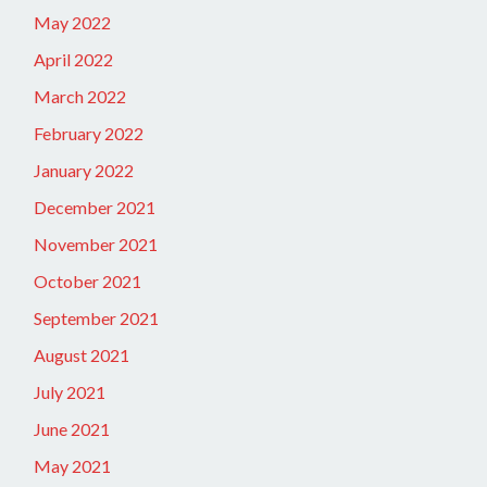
May 2022
April 2022
March 2022
February 2022
January 2022
December 2021
November 2021
October 2021
September 2021
August 2021
July 2021
June 2021
May 2021