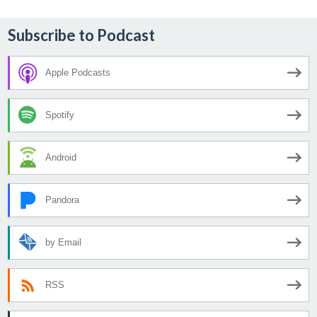
Subscribe to Podcast
Apple Podcasts
Spotify
Android
Pandora
by Email
RSS