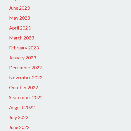
June 2023
May 2023
April 2023
March 2023
February 2023
January 2023
December 2022
November 2022
October 2022
September 2022
August 2022
July 2022
June 2022