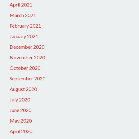
April 2021
March 2021
February 2021
January 2021
December 2020
November 2020
October 2020
September 2020
August 2020
July 2020
June 2020
May 2020
April 2020