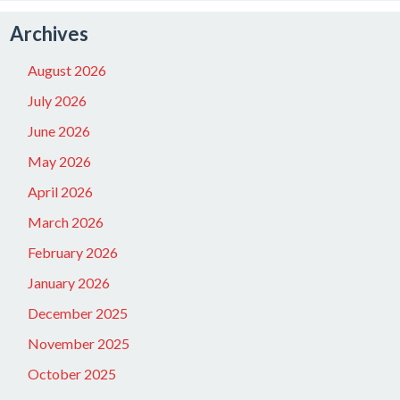
Archives
August 2026
July 2026
June 2026
May 2026
April 2026
March 2026
February 2026
January 2026
December 2025
November 2025
October 2025