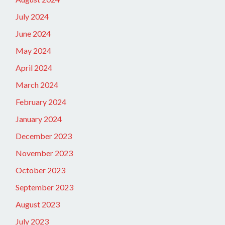
July 2024
June 2024
May 2024
April 2024
March 2024
February 2024
January 2024
December 2023
November 2023
October 2023
September 2023
August 2023
July 2023