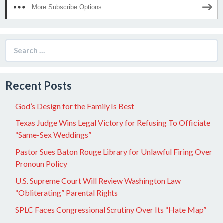
More Subscribe Options
Search
for:
Recent Posts
God’s Design for the Family Is Best
Texas Judge Wins Legal Victory for Refusing To Officiate
“Same-Sex Weddings”
Pastor Sues Baton Rouge Library for Unlawful Firing Over
Pronoun Policy
U.S. Supreme Court Will Review Washington Law
“Obliterating” Parental Rights
SPLC Faces Congressional Scrutiny Over Its “Hate Map”