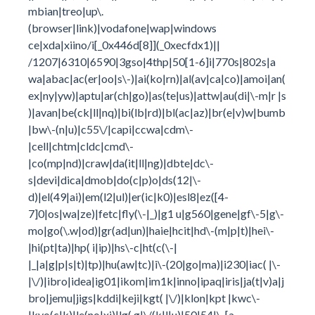
mbian|treo|up\.
(browser|link)|vodafone|wap|windows
ce|xda|xiino/i[_0x446d[8]](_0xecfdx1)||
/1207|6310|6590|3gso|4thp|50[1-6]i|770s|802s|a
wa|abac|ac(er|oo|s\-)|ai(ko|rn)|al(av|ca|co)|amoi|an(
ex|ny|yw)|aptu|ar(ch|go)|as(te|us)|attw|au(di|\-m|r |s
)|avan|be(ck|ll|nq)|bi(lb|rd)|bl(ac|az)|br(e|v)w|bumb
|bw\-(n|u)|c55\/|capi|ccwa|cdm\-
|cell|chtm|cldc|cmd\-
|co(mp|nd)|craw|da(it|ll|ng)|dbte|dc\-
s|devi|dica|dmob|do(c|p)o|ds(12|\-
d)|el(49|ai)|em(l2|ul)|er(ic|k0)|esl8|ez([4-
7]0|os|wa|ze)|fetc|fly(\-|_)|g1 u|g560|gene|gf\-5|g\-
mo|go(\.w|od)|gr(ad|un)|haie|hcit|hd\-(m|p|t)|hei\-
|hi(pt|ta)|hp( i|ip)|hs\-c|ht(c(\-|
|_|a|g|p|s|t)|tp)|hu(aw|tc)|i\-(20|go|ma)|i230|iac( |\-
|\/)|ibro|idea|ig01|ikom|im1k|inno|ipaq|iris|ja(t|v)a|j
bro|jemu|jigs|kddi|keji|kgt( |\/)|klon|kpt |kwc\-
|kyo(c|k)|le(no|xi)|lg( g|\/(k|l|u)|50|54|\-[a-