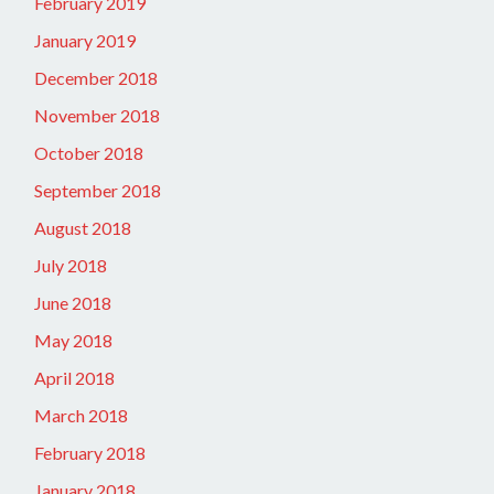
February 2019
January 2019
December 2018
November 2018
October 2018
September 2018
August 2018
July 2018
June 2018
May 2018
April 2018
March 2018
February 2018
January 2018