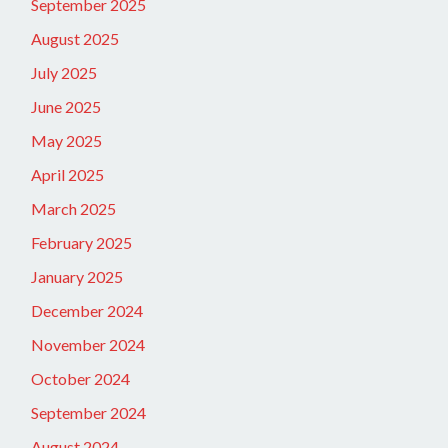
September 2025
August 2025
July 2025
June 2025
May 2025
April 2025
March 2025
February 2025
January 2025
December 2024
November 2024
October 2024
September 2024
August 2024