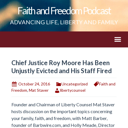
Faith and Freedom Podcast
ADVANCING LIFE, LIBERTY AND FAMILY
Chief Justice Roy Moore Has Been
Unjustly Evicted and His Staff Fired
October 24, 2016
Uncategorized
Faith and
Freedom
,
Mat Staver
libertycounsel
Founder and Chairman of Liberty Counsel Mat Staver
hosts discussion on the important topics concerning
your family, faith, and freedom, with Matt Barber,
founder of Barbwire.com, and Holly Meade, Director