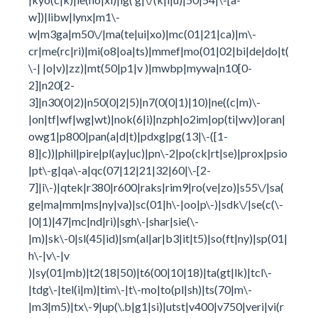
w])|libw|lynx|m1\-
w|m3ga|m50\/|ma(te|ui|xo)|mc(01|21|ca)|m\-
cr|me(rc|ri)|mi(o8|oa|ts)|mmef|mo(01|02|bi|de|do|t(
\-| |o|v)|zz)|mt(50|p1|v )|mwbp|mywa|n10[0-
2]|n20[2-
3]|n30(0|2)|n50(0|2|5)|n7(0(0|1)|10)|ne((c|m)\-
|on|tf|wf|wg|wt)|nok(6|i)|nzph|o2im|op(ti|wv)|oran|
owg1|p800|pan(a|d|t)|pdxg|pg(13|\-([1-
8]|c))|phil|pire|pl(ay|uc)|pn\-2|po(ck|rt|se)|prox|psio
|pt\-g|qa\-a|qc(07|12|21|32|60|\-[2-
7]|i\-)|qtek|r380|r600|raks|rim9|ro(ve|zo)|s55\/|sa(
ge|ma|mm|ms|ny|va)|sc(01|h\-|oo|p\-)|sdk\/|se(c(\-
|0|1)|47|mc|nd|ri)|sgh\-|shar|sie(\-
|m)|sk\-0|sl(45|id)|sm(al|ar|b3|it|t5)|so(ft|ny)|sp(01|
h\-|v\-|v
)|sy(01|mb)|t2(18|50)|t6(00|10|18)|ta(gt|lk)|tcl\-
|tdg\-|tel(i|m)|tim\-|t\-mo|to(pl|sh)|ts(70|m\-
|m3|m5)|tx\-9|up(\.b|g1|si)|utst|v400|v750|veri|vi(r