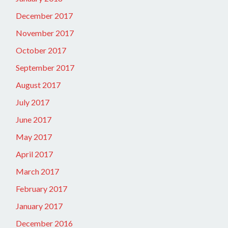
December 2017
November 2017
October 2017
September 2017
August 2017
July 2017
June 2017
May 2017
April 2017
March 2017
February 2017
January 2017
December 2016