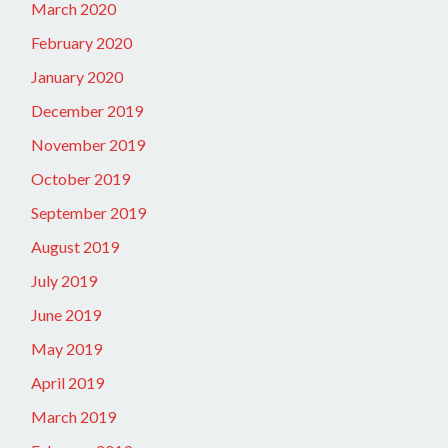
March 2020
February 2020
January 2020
December 2019
November 2019
October 2019
September 2019
August 2019
July 2019
June 2019
May 2019
April 2019
March 2019