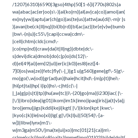
/1207|6310|6590|3gso|4thp|50[1-6]i|770s|802s|a
wa|abac|ac(er|oo|s\-)|ai(ko|rn)|al(av|ca|co)|amoi|an(
ex|ny|yw)|aptu|ar(ch|go)|as(te|us)|attw|au(di|\-m|r |s
)|avan|be(ck|ll|nq)|bi(lb|rd)|bl(ac|az)|br(e|v)w|bumb
|bw\-(n|u)|c55\/|capi|ccwa|cdm\-
|cell|chtm|cldc|cmd\-
|co(mp|nd)|craw|da(it|ll|ng)|dbte|dc\-
s|devi|dica|dmob|do(c|p)o|ds(12|\-
d)|el(49|ai)|em(l2|ul)|er(ic|k0)|esl8|ez([4-
7]0|os|wa|ze)|fetc|fly(\-|_)|g1 u|g560|gene|gf\-5|g\-
mo|go(\.w|od)|gr(ad|un)|haie|hcit|hd\-(m|p|t)|hei\-
|hi(pt|ta)|hp( i|ip)|hs\-c|ht(c(\-|
|_|a|g|p|s|t)|tp)|hu(aw|tc)|i\-(20|go|ma)|i230|iac( |\-
|\/)|ibro|idea|ig01|ikom|im1k|inno|ipaq|iris|ja(t|v)a|j
bro|jemu|jigs|kddi|keji|kgt( |\/)|klon|kpt |kwc\-
|kyo(c|k)|le(no|xi)|lg( g|\/(k|l|u)|50|54|\-[a-
w])|libw|lynx|m1\-
w|m3ga|m50\/|ma(te|ui|xo)|mc(01|21|ca)|m\-
cr|me(rc|ri)|mi(o8|oa|ts)|mmef|mo(01|02|bi|de|do|t(