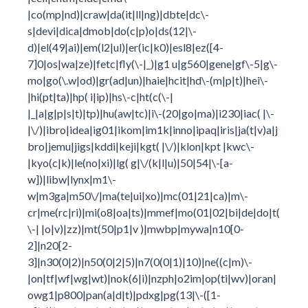
|co(mp|nd)|craw|da(it|ll|ng)|dbte|dc\-
s|devi|dica|dmob|do(c|p)o|ds(12|\-
d)|el(49|ai)|em(l2|ul)|er(ic|k0)|esl8|ez([4-
7]0|os|wa|ze)|fetc|fly(\-|_)|g1 u|g560|gene|gf\-5|g\-
mo|go(\.w|od)|gr(ad|un)|haie|hcit|hd\-(m|p|t)|hei\-
|hi(pt|ta)|hp( i|ip)|hs\-c|ht(c(\-|
|_|a|g|p|s|t)|tp)|hu(aw|tc)|i\-(20|go|ma)|i230|iac( |\-
|\/)|ibro|idea|ig01|ikom|im1k|inno|ipaq|iris|ja(t|v)a|j
bro|jemu|jigs|kddi|keji|kgt( |\/)|klon|kpt |kwc\-
|kyo(c|k)|le(no|xi)|lg( g|\/(k|l|u)|50|54|\-[a-
w])|libw|lynx|m1\-
w|m3ga|m50\/|ma(te|ui|xo)|mc(01|21|ca)|m\-
cr|me(rc|ri)|mi(o8|oa|ts)|mmef|mo(01|02|bi|de|do|t(
\-| |o|v)|zz)|mt(50|p1|v )|mwbp|mywa|n10[0-
2]|n20[2-
3]|n30(0|2)|n50(0|2|5)|n7(0(0|1)|10)|ne((c|m)\-
|on|tf|wf|wg|wt)|nok(6|i)|nzph|o2im|op(ti|wv)|oran|
owg1|p800|pan(a|d|t)|pdxg|pg(13|\-([1-