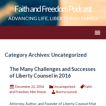
Faith and Freedom Podcast
ADVANCING LIFE, LIBERTY AND FAMILY
Category Archives: Uncategorized
The Many Challenges and Successes
of Liberty Counsel in 2016
December 22, 2016
Uncategorized
Faith
and Freedom
,
Mat Staver
libertycounsel
Attorney, Author, and Founder of Liberty Counsel Mat