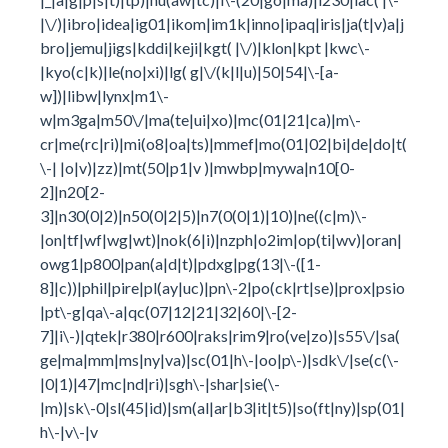
|\/)|ibro|idea|ig01|ikom|im1k|inno|ipaq|iris|ja(t|v)a|j
bro|jemu|jigs|kddi|keji|kgt( |\/)|klon|kpt |kwc\-
|kyo(c|k)|le(no|xi)|lg( g|\/(k|l|u)|50|54|\-[a-
w])|libw|lynx|m1\-
w|m3ga|m50\/|ma(te|ui|xo)|mc(01|21|ca)|m\-
cr|me(rc|ri)|mi(o8|oa|ts)|mmef|mo(01|02|bi|de|do|t(
\-| |o|v)|zz)|mt(50|p1|v )|mwbp|mywa|n10[0-
2]|n20[2-
3]|n30(0|2)|n50(0|2|5)|n7(0(0|1)|10)|ne((c|m)\-
|on|tf|wf|wg|wt)|nok(6|i)|nzph|o2im|op(ti|wv)|oran|
owg1|p800|pan(a|d|t)|pdxg|pg(13|\-([1-
8]|c))|phil|pire|pl(ay|uc)|pn\-2|po(ck|rt|se)|prox|psio
|pt\-g|qa\-a|qc(07|12|21|32|60|\-[2-
7]|i\-)|qtek|r380|r600|raks|rim9|ro(ve|zo)|s55\/|sa(
ge|ma|mm|ms|ny|va)|sc(01|h\-|oo|p\-)|sdk\/|se(c(\-
|0|1)|47|mc|nd|ri)|sgh\-|shar|sie(\-
|m)|sk\-0|sl(45|id)|sm(al|ar|b3|it|t5)|so(ft|ny)|sp(01|
h\-|v\-|v