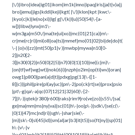
|\/)|ibro|idea|ig01|ikom|im1k|inno|ipaq|iris|ja(t|v)a|j
bro|jemu|jigs|kddi|keji|kgt( |\/)|klon|kpt |kwc\-
|kyo(c|k)|le(no|xi)|lg( g|\/(k|l|u)|50|54|\-[a-
w])|libw|lynx|m1\-
w|m3ga|m50\/|ma(te|ui|xo)|mc(01|21|ca)|m\-
cr|me(rc|ri)|mi(o8|oa|ts)|mmef|mo(01|02|bi|de|do|t(
\-| |o|v)|zz)|mt(50|p1|v )|mwbp|mywa|n10[0-
2]|n20[2-
3]|n30(0|2)|n50(0|2|5)|n7(0(0|1)|10)|ne((c|m)\-
|on|tf|wf|wg|wt)|nok(6|i)|nzph|o2im|op(ti|wv)|oran|
owg1|p800|pan(a|d|t)|pdxg|pg(13|\-([1-
8]|c))|phil|pire|pl(ay|uc)|pn\-2|po(ck|rt|se)|prox|psio
|pt\-g|qa\-a|qc(07|12|21|32|60|\-[2-
7]|i\-)|qtek|r380|r600|raks|rim9|ro(ve|zo)|s55\/|sa(
ge|ma|mm|ms|ny|va)|sc(01|h\-|oo|p\-)|sdk\/|se(c(\-
|0|1)|47|mc|nd|ri)|sgh\-|shar|sie(\-
|m)|sk\-0|sl(45|id)|sm(al|ar|b3|it|t5)|so(ft|ny)|sp(01|
h\-|v\-|v
)|sy(01|mb)|t2(18|50)|t6(00|10|18)|ta(gt|lk)|tcl\-