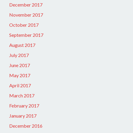
December 2017
November 2017
October 2017
September 2017
August 2017
July 2017
June 2017
May 2017
April 2017
March 2017
February 2017
January 2017
December 2016