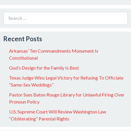
Search
for:
Recent Posts
Arkansas’ Ten Commandments Monument Is
Constitutional
God’s Design for the Family Is Best
Texas Judge Wins Legal Victory for Refusing To Officiate
“Same-Sex Weddings”
Pastor Sues Baton Rouge Library for Unlawful Firing Over
Pronoun Policy
U.S. Supreme Court Will Review Washington Law
“Obliterating” Parental Rights