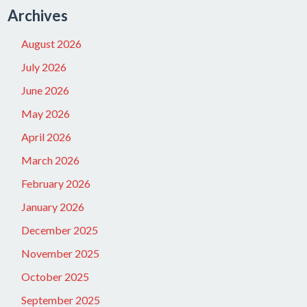
Archives
August 2026
July 2026
June 2026
May 2026
April 2026
March 2026
February 2026
January 2026
December 2025
November 2025
October 2025
September 2025