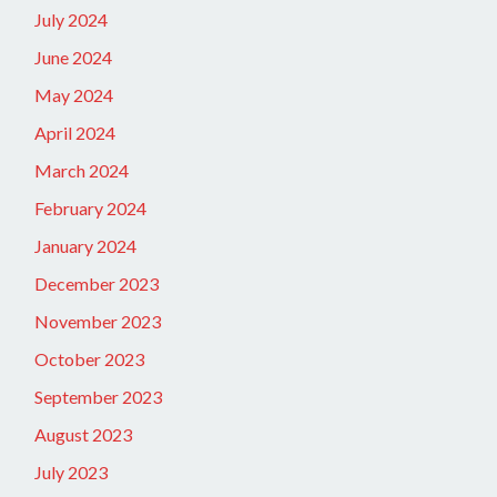
July 2024
June 2024
May 2024
April 2024
March 2024
February 2024
January 2024
December 2023
November 2023
October 2023
September 2023
August 2023
July 2023