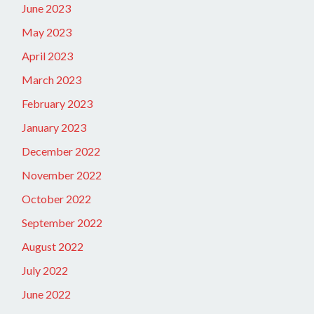
June 2023
May 2023
April 2023
March 2023
February 2023
January 2023
December 2022
November 2022
October 2022
September 2022
August 2022
July 2022
June 2022