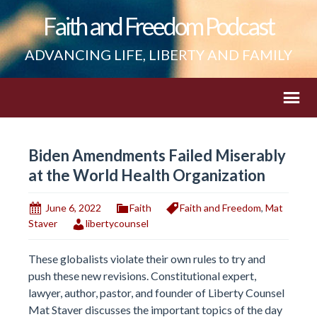
Faith and Freedom Podcast
ADVANCING LIFE, LIBERTY AND FAMILY
Biden Amendments Failed Miserably
at the World Health Organization
June 6, 2022
Faith
Faith and Freedom
,
Mat
Staver
libertycounsel
These globalists violate their own rules to try and
push these new revisions. Constitutional expert,
lawyer, author, pastor, and founder of Liberty Counsel
Mat Staver discusses the important topics of the day