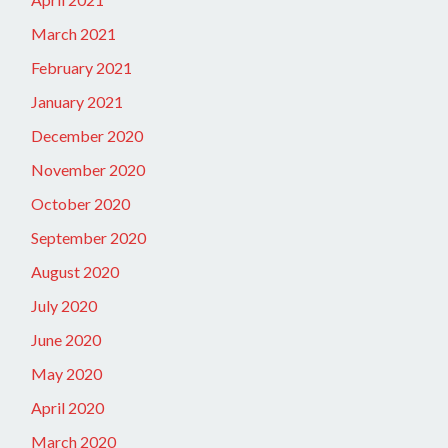
March 2021
February 2021
January 2021
December 2020
November 2020
October 2020
September 2020
August 2020
July 2020
June 2020
May 2020
April 2020
March 2020