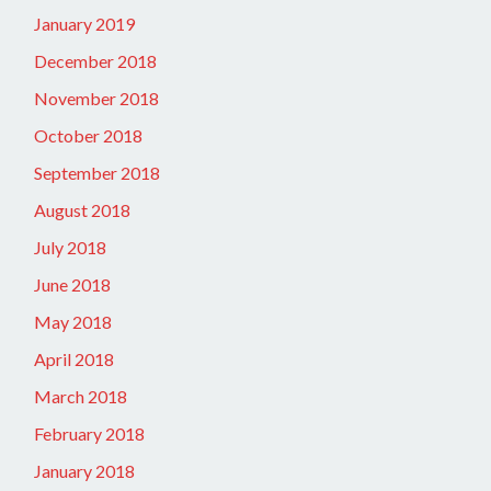
January 2019
December 2018
November 2018
October 2018
September 2018
August 2018
July 2018
June 2018
May 2018
April 2018
March 2018
February 2018
January 2018