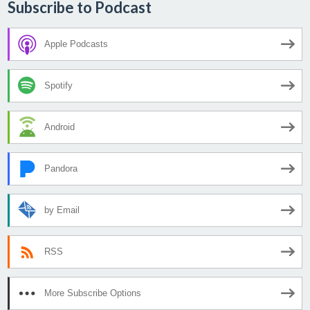
Subscribe to Podcast
Apple Podcasts
Spotify
Android
Pandora
by Email
RSS
More Subscribe Options