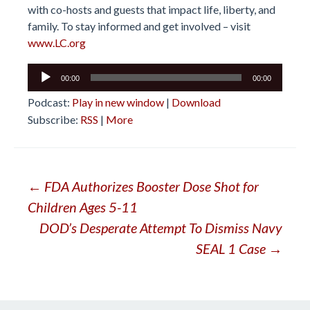
with co-hosts and guests that impact life, liberty, and
family. To stay informed and get involved – visit
www.LC.org
Audio
00:00
00:00
Player
Podcast:
Play in new window
|
Download
Subscribe:
RSS
|
More
Post
←
FDA Authorizes Booster Dose Shot for
Children Ages 5-11
navigation
DOD’s Desperate Attempt To Dismiss Navy
SEAL 1 Case
→