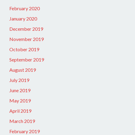
February 2020
January 2020
December 2019
November 2019
October 2019
September 2019
August 2019
July 2019
June 2019
May 2019
April 2019
March 2019
February 2019