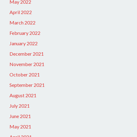
May 2022
April 2022
March 2022
February 2022
January 2022
December 2021
November 2021
October 2021
September 2021
August 2021
July 2021
June 2021
May 2021
April 2021