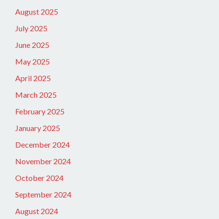
August 2025
July 2025
June 2025
May 2025
April 2025
March 2025
February 2025
January 2025
December 2024
November 2024
October 2024
September 2024
August 2024